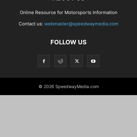
Online Resource for Motorsports Information
Contact us:
webmaster@speedwaymedia.com
FOLLOW US
© 2026 SpeedwayMedia.com