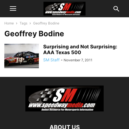
Home
Tags
Geoffrey Bodine
Geoffrey Bodine
Surprising and Not Surprising:
AAA Texas 500
SM Staff
-
November 7, 2011
ABOUT US