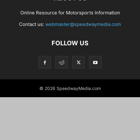
Online Resource for Motorsports Information
Contact us:
webmaster@speedwaymedia.com
FOLLOW US
© 2026 SpeedwayMedia.com