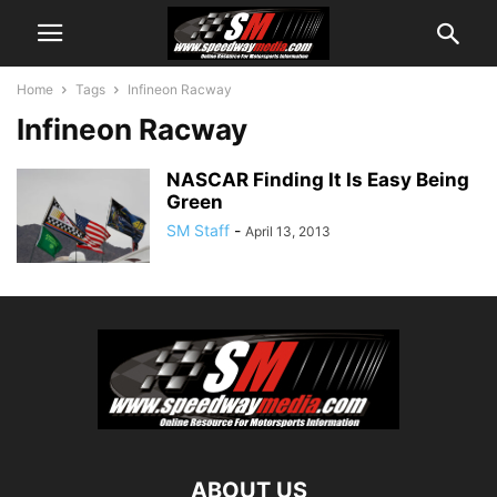
Home
Tags
Infineon Racway
Infineon Racway
NASCAR Finding It Is Easy Being
Green
SM Staff
-
April 13, 2013
ABOUT US