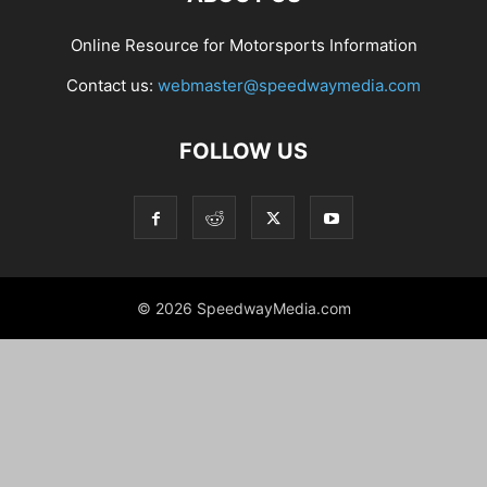
Online Resource for Motorsports Information
Contact us:
webmaster@speedwaymedia.com
FOLLOW US
© 2026 SpeedwayMedia.com