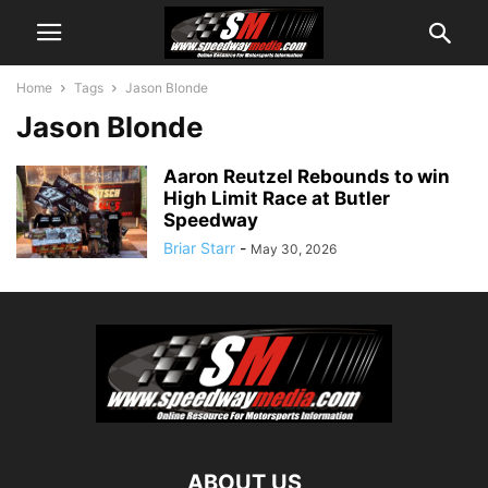
Home
Tags
Jason Blonde
Jason Blonde
Aaron Reutzel Rebounds to win
High Limit Race at Butler
Speedway
Briar Starr
-
May 30, 2026
ABOUT US