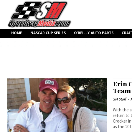
HOME
NASCAR CUP SERIES
O’REILLY AUTO PARTS
CRAF
Erin 
Team
SM Staff
-
M
With the a
return to 
Crocker in
as the 201