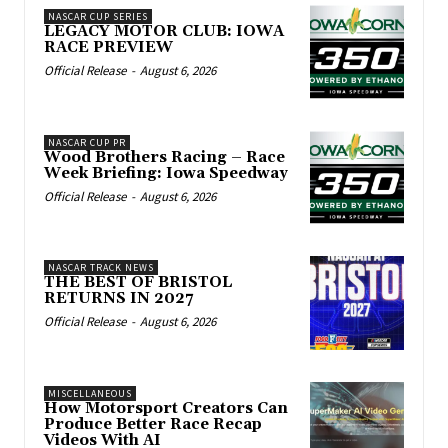
NASCAR CUP SERIES
LEGACY MOTOR CLUB: IOWA
RACE PREVIEW
Official Release
-
August 6, 2026
NASCAR CUP PR
Wood Brothers Racing – Race
Week Briefing: Iowa Speedway
Official Release
-
August 6, 2026
NASCAR TRACK NEWS
THE BEST OF BRISTOL
RETURNS IN 2027
Official Release
-
August 6, 2026
MISCELLANEOUS
How Motorsport Creators Can
Produce Better Race Recap
Videos With AI