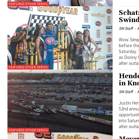
FEATURED OTHER SERIES
Schat
Swind
SM Staff
-
A
Wow. Simply put, the packed Knoxville Raceway grandstands were wowed
before the
Saturday. 
as Donny S
after outl
FEATURED OTHER SERIES
Hende
in Kn
SM Staff
-
A
Justin Hen
52nd annual Goody
opportunit
into Satur
after outla
FEATURED OTHER SERIES