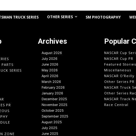
OTHER SERIES
TSMAN TRUCK SERIES
SM PHOTOGRAPHY
WE
p
Archives
Popular 
NASCAR Cup Seri
August 2026
NASCAR Cup PR
ERIES
July 2026
Featured Stories
O PARTS
June 2026
Miscellaneous
UCK SERIES
May 2026
NASCAR O'Reilly 
April 2026
Other Series PR
March 2026
NASCAR Truck Se
February 2026
Other Series Ra
January 2026
NASCAR Track N
AR
December 2025
Race Central
IES PR
November 2025
EOUS
October 2025
APHY
September 2025
EDULE
August 2025
July 2025
IN ZONE
June 2025