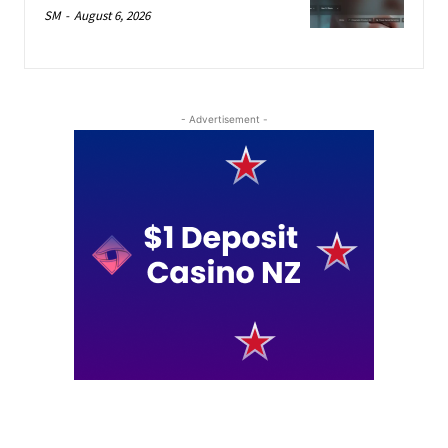
SM
-
August 6, 2026
- Advertisement -