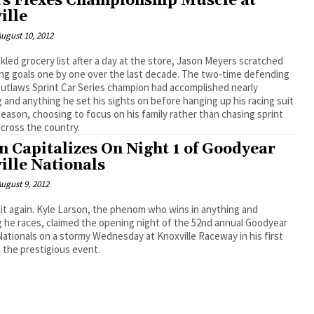
s Flexes Championship Muscle at
ille
ugust 10, 2012
nkled grocery list after a day at the store, Jason Meyers scratched
goals one by one over the last decade. The two-time defending
utlaws Sprint Car Series champion had accomplished nearly
 and anything he set his sights on before hanging up his racing suit
 season, choosing to focus on his family rather than chasing sprint
across the country.
n Capitalizes On Night 1 of Goodyear
ille Nationals
ugust 9, 2012
phenom who wins in anything and
 he races, claimed the opening night of the 52nd annual Goodyear
Nationals on a stormy Wednesday at Knoxville Raceway in his first
 the prestigious event.