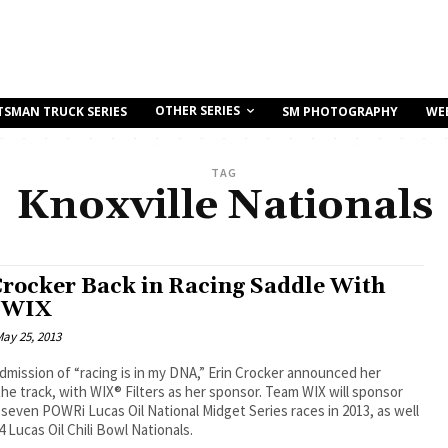
OTHER SERIES
TSMAN TRUCK SERIES
SM PHOTOGRAPHY
WE
TAG
Knoxville Nationals
Crocker Back in Racing Saddle With
 WIX
ay 25, 2013
dmission of “racing is in my DNA,” Erin Crocker announced her
the track, with WIX® Filters as her sponsor. Team WIX will sponsor
 seven POWRi Lucas Oil National Midget Series races in 2013, as well
4 Lucas Oil Chili Bowl Nationals.