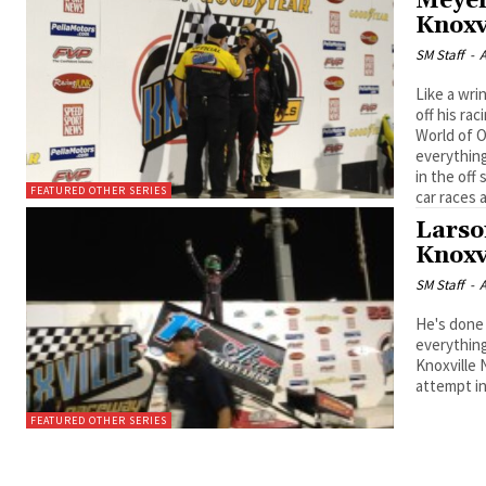
Meyer
Knoxv
SM Staff
-
A
Like a wri
off his racing 
World of O
everything
in the off
FEATURED OTHER SERIES
car races 
Larso
Knoxv
SM Staff
-
A
He's done it again. Kyle Larson, the 
everything
Knoxville 
attempt in
FEATURED OTHER SERIES