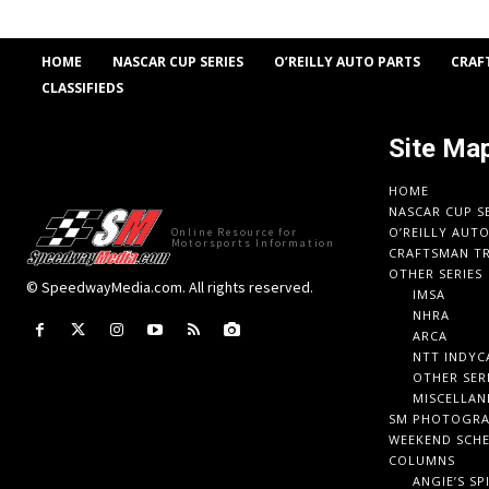
HOME
NASCAR CUP SERIES
O’REILLY AUTO PARTS
CRAF
CLASSIFIEDS
Site Ma
HOME
NASCAR CUP S
O’REILLY AUT
Online Resource for
Motorsports Information
CRAFTSMAN TR
OTHER SERIES
© SpeedwayMedia.com. All rights reserved.
IMSA
NHRA
ARCA
NTT INDYC
OTHER SER
MISCELLAN
SM PHOTOGR
WEEKEND SCH
COLUMNS
ANGIE’S SP