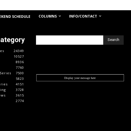
COLUMNS
INFO/CONTACT
EKEND SCHEDULE
Category
Search
es
24349
10527
8936
7760
Series
7500
Display your message here
5823
ries
4151
cing
3728
ews
3615
2774