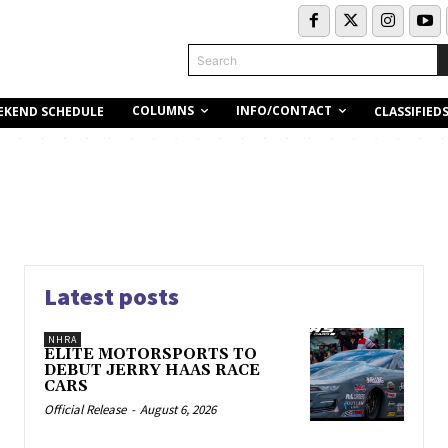
Search
COLUMNS
INFO/CONTACT
EKEND SCHEDULE
CLASSIFIED
Latest posts
NHRA
ELITE MOTORSPORTS TO
DEBUT JERRY HAAS RACE
CARS
Official Release
-
August 6, 2026