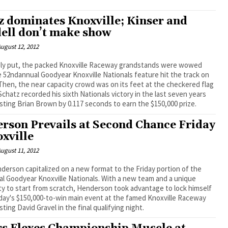
z dominates Knoxville; Kinser and
ell don’t make show
ugust 12, 2012
 52ndannual Goodyear Knoxville Nationals feature hit the track on
Then, the near capacity crowd was on its feet at the checkered flag
chatz recorded his sixth Nationals victory in the last seven years
asting Brian Brown by 0.117 seconds to earn the $150,000 prize.
rson Prevails at Second Chance Friday
oxville
ugust 11, 2012
derson capitalized on a new format to the Friday portion of the
ear Knoxville Nationals. With a new team and a unique
y to start from scratch, Henderson took advantage to lock himself
day's $150,000-to-win main event at the famed Knoxville Raceway
sting David Gravel in the final qualifying night.