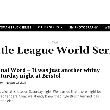
OTHER SERIES
TSMAN TRUCK SERIES
SM PHOTOGRAPHY
WE
TAG
ttle League World Ser
inal Word – It was just another whiny
turday night at Bristol
on
-
August 25, 2014
 a lot at Bristol on Saturday night. We learned that there might be
d fenders. Okay, we already knew that. Kyle Busch learned it as
yone else.