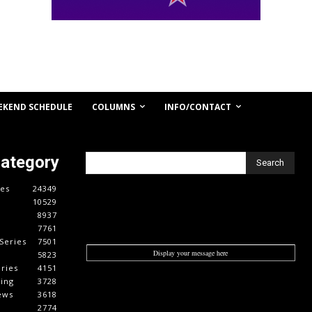
COLUMNS
INFO/CONTACT
EKEND SCHEDULE
Category
Search
es
24349
10529
8937
7761
Series
7501
Display your message here
5823
ries
4151
cing
3728
ews
3618
2774