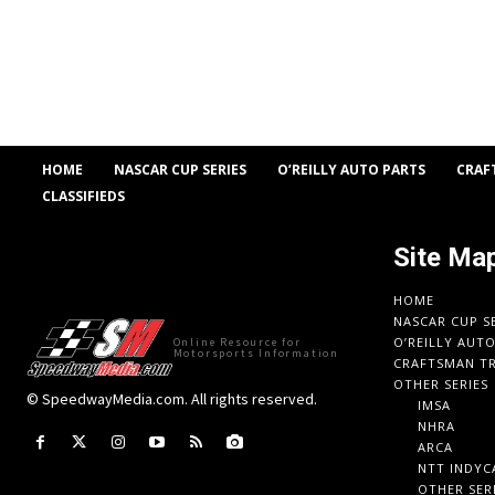
HOME
NASCAR CUP SERIES
O’REILLY AUTO PARTS
CRAF
CLASSIFIEDS
Site Ma
HOME
NASCAR CUP S
O’REILLY AUT
Online Resource for
Motorsports Information
CRAFTSMAN TR
OTHER SERIES
© SpeedwayMedia.com. All rights reserved.
IMSA
NHRA
ARCA
NTT INDYC
OTHER SER