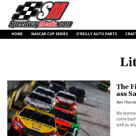
HOME
NASCAR CUP SERIES
O’REILLY AUTO PARTS
CRAF
Li
The F
ass Sa
Ron Thornt
We learned
some bashe
well as an