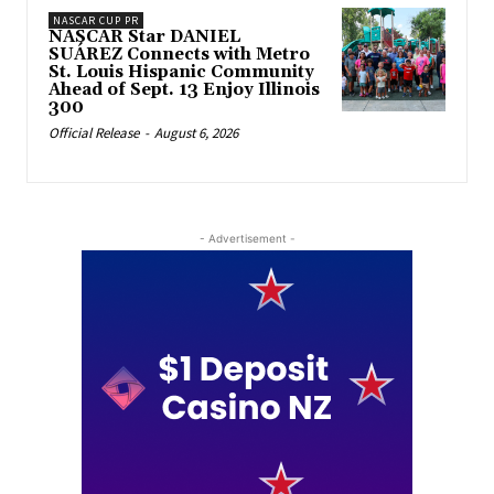
NASCAR CUP PR
NASCAR Star DANIEL
SUÁREZ Connects with Metro
St. Louis Hispanic Community
Ahead of Sept. 13 Enjoy Illinois
300
Official Release
-
August 6, 2026
- Advertisement -