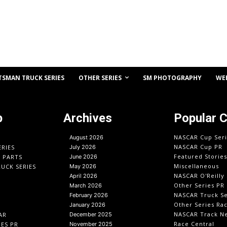
OTHER SERIES
TSMAN TRUCK SERIES
SM PHOTOGRAPHY
WE
p
Archives
Popular 
NASCAR Cup Seri
August 2026
NASCAR Cup PR
ERIES
July 2026
Featured Stories
O PARTS
June 2026
Miscellaneous
UCK SERIES
May 2026
NASCAR O'Reilly 
April 2026
Other Series PR
March 2026
NASCAR Truck Se
February 2026
Other Series Ra
January 2026
NASCAR Track N
AR
December 2025
Race Central
IES PR
November 2025