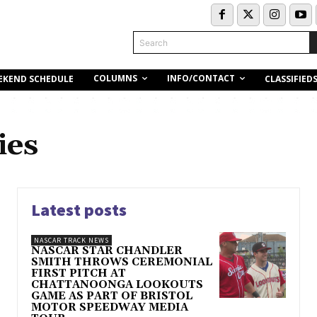
Search
COLUMNS
INFO/CONTACT
EKEND SCHEDULE
CLASSIFIED
ies
Latest posts
NASCAR TRACK NEWS
NASCAR STAR CHANDLER
SMITH THROWS CEREMONIAL
FIRST PITCH AT
CHATTANOONGA LOOKOUTS
GAME AS PART OF BRISTOL
MOTOR SPEEDWAY MEDIA