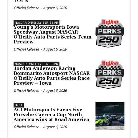
TOUR
Official Release
-
August 6, 2026
NASCAR O'REILLY SERIES PR
Young’s Motorsports Iowa
Speedway August NASCAR
O’Reilly Auto Parts Series Team
Preview
Official Release
-
August 6, 2026
NASCAR O'REILLY SERIES PR
Jordan Anderson Racing
Bommarito Autosport NASCAR
O’Reilly Auto Parts Series Race
Preview – Iowa
Official Release
-
August 6, 2026
IMSA
ACI Motorsports Earns Five
Porsche Carrera Cup North
America wins at Road America
Official Release
-
August 6, 2026