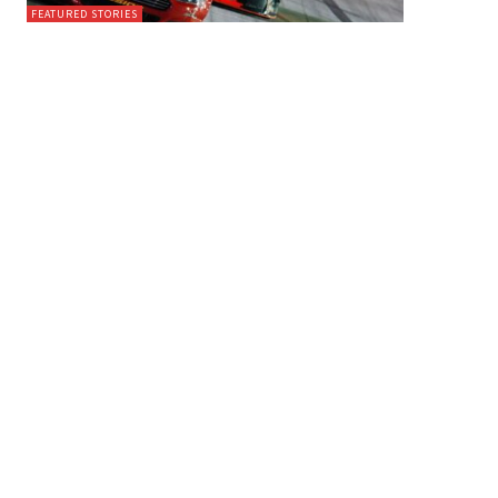
FEATURED STORIES