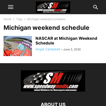
Home
Tags
Michigan weekend schedule
Michigan weekend schedule
NASCAR at Michigan Weekend
Schedule
Angie Campbell
-
June 3, 2026
ABOUT US