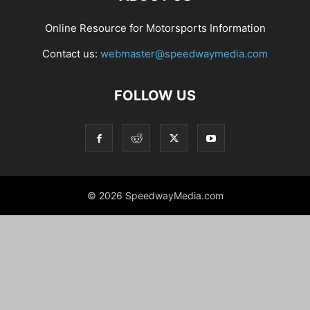
Online Resource for Motorsports Information
Contact us:
webmaster@speedwaymedia.com
FOLLOW US
© 2026 SpeedwayMedia.com