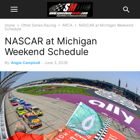
Home
Other Series Racing
ARCA
NASCAR at Michigan Weekend
Schedule
NASCAR at Michigan
Weekend Schedule
By
Angie Campbell
-
June 3, 2026