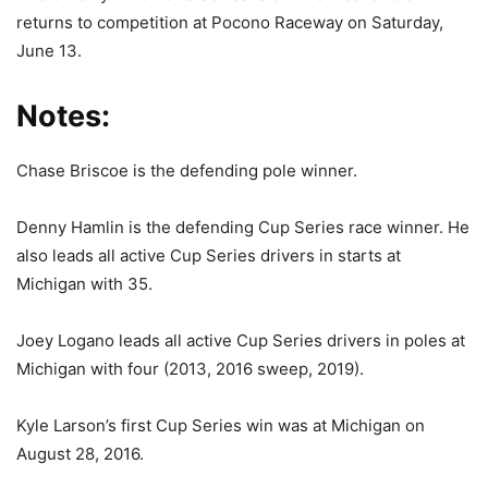
returns to competition at Pocono Raceway on Saturday,
June 13.
Notes:
Chase Briscoe is the defending pole winner.
Denny Hamlin is the defending Cup Series race winner. He
also leads all active Cup Series drivers in starts at
Michigan with 35.
Joey Logano leads all active Cup Series drivers in poles at
Michigan with four (2013, 2016 sweep, 2019).
Kyle Larson’s first Cup Series win was at Michigan on
August 28, 2016.