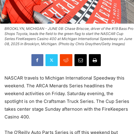
BROOKLYN, MICHIGAN - JUNE 08: Chase Briscoe, driver of the #19 Bass Pro
Shops Toyota, leads the field to the green flag to start the NASCAR Cup
Series FireKeepers Casino 400 at Michigan International Speedway on June
08, 2025 in Brooklyn, Michigan. (Photo by Chris Graythen/Getty Images)
NASCAR travels to Michigan International Speedway this
weekend. The ARCA Menards Series headlines the
weekend activities on Friday. Saturday evening, the
spotlight is on the Craftsman Truck Series. The Cup Series
takes center stage Sunday afternoon with the FireKeepers
Casino 400.
The O’Reilly Auto Parts Series is off this weekend but