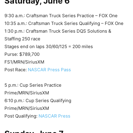
Saturday, June 6
9:30 a.m.: Craftsman Truck Series Practice – FOX One
10:35 a.m.: Craftsman Truck Series Qualifying – FOX One
1:30 p.m.: Craftsman Truck Series DQS Solutions &
Staffing 250 race
Stages end on laps 30/60/125 = 200 miles
Purse: $789,700
FS1/MRN/SiriusXM
Post Race:
NASCAR Press Pass
5 p.m.: Cup Series Practice
Prime/MRN/SiriusXM
6:10 p.m.: Cup Series Qualifying
Prime/MRN/SiriusXM
Post Qualifying:
NASCAR Press