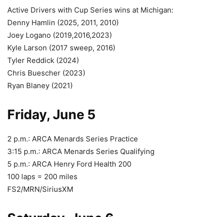
Active Drivers with Cup Series wins at Michigan:
Denny Hamlin (2025, 2011, 2010)
Joey Logano (2019,2016,2023)
Kyle Larson (2017 sweep, 2016)
Tyler Reddick (2024)
Chris Buescher (2023)
Ryan Blaney (2021)
Friday, June 5
2 p.m.: ARCA Menards Series Practice
3:15 p.m.: ARCA Menards Series Qualifying
5 p.m.: ARCA Henry Ford Health 200
100 laps = 200 miles
FS2/MRN/SiriusXM