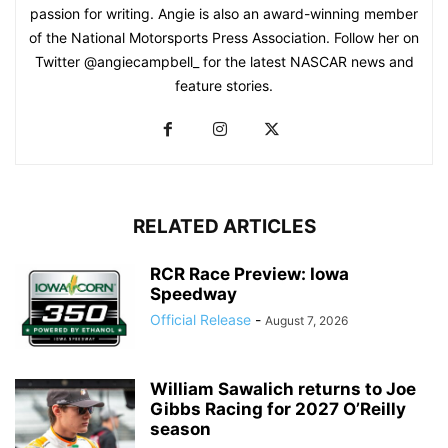
passion for writing. Angie is also an award-winning member
of the National Motorsports Press Association. Follow her on
Twitter @angiecampbell_ for the latest NASCAR news and
feature stories.
RELATED ARTICLES
RCR Race Preview: Iowa
Speedway
Official Release
-
August 7, 2026
William Sawalich returns to Joe
Gibbs Racing for 2027 O’Reilly
season