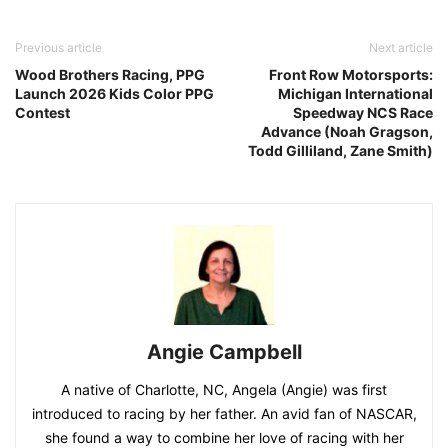
Previous article
Next article
Wood Brothers Racing, PPG
Front Row Motorsports:
Launch 2026 Kids Color PPG
Michigan International
Contest
Speedway NCS Race
Advance (Noah Gragson,
Todd Gilliland, Zane Smith)
Angie Campbell
A native of Charlotte, NC, Angela (Angie) was first
introduced to racing by her father. An avid fan of NASCAR,
she found a way to combine her love of racing with her