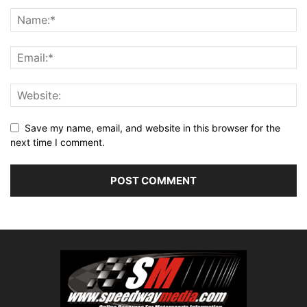
Save my name, email, and website in this browser for the
next time I comment.