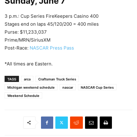
Sunday, June 7
3 p.m.: Cup Series FireKeepers Casino 400
Stages end on laps 45/120/200 = 400 miles
Purse: $11,233,037
Prime/MRN/SiriusXM
Post-Race:
NASCAR Press Pass
*All times are Eastern.
TAGS
arca
Craftsman Truck Series
Michigan weekend schedule
nascar
NASCAR Cup Series
Weekend Schedule