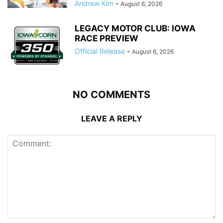
Andrew Kim
-
August 6, 2026
LEGACY MOTOR CLUB: IOWA
RACE PREVIEW
Official Release
-
August 6, 2026
NO COMMENTS
LEAVE A REPLY