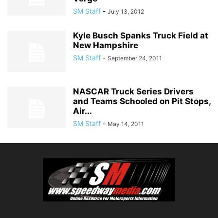
SM Staff
-
July 13, 2012
Kyle Busch Spanks Truck Field at
New Hampshire
SM Staff
-
September 24, 2011
NASCAR Truck Series Drivers
and Teams Schooled on Pit Stops,
Air...
SM Staff
-
May 14, 2011