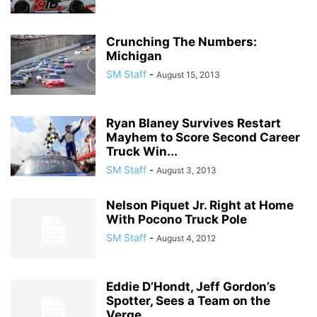
Crunching The Numbers:
Michigan
SM Staff
-
August 15, 2013
Ryan Blaney Survives Restart
Mayhem to Score Second Career
Truck Win...
SM Staff
-
August 3, 2013
Nelson Piquet Jr. Right at Home
With Pocono Truck Pole
SM Staff
-
August 4, 2012
Eddie D’Hondt, Jeff Gordon’s
Spotter, Sees a Team on the
Verge