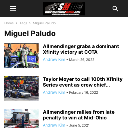
Home
Tags
Miguel Paludo
Miguel Paludo
Allmendinger grabs a dominant
Xfinity victory at COTA
Andrew Kim
-
March 26, 2022
Taylor Moyer to call 100th Xfinity
Series event as crew chief...
Andrew Kim
-
February 16, 2022
Allmendinger rallies from late
penalty to win at Mid-Ohio
Andrew Kim
-
June 5, 2021