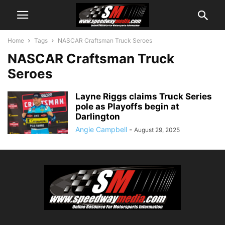
Home
Tags
NASCAR Craftsman Truck Seroes
NASCAR Craftsman Truck
Seroes
Layne Riggs claims Truck Series
pole as Playoffs begin at
Darlington
Angie Campbell
-
August 29, 2025