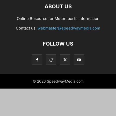
ABOUT US
Online Resource for Motorsports Information
Contact us:
webmaster@speedwaymedia.com
FOLLOW US
© 2026 SpeedwayMedia.com