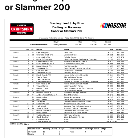
or Slammer 200