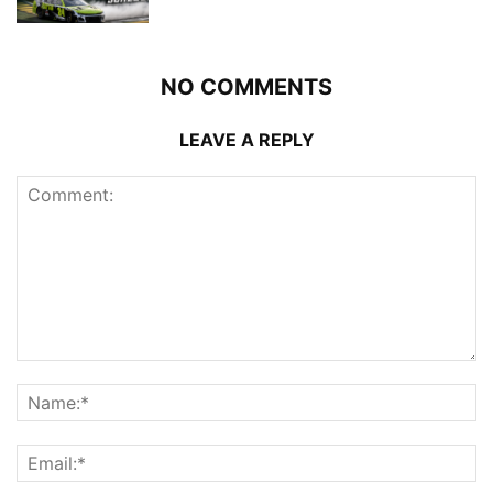
NO COMMENTS
LEAVE A REPLY