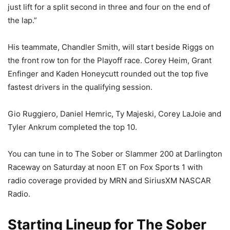
just lift for a split second in three and four on the end of
the lap.”
His teammate, Chandler Smith, will start beside Riggs on
the front row ton for the Playoff race. Corey Heim, Grant
Enfinger and Kaden Honeycutt rounded out the top five
fastest drivers in the qualifying session.
Gio Ruggiero, Daniel Hemric, Ty Majeski, Corey LaJoie and
Tyler Ankrum completed the top 10.
You can tune in to The Sober or Slammer 200 at Darlington
Raceway on Saturday at noon ET on Fox Sports 1 with
radio coverage provided by MRN and SiriusXM NASCAR
Radio.
Starting Lineup for The Sober