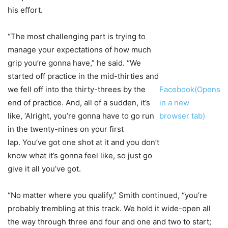
his effort.
“The most challenging part is trying to
manage your expectations of how much
grip you’re gonna have,” he said. “We
started off practice in the mid-thirties and
we fell off into the thirty-threes by the
Facebook(Opens
end of practice. And, all of a sudden, it’s
in a new
like, ‘Alright, you’re gonna have to go run
browser tab)
in the twenty-nines on your first
lap. You’ve got one shot at it and you don’t
know what it’s gonna feel like, so just go
give it all you’ve got.
“No matter where you qualify,” Smith continued, “you’re
probably trembling at this track. We hold it wide-open all
the way through three and four and one and two to start;