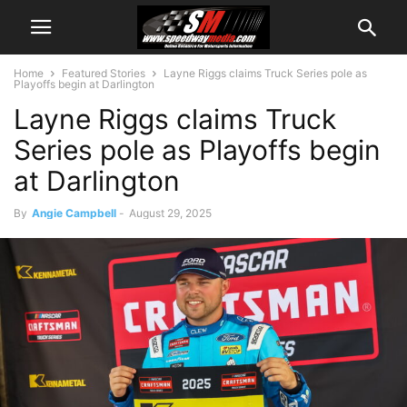
Home
Featured Stories
Layne Riggs claims Truck Series pole as
Playoffs begin at Darlington
Layne Riggs claims Truck
Series pole as Playoffs begin
at Darlington
By
Angie Campbell
-
August 29, 2025