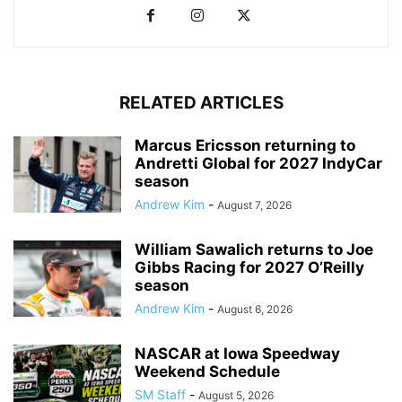
RELATED ARTICLES
Marcus Ericsson returning to
Andretti Global for 2027 IndyCar
season
Andrew Kim
-
August 7, 2026
William Sawalich returns to Joe
Gibbs Racing for 2027 O’Reilly
season
Andrew Kim
-
August 6, 2026
NASCAR at Iowa Speedway
Weekend Schedule
SM Staff
-
August 5, 2026