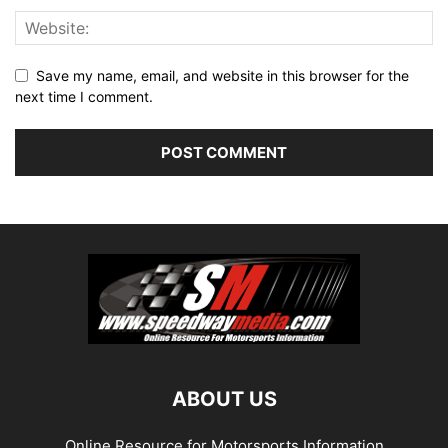
Save my name, email, and website in this browser for the
next time I comment.
ABOUT US
Online Resource for Motorsports Information