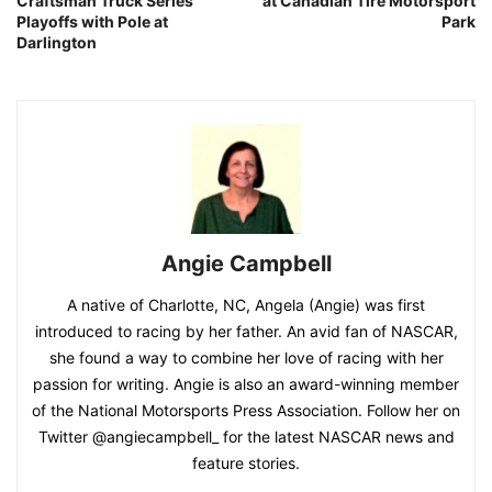
Craftsman Truck Series
at Canadian Tire Motorsport
Playoffs with Pole at
Park
Darlington
Angie Campbell
A native of Charlotte, NC, Angela (Angie) was first
introduced to racing by her father. An avid fan of NASCAR,
she found a way to combine her love of racing with her
passion for writing. Angie is also an award-winning member
of the National Motorsports Press Association. Follow her on
Twitter @angiecampbell_ for the latest NASCAR news and
feature stories.