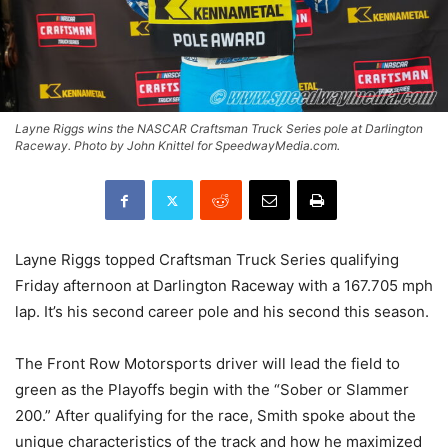
Layne Riggs wins the NASCAR Craftsman Truck Series pole at Darlington
Raceway. Photo by John Knittel for SpeedwayMedia.com.
Layne Riggs topped Craftsman Truck Series qualifying
Friday afternoon at Darlington Raceway with a 167.705 mph
lap. It’s his second career pole and his second this season.
The Front Row Motorsports driver will lead the field to
green as the Playoffs begin with the “Sober or Slammer
200.” After qualifying for the race, Smith spoke about the
unique characteristics of the track and how he maximized