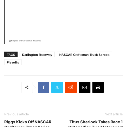
TAGS
Darlington Raceway
NASCAR Craftsman Truck Seroes
Playoffs
Previous article
Next article
Riggs Kicks Off NASCAR
Titus Sherlock Takes Race 1