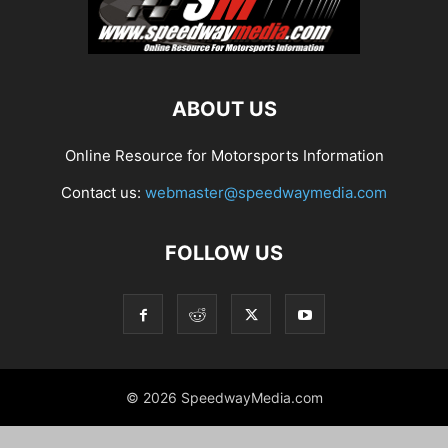
ABOUT US
Online Resource for Motorsports Information
Contact us:
webmaster@speedwaymedia.com
FOLLOW US
© 2026 SpeedwayMedia.com