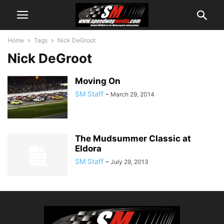
Home
Tags
Nick DeGroot
Nick DeGroot
Moving On
SM Staff
-
March 29, 2014
The Mudsummer Classic at
Eldora
SM Staff
-
July 29, 2013