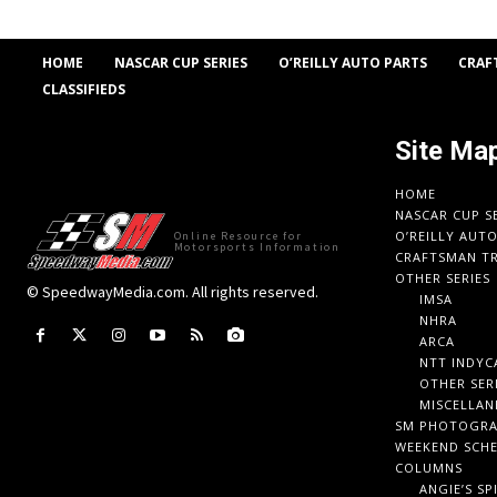
HOME
NASCAR CUP SERIES
O’REILLY AUTO PARTS
CRAF
CLASSIFIEDS
Site Ma
HOME
NASCAR CUP S
O’REILLY AUT
Online Resource for
Motorsports Information
CRAFTSMAN TR
OTHER SERIES
© SpeedwayMedia.com. All rights reserved.
IMSA
NHRA
ARCA
NTT INDYC
OTHER SER
MISCELLAN
SM PHOTOGR
WEEKEND SCH
COLUMNS
ANGIE’S SP