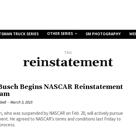
OTHER SERIES
TSMAN TRUCK SERIES
SM PHOTOGRAPHY
WE
TAG
reinstatement
Busch Begins NASCAR Reinstatement
ram
bell
-
March 3, 2015
h, who was suspended by NASCAR on Feb. 20, will actively pursue
ent. He agreed to NASCAR’s terms and conditions last Friday to
process.