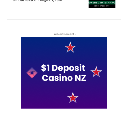
- Advertisement -