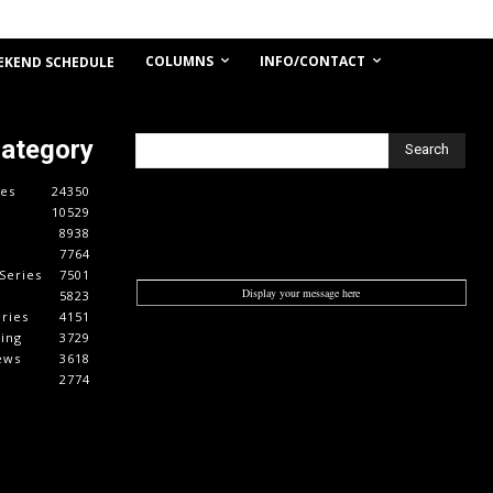
COLUMNS
INFO/CONTACT
EKEND SCHEDULE
Category
Search
es
24350
10529
8938
7764
Series
7501
Display your message here
5823
ries
4151
cing
3729
ews
3618
2774