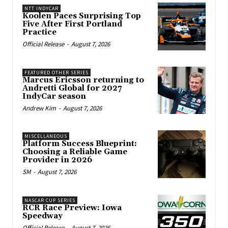
NTT INDYCAR
Koolen Paces Surprising Top
Five After First Portland
Practice
Official Release
-
August 7, 2026
FEATURED OTHER SERIES
Marcus Ericsson returning to
Andretti Global for 2027
IndyCar season
Andrew Kim
-
August 7, 2026
MISCELLANEOUS
Platform Success Blueprint:
Choosing a Reliable Game
Provider in 2026
SM
-
August 7, 2026
NASCAR CUP SERIES
RCR Race Preview: Iowa
Speedway
Official Release
-
August 7, 2026