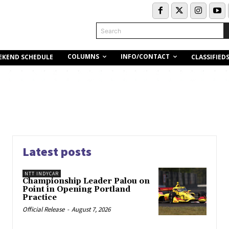
Search
COLUMNS
INFO/CONTACT
EKEND SCHEDULE
CLASSIFIED
Latest posts
NTT INDYCAR
Championship Leader Palou on
Point in Opening Portland
Practice
Official Release
-
August 7, 2026