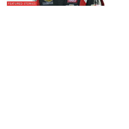
FEATURED STORIES