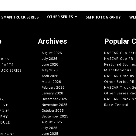
OTHER SERIES
TSMAN TRUCK SERIES
SM PHOTOGRAPHY
WE
p
Archives
Popular 
NASCAR Cup Seri
August 2026
NASCAR Cup PR
ERIES
July 2026
Featured Stories
O PARTS
June 2026
Miscellaneous
UCK SERIES
May 2026
NASCAR O'Reilly 
April 2026
Other Series PR
March 2026
NASCAR Truck Se
February 2026
Other Series Ra
January 2026
NASCAR Track N
AR
December 2025
Race Central
IES PR
November 2025
EOUS
October 2025
APHY
September 2025
EDULE
August 2025
July 2025
IN ZONE
June 2025