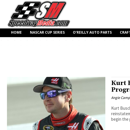
HOME
NASCAR CUP SERIES
O’REILLY AUTO PARTS
CRAF
Kurt 
Prog
Angie Camp
Kurt Busc
reinstatem
begin the 