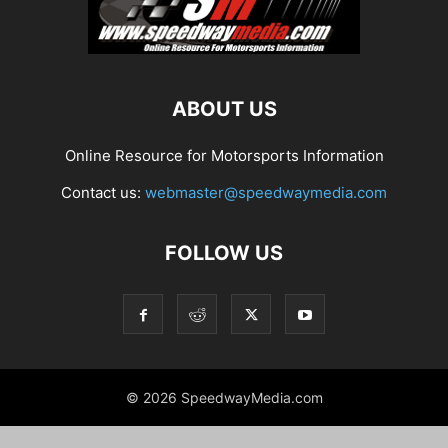
ABOUT US
Online Resource for Motorsports Information
Contact us:
webmaster@speedwaymedia.com
FOLLOW US
© 2026 SpeedwayMedia.com