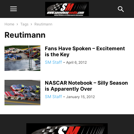
Home
Tags
Reutimann
Reutimann
Fans Have Spoken – Excitement
is the Key
SM Staff
-
April 6, 2012
NASCAR Notebook – Silly Season
is Apparently Over
SM Staff
-
January 15, 2012