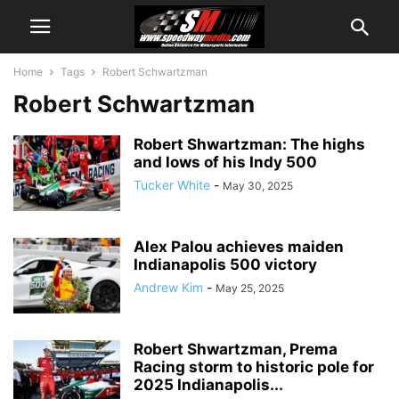
Home
Tags
Robert Schwartzman
Robert Schwartzman
Robert Shwartzman: The highs
and lows of his Indy 500
Tucker White
-
May 30, 2025
Alex Palou achieves maiden
Indianapolis 500 victory
Andrew Kim
-
May 25, 2025
Robert Shwartzman, Prema
Racing storm to historic pole for
2025 Indianapolis...