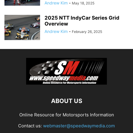
Andrew Kim
-
May 18, 2025
2025 NTT IndyCar Series Grid
Overview
Andrew Kim
-
February 26, 2025
ABOUT US
Online Resource for Motorsports Information
Contact us:
webmaster@speedwaymedia.com