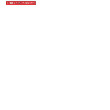
OTHER SERIES RACING