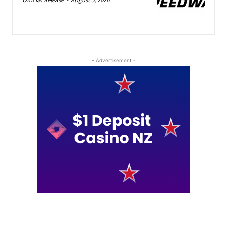
- Advertisement -