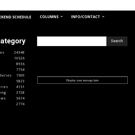
COLUMNS
INFO/CONTACT
EKEND SCHEDULE
Category
Search
es
24348
10526
8936
7754
Series
7500
Display your message here
5823
ries
4151
cing
3728
ews
3614
2774