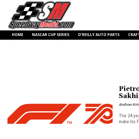
HOME
NASCAR CUP SERIES
O’REILLY AUTO PARTS
CRAF
Pietro
Sakhi
Andrew Ki
The 24-yea
make his F