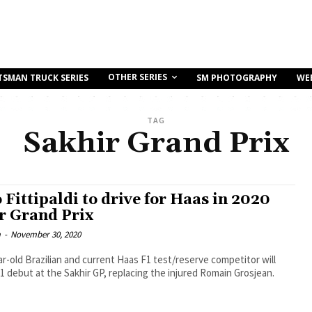
OTHER SERIES
TSMAN TRUCK SERIES
SM PHOTOGRAPHY
WE
TAG
Sakhir Grand Prix
 Fittipaldi to drive for Haas in 2020
r Grand Prix
m
-
November 30, 2020
r-old Brazilian and current Haas F1 test/reserve competitor will
1 debut at the Sakhir GP, replacing the injured Romain Grosjean.