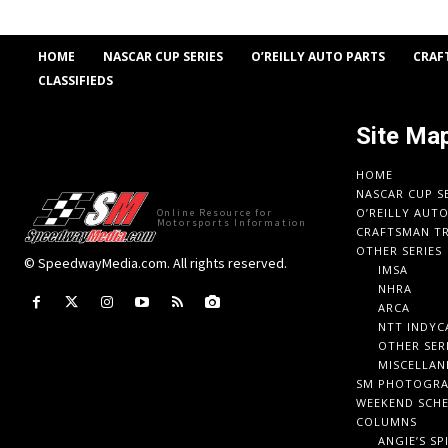
HOME
NASCAR CUP SERIES
O’REILLY AUTO PARTS
CRAF
CLASSIFIEDS
Site Ma
HOME
NASCAR CUP S
O’REILLY AUT
Online Resource for
Motorsports Information
CRAFTSMAN TR
OTHER SERIES
© SpeedwayMedia.com. All rights reserved.
IMSA
NHRA
ARCA
NTT INDYC
OTHER SER
MISCELLAN
SM PHOTOGR
WEEKEND SCH
COLUMNS
ANGIE’S SP