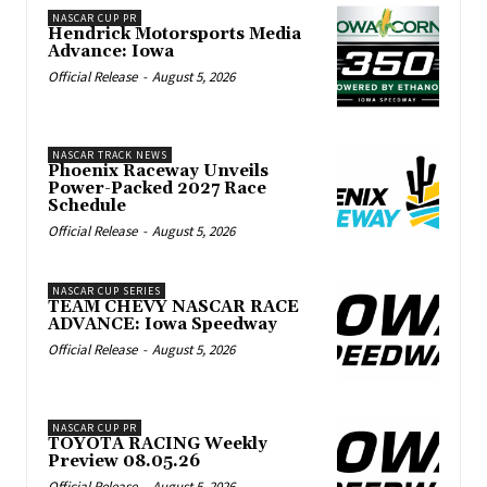
NASCAR CUP PR
Hendrick Motorsports Media
Advance: Iowa
Official Release
-
August 5, 2026
NASCAR TRACK NEWS
Phoenix Raceway Unveils
Power-Packed 2027 Race
Schedule
Official Release
-
August 5, 2026
NASCAR CUP SERIES
TEAM CHEVY NASCAR RACE
ADVANCE: Iowa Speedway
Official Release
-
August 5, 2026
NASCAR CUP PR
TOYOTA RACING Weekly
Preview 08.05.26
Official Release
-
August 5, 2026