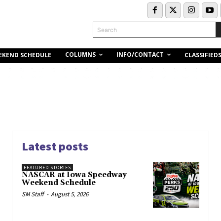
Search
COLUMNS
INFO/CONTACT
EKEND SCHEDULE
CLASSIFIED
Latest posts
FEATURED STORIES
NASCAR at Iowa Speedway
Weekend Schedule
SM Staff
-
August 5, 2026