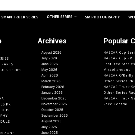
OTHER SERIES
TSMAN TRUCK SERIES
SM PHOTOGRAPHY
WE
p
Archives
Popular 
NASCAR Cup Seri
August 2026
NASCAR Cup PR
ERIES
July 2026
Featured Stories
O PARTS
June 2026
Miscellaneous
UCK SERIES
May 2026
NASCAR O'Reilly 
April 2026
Other Series PR
March 2026
NASCAR Truck Se
February 2026
Other Series Ra
January 2026
NASCAR Track N
AR
December 2025
Race Central
IES PR
November 2025
EOUS
October 2025
APHY
September 2025
EDULE
August 2025
July 2025
IN ZONE
June 2025