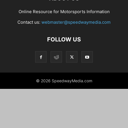
Online Resource for Motorsports Information
Contact us:
webmaster@speedwaymedia.com
FOLLOW US
© 2026 SpeedwayMedia.com