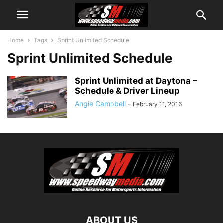
Home
Tags
Sprint Unlimited Schedule
Sprint Unlimited Schedule
Sprint Unlimited at Daytona –
Schedule & Driver Lineup
Angie Campbell
-
February 11, 2016
ABOUT US