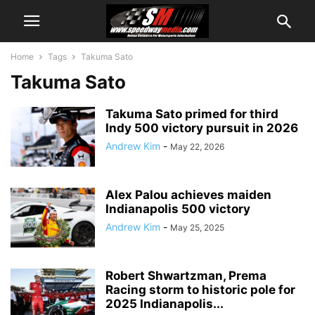
Home
Tags
Takuma Sato
Takuma Sato
Takuma Sato primed for third
Indy 500 victory pursuit in 2026
Andrew Kim
-
May 22, 2026
Alex Palou achieves maiden
Indianapolis 500 victory
Andrew Kim
-
May 25, 2025
Robert Shwartzman, Prema
Racing storm to historic pole for
2025 Indianapolis...