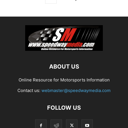
ABOUT US
Online Resource for Motorsports Information
Contact us:
webmaster@speedwaymedia.com
FOLLOW US