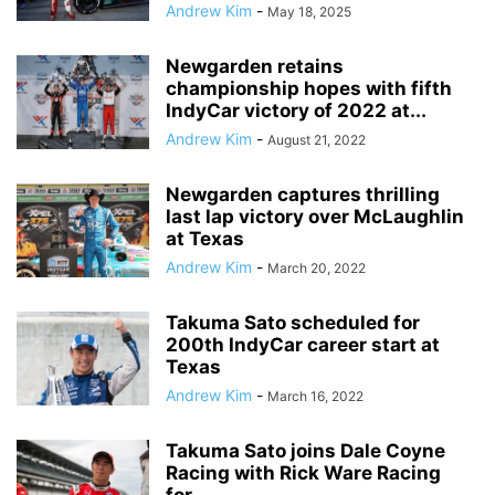
Andrew Kim
-
May 18, 2025
Newgarden retains
championship hopes with fifth
IndyCar victory of 2022 at...
Andrew Kim
-
August 21, 2022
Newgarden captures thrilling
last lap victory over McLaughlin
at Texas
Andrew Kim
-
March 20, 2022
Takuma Sato scheduled for
200th IndyCar career start at
Texas
Andrew Kim
-
March 16, 2022
Takuma Sato joins Dale Coyne
Racing with Rick Ware Racing