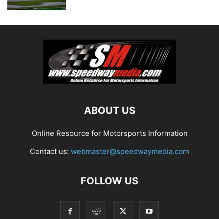
ABOUT US
Online Resource for Motorsports Information
Contact us:
webmaster@speedwaymedia.com
FOLLOW US