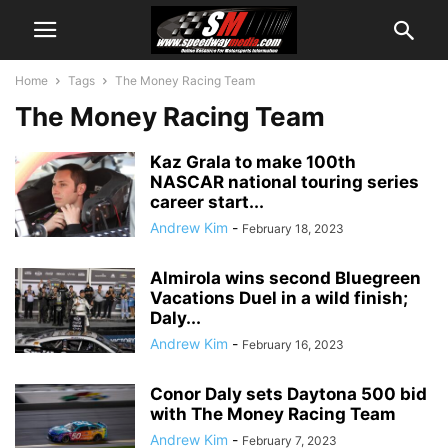
Home
Tags
The Money Racing Team
The Money Racing Team
Kaz Grala to make 100th
NASCAR national touring series
career start...
Andrew Kim
-
February 18, 2023
Almirola wins second Bluegreen
Vacations Duel in a wild finish;
Daly...
Andrew Kim
-
February 16, 2023
Conor Daly sets Daytona 500 bid
with The Money Racing Team
Andrew Kim
-
February 7, 2023