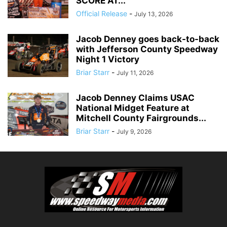
SCORE AT...
Official Release
-
July 13, 2026
Jacob Denney goes back-to-back
with Jefferson County Speedway
Night 1 Victory
Briar Starr
-
July 11, 2026
Jacob Denney Claims USAC
National Midget Feature at
Mitchell County Fairgrounds...
Briar Starr
-
July 9, 2026