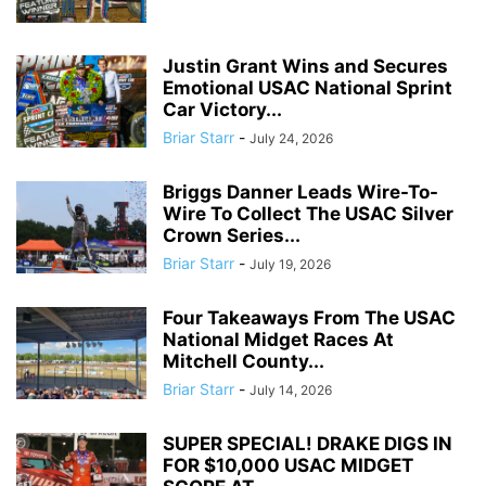
Justin Grant Wins and Secures
Emotional USAC National Sprint
Car Victory...
Briar Starr
-
July 24, 2026
Briggs Danner Leads Wire-To-
Wire To Collect The USAC Silver
Crown Series...
Briar Starr
-
July 19, 2026
Four Takeaways From The USAC
National Midget Races At
Mitchell County...
Briar Starr
-
July 14, 2026
SUPER SPECIAL! DRAKE DIGS IN
FOR $10,000 USAC MIDGET