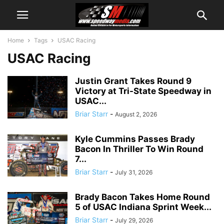
Home
Tags
USAC Racing
USAC Racing
Justin Grant Takes Round 9
Victory at Tri-State Speedway in
USAC...
Briar Starr
-
August 2, 2026
Kyle Cummins Passes Brady
Bacon In Thriller To Win Round
7...
Briar Starr
-
July 31, 2026
Brady Bacon Takes Home Round
5 of USAC Indiana Sprint Week...
Briar Starr
-
July 29, 2026