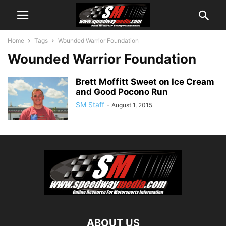
Home
Tags
Wounded Warrior Foundation
Wounded Warrior Foundation
Brett Moffitt Sweet on Ice Cream
and Good Pocono Run
SM Staff
-
August 1, 2015
ABOUT US