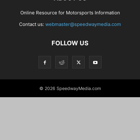
Online Resource for Motorsports Information
Contact us:
webmaster@speedwaymedia.com
FOLLOW US
© 2026 SpeedwayMedia.com