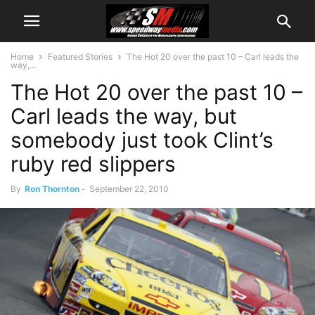
Home
Featured Stories
The Hot 20 over the past 10 – Carl leads the
way,...
The Hot 20 over the past 10 –
Carl leads the way, but
somebody just took Clint’s
ruby red slippers
By
Ron Thornton
-
September 22, 2010