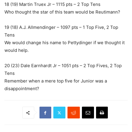
18 (19) Martin Truex Jr – 1115 pts – 2 Top Tens
Who thought the star of this team would be Reutimann?
19 (18) A.J. Allmendinger – 1097 pts – 1 Top Five, 2 Top
Tens
We would change his name to Pettydinger if we thought it
would help.
20 (23) Dale Earnhardt Jr – 1051 pts – 2 Top Fives, 2 Top
Tens
Remember when a mere top five for Junior was a
disappointment?