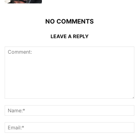
NO COMMENTS
LEAVE A REPLY