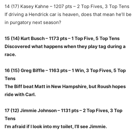
14 (17) Kasey Kahne – 1207 pts – 2 Top Fives, 3 Top Tens
If driving a Hendrick car is heaven, does that mean he’ll be
in purgatory next season?
15 (14) Kurt Busch – 1173 pts – 1 Top Five, 5 Top Tens
Discovered what happens when they play tag during a
race.
16 (15) Greg Biffle – 1163 pts – 1 Win, 3 Top Fives, 5 Top
Tens
The Biff beat Matt in New Hampshire, but Roush hopes
ride with Carl.
17 (12) Jimmie Johnson – 1131 pts – 2 Top Fives, 3 Top
Tens
I’m afraid if I look into my toilet, I’ll see Jimmie.