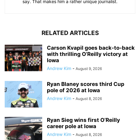
say. That makes him a rather unique journalist.
RELATED ARTICLES
Carson Kvapil goes back-to-back
with thrilling O’Reilly victory at
Iowa
Andrew Kim
-
August 9, 2026
Ryan Blaney scores third Cup
pole of 2026 at Iowa
Andrew Kim
-
August 8, 2026
Ryan Sieg wins first O’Reilly
career pole at Iowa
Andrew Kim
-
August 8, 2026