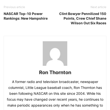
Previous article
Next article
NASCAR Top-10 Power
Clint Bowyer Pennilized 150
Rankings: New Hampshire
Points, Crew Chief Shane
Wilson Out Six Races
Ron Thornton
A former radio and television broadcaster, newspaper
columnist, Little League baseball coach, Ron Thornton has
been following NASCAR on this site since 2004. While his
focus may have changed over recent years, he continues to
make periodic appearances only when he has something to