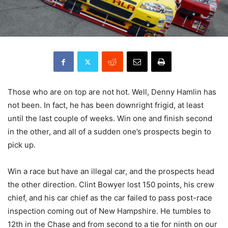
Those who are on top are not hot. Well, Denny Hamlin has
not been. In fact, he has been downright frigid, at least
until the last couple of weeks. Win one and finish second
in the other, and all of a sudden one’s prospects begin to
pick up.
Win a race but have an illegal car, and the prospects head
the other direction. Clint Bowyer lost 150 points, his crew
chief, and his car chief as the car failed to pass post-race
inspection coming out of New Hampshire. He tumbles to
12th in the Chase and from second to a tie for ninth on our