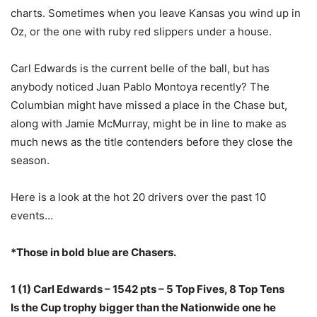
charts. Sometimes when you leave Kansas you wind up in
Oz, or the one with ruby red slippers under a house.
Carl Edwards is the current belle of the ball, but has
anybody noticed Juan Pablo Montoya recently? The
Columbian might have missed a place in the Chase but,
along with Jamie McMurray, might be in line to make as
much news as the title contenders before they close the
season.
Here is a look at the hot 20 drivers over the past 10
events…
*Those in bold blue are Chasers.
1 (1) Carl Edwards – 1542 pts – 5 Top Fives, 8 Top Tens
Is the Cup trophy bigger than the Nationwide one he