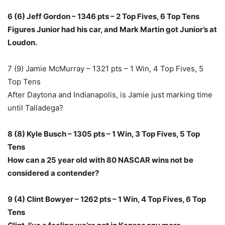
6 (6) Jeff Gordon – 1346 pts – 2 Top Fives, 6 Top Tens
Figures Junior had his car, and Mark Martin got Junior’s at
Loudon.
7 (9) Jamie McMurray – 1321 pts – 1 Win, 4 Top Fives, 5
Top Tens
After Daytona and Indianapolis, is Jamie just marking time
until Talladega?
8 (8) Kyle Busch – 1305 pts – 1 Win, 3 Top Fives, 5 Top
Tens
How can a 25 year old with 80 NASCAR wins not be
considered a contender?
9 (4) Clint Bowyer – 1262 pts – 1 Win, 4 Top Fives, 6 Top
Tens