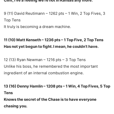
Clint, I’ve a feeling we’re not in Kansas any more.
9 (11) David Reutimann – 1262 pts – 1 Win, 2 Top Fives, 3
Top Tens
It truly is becoming a dream machine.
11 (10) Matt Kenseth – 1236 pts – 1 Top Five, 2 Top Tens
Has not yet begun to fight. I mean, he couldn’t have.
12 (13) Ryan Newman – 1216 pts – 3 Top Tens
Unlike his boss, he remembered the most important
ingredient of an internal combustion engine.
13 (16) Denny Hamlin – 1208 pts – 1 Win, 4 Top Fives, 5 Top
Tens
Knows the secret of the Chase is to have everyone
chasing you.