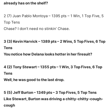
already has on the shelf?
2 (7) Juan Pablo Montoya – 1395 pts – 1 Win, 1 Top Five, 5
Top Tens
Chase? I don’t need no stinkin’ Chase.
3 (3) Kevin Harvick – 1389 pts – 2 Wins, 5 Top Fives, 6 Top
Tens
You notice how Delana looks hotter in her firesuit?
4 (2) Tony Stewart – 1355 pts – 1 Win, 3 Top Fives, 6 Top
Tens
Well, he was good to the last drop.
5 (5) Jeff Burton – 1349 pts – 3 Top Fives, 5 Top Tens
Like Stewart, Burton was driving a chitty-chitty-cough-
cough