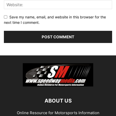
Save my name, email, and website in this browser for the
next time I comment.
ABOUT US
Online Resource for Motorsports Information