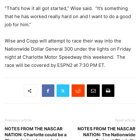
“That’s how it all got started,” Wise said. “It’s something
that he has worked really hard on and I want to do a good
job for him.”
Wise and Copp will attempt to race their way into the
Nationwide Dollar General 300 under the lights on Friday
night at Charlotte Motor Speedway this weekend. The
race will be covered by ESPN2 at 7:30 PM ET.
Previous article
Next article
NOTES FROM THE NASCAR
NOTES FROM THE NASCAR
NATION: Charlotte could be a
NATION: The Nationwide