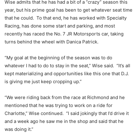
Wise admits that he has had a bit of a “crazy” season this
year, but his prime goal has been to get whatever seat time
that he could. To that end, he has worked with Specialty
Racing, has done some start and parking, and most
recently has raced the No. 7 JR Motorsports car, taking
turns behind the wheel with Danica Patrick.
“My goal at the beginning of the season was to do
whatever I had to do to stay in the seat,” Wise said. “It’s all
kept materializing and opportunities like this one that D.J.
is giving me just keep cropping up.”
“We were riding back from the race at Richmond and he
mentioned that he was trying to work on a ride for
Charlotte,” Wise continued. “I said jokingly that I’d drive it
and a week ago he saw me in the shop and said that he
was doing it.”