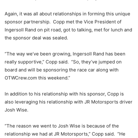
Again, it was all about relationships in forming this unique
sponsor partnership. Copp met the Vice President of
Ingersoll Rand on pit road, got to talking, met for lunch and
the sponsor deal was sealed.
“The way we’ve been growing, Ingersoll Rand has been
really supportive,” Copp said. “So, they’ve jumped on
board and will be sponsoring the race car along with
OTWCrew.com this weekend.”
In addition to his relationship with his sponsor, Copp is
also leveraging his relationship with JR Motorsports driver
Josh Wise.
“The reason we went to Josh Wise is because of the
relationship we had at JR Motorsports,” Copp said. “He