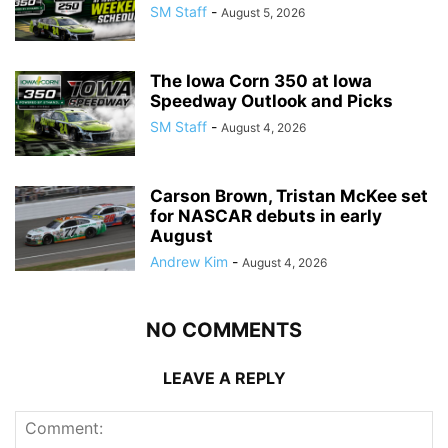
SM Staff
-
August 5, 2026
The Iowa Corn 350 at Iowa
Speedway Outlook and Picks
SM Staff
-
August 4, 2026
Carson Brown, Tristan McKee set
for NASCAR debuts in early
August
Andrew Kim
-
August 4, 2026
NO COMMENTS
LEAVE A REPLY