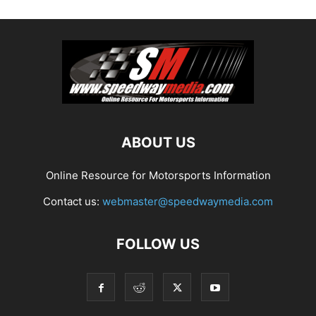
ABOUT US
Online Resource for Motorsports Information
Contact us:
webmaster@speedwaymedia.com
FOLLOW US