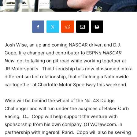
Josh Wise, an up and coming NASCAR driver, and D.J.
Copp, tire changer and contributor to ESPN’s
NASCAR
Now
, got to talking on pit road while working together at
JR Motorsports. That friendship has now blossomed into a
different sort of relationship, that of fielding a Nationwide
car together at Charlotte Motor Speedway this weekend.
Wise will be behind the wheel of the No. 43 Dodge
Challenger and will run under the auspices of Baker Curb
Racing. D.J. Copp will help support the venture with
sponsorship from his own company, OTWCrew.com. in
partnership with Ingersoll Rand. Copp will also be serving