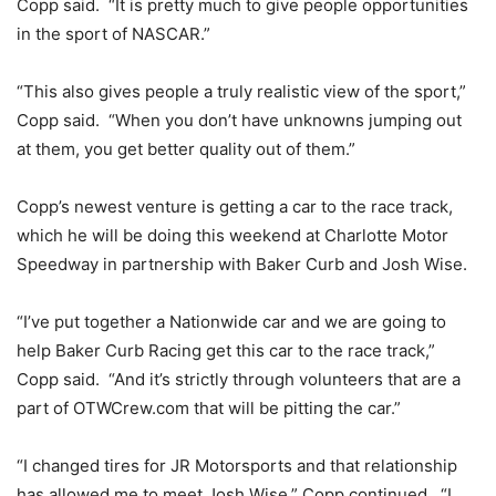
Copp said. “It is pretty much to give people opportunities
in the sport of NASCAR.”
“This also gives people a truly realistic view of the sport,”
Copp said. “When you don’t have unknowns jumping out
at them, you get better quality out of them.”
Copp’s newest venture is getting a car to the race track,
which he will be doing this weekend at Charlotte Motor
Speedway in partnership with Baker Curb and Josh Wise.
“I’ve put together a Nationwide car and we are going to
help Baker Curb Racing get this car to the race track,”
Copp said. “And it’s strictly through volunteers that are a
part of OTWCrew.com that will be pitting the car.”
“I changed tires for JR Motorsports and that relationship
has allowed me to meet Josh Wise,” Copp continued. “I