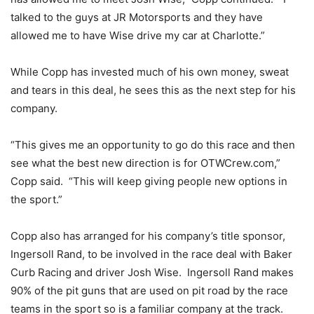
talked to the guys at JR Motorsports and they have
allowed me to have Wise drive my car at Charlotte.”
While Copp has invested much of his own money, sweat
and tears in this deal, he sees this as the next step for his
company.
“This gives me an opportunity to go do this race and then
see what the best new direction is for OTWCrew.com,”
Copp said. “This will keep giving people new options in
the sport.”
Copp also has arranged for his company’s title sponsor,
Ingersoll Rand, to be involved in the race deal with Baker
Curb Racing and driver Josh Wise. Ingersoll Rand makes
90% of the pit guns that are used on pit road by the race
teams in the sport so is a familiar company at the track.