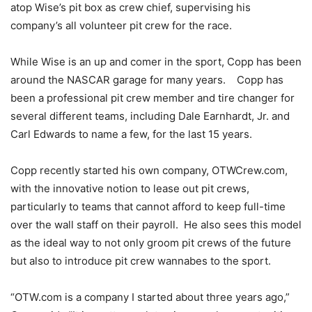
atop Wise’s pit box as crew chief, supervising his
company’s all volunteer pit crew for the race.
While Wise is an up and comer in the sport, Copp has been
around the NASCAR garage for many years. Copp has
been a professional pit crew member and tire changer for
several different teams, including Dale Earnhardt, Jr. and
Carl Edwards to name a few, for the last 15 years.
Copp recently started his own company, OTWCrew.com,
with the innovative notion to lease out pit crews,
particularly to teams that cannot afford to keep full-time
over the wall staff on their payroll. He also sees this model
as the ideal way to not only groom pit crews of the future
but also to introduce pit crew wannabes to the sport.
“OTW.com is a company I started about three years ago,”