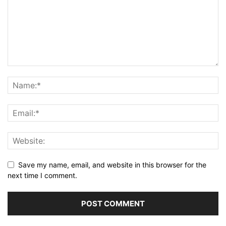
Save my name, email, and website in this browser for the
next time I comment.