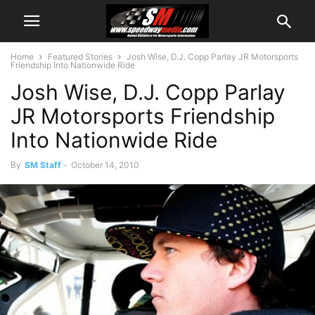
Home
Featured Stories
Josh Wise, D.J. Copp Parlay JR Motorsports
Friendship Into Nationwide Ride
Josh Wise, D.J. Copp Parlay
JR Motorsports Friendship
Into Nationwide Ride
By
SM Staff
-
October 14, 2010