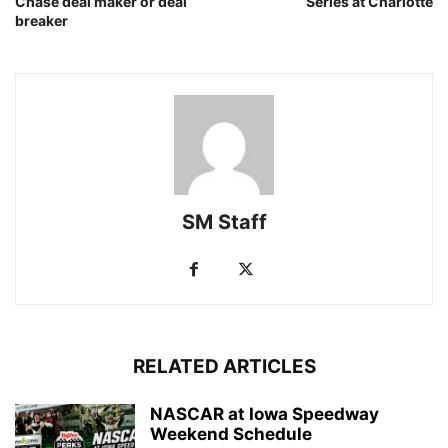
Chase deal maker or deal
Series at Charlotte
breaker
SM Staff
RELATED ARTICLES
NASCAR at Iowa Speedway
Weekend Schedule