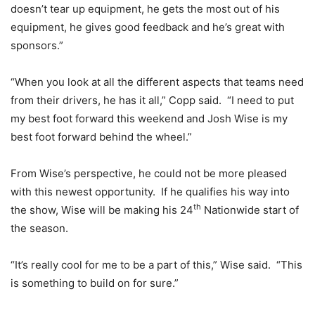
doesn’t tear up equipment, he gets the most out of his
equipment, he gives good feedback and he’s great with
sponsors.”
“When you look at all the different aspects that teams need
from their drivers, he has it all,” Copp said. “I need to put
my best foot forward this weekend and Josh Wise is my
best foot forward behind the wheel.”
From Wise’s perspective, he could not be more pleased
with this newest opportunity. If he qualifies his way into
th
the show, Wise will be making his 24
Nationwide start of
the season.
“It’s really cool for me to be a part of this,” Wise said. “This
is something to build on for sure.”