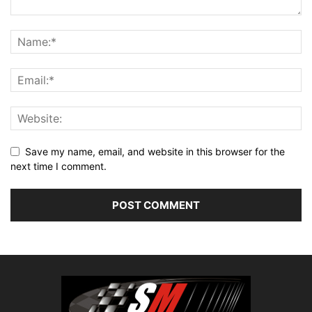
Save my name, email, and website in this browser for the
next time I comment.