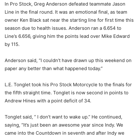
In Pro Stock, Greg Anderson defeated teammate Jason
Line in the final round. It was an emotional final, as team
owner Ken Black sat near the starting line for first time this
season due to health issues. Anderson ran a 6.654 to
Line’s 6.656, giving him the points lead over Mike Edward
by 115.
Anderson said, “I couldn’t have drawn up this weekend on
paper any better than what happened today.”
L.E. Tonglet took his Pro Stock Motorcycle to the finals for
the fifth straight time. Tonglet is now second in points to
Andrew Hines with a point deficit of 34.
Tonglet said, “ I don’t want to wake up.” He continued,
saying, “It’s just been an awesome year since Indy. We
came into the Countdown in seventh and after Indy we