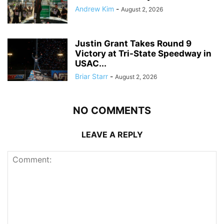
Andrew Kim
-
August 2, 2026
Justin Grant Takes Round 9
Victory at Tri-State Speedway in
USAC...
Briar Starr
-
August 2, 2026
NO COMMENTS
LEAVE A REPLY