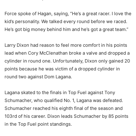
Force spoke of Hagan, saying, “He’s a great racer. I love the
kid’s personality. We talked every round before we raced.
He’s got big money behind him and he’s got a great team.”
Larry Dixon had reason to feel more comfort in his points
lead when Cory McClenathan broke a valve and dropped a
cylinder in round one. Unfortunately, Dixon only gained 20
points because he was victim of a dropped cylinder in
round two against Dom Lagana.
Lagana skated to the finals in Top Fuel against Tony
Schumacher, who qualified No. 1, Lagana was defeated.
Schumacher reached his eighth final of the season and
103rd of his career. Dixon leads Schumacher by 85 points
in the Top Fuel point standings.