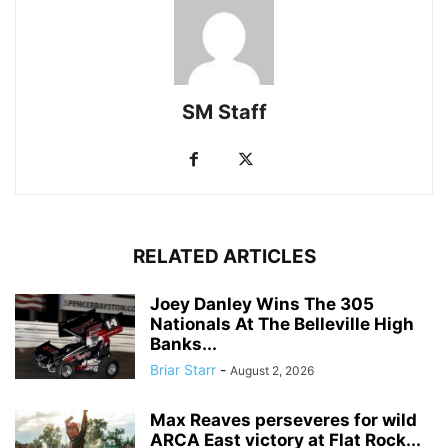
SM Staff
RELATED ARTICLES
Joey Danley Wins The 305
Nationals At The Belleville High
Banks...
Briar Starr
-
August 2, 2026
Max Reaves perseveres for wild
ARCA East victory at Flat Rock...