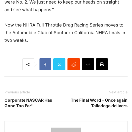
were No. 2. We just need to keep our heads on straight
and see what happens.”
Now the NHRA Full Throttle Drag Racing Series moves to
the Automobile Club of Southern California NHRA finals in
two weeks.
Previous article
Next article
Corporate NASCAR Has
The Final Word – Once again
Gone Too Far!
Talladega delivers