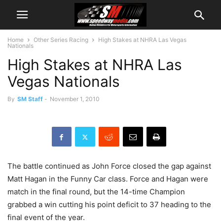
Home
Other Series Racing
High Stakes at NHRA Las Vegas
Nationals
High Stakes at NHRA Las
Vegas Nationals
By
SM Staff
-
November 1, 2010
The battle continued as John Force closed the gap against
Matt Hagan in the Funny Car class. Force and Hagan were
match in the final round, but the 14-time Champion
grabbed a win cutting his point deficit to 37 heading to the
final event of the year.