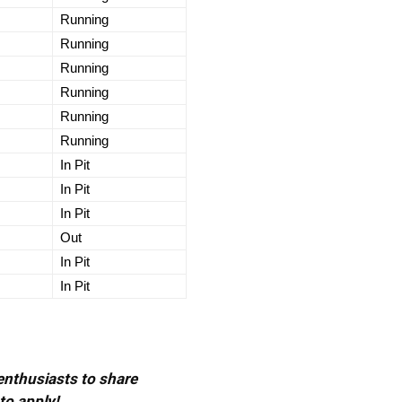
Running
Running
Running
Running
Running
Running
In Pit
In Pit
In Pit
Out
In Pit
In Pit
 enthusiasts to share
to apply!