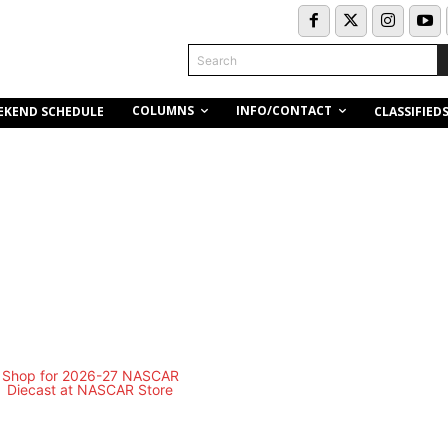
Search
COLUMNS
INFO/CONTACT
EKEND SCHEDULE
CLASSIFIED