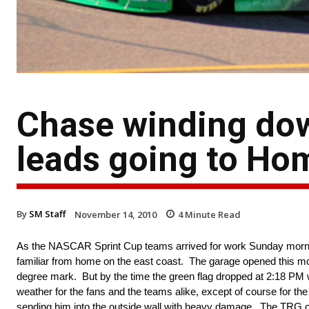
Chase winding dow
leads going to Ho
By
SM Staff
November 14, 2010
4
Minute Read
As the NASCAR Sprint Cup teams arrived for work Sunday morning
familiar from home on the east coast. The garage opened this mo
degree mark. But by the time the green flag dropped at 2:18 PM w
weather for the fans and the teams alike, except of course for t
sending him into the outside wall with heavy damage. The TRG cr