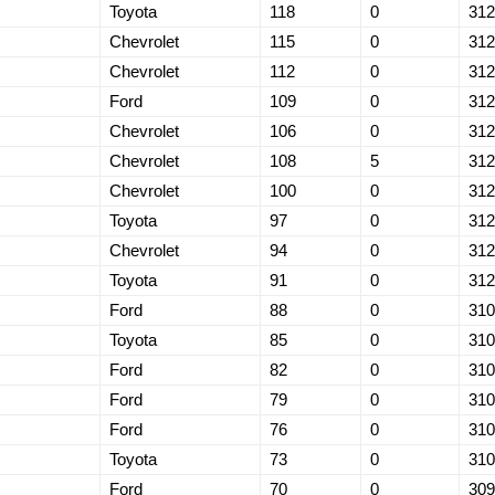
Toyota
118
0
312
Chevrolet
115
0
312
Chevrolet
112
0
312
Ford
109
0
312
Chevrolet
106
0
312
Chevrolet
108
5
312
Chevrolet
100
0
312
Toyota
97
0
312
Chevrolet
94
0
312
Toyota
91
0
312
Ford
88
0
310
Toyota
85
0
310
Ford
82
0
310
Ford
79
0
310
Ford
76
0
310
Toyota
73
0
310
Ford
70
0
309