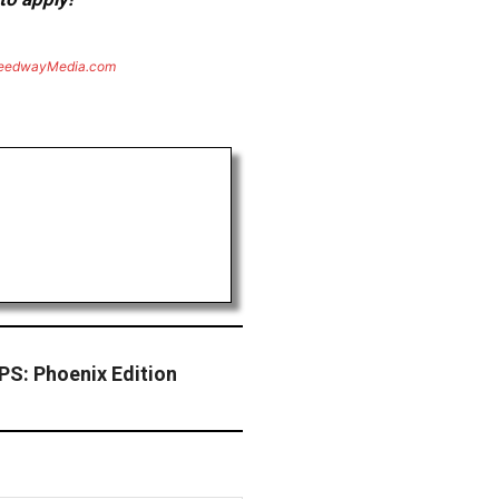
eedwayMedia.com
: Phoenix Edition