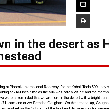
n in the desert as 
mestead
 at Phoenix International Raceway, for the Kobalt Tools 500, they 
rning at 7AM local time as the sun was barely visible and the therm
e were all reminded that we are here in the desert with a bright sun
he #71 team and driver Brendan Gaughan. On the second lap, Gaughan 
ew worked on the #71 car, but the front end damage was too severe 