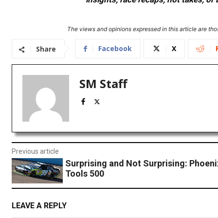
The views and opinions expressed in this article are thos
Facebook
X
Share
SM Staff
Previous article
Surprising and Not Surprising: Phoeni
Tools 500
LEAVE A REPLY