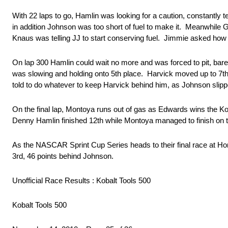
With 22 laps to go, Hamlin was looking for a caution, constantly
in addition Johnson was too short of fuel to make it. Meanwhile 
Knaus was telling JJ to start conserving fuel. Jimmie asked how 
On lap 300 Hamlin could wait no more and was forced to pit, bare
was slowing and holding onto 5th place. Harvick moved up to 7th 
told to do whatever to keep Harvick behind him, as Johnson slippe
On the final lap, Montoya runs out of gas as Edwards wins the K
Denny Hamlin finished 12th while Montoya managed to finish on th
As the NASCAR Sprint Cup Series heads to their final race at H
3rd, 46 points behind Johnson.
Unofficial Race Results : Kobalt Tools 500
Kobalt Tools 500