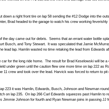
down a right front tire on lap 58 sending the #12 Dodge into the outs
ter, Brad headed to the garage to watch his crew working feverishly to 
 of the day came out for debris. Seems that an errant water bottle sp
Kurt Busch, and Tony Stewart. It was speculated that Jamie McMurray 
he lead lap. Hamlin wasted no time retaking the lead from Edwards aft
car for the long ride home. The result for Brad Keselowski will be a 4
field under green until the caution flew one more time on lap 222 as 
e 11 crew and took over the lead. Harvick was forced to return to pit 
n lap 223 it was Hamlin, Edwards, Busch, Johnson and Newman roundi
tretch on lap 235. On lap 266 Carl Edwards squeezes past Hamlin to re
 Jimmie Johnson for fourth and Ryan Newman joins in passing JJ fo