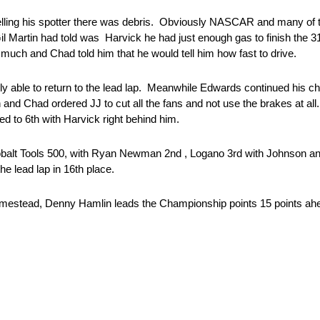
 telling his spotter there was debris. Obviously NASCAR and many of 
Gil Martin had told was Harvick he had just enough gas to finish the
much and Chad told him that he would tell him how fast to drive.
ly able to return to the lead lap. Meanwhile Edwards continued his c
and Chad ordered JJ to cut all the fans and not use the brakes at al
d to 6th with Harvick right behind him.
obalt Tools 500, with Ryan Newman 2nd , Logano 3rd with Johnson and
e lead lap in 16th place.
omestead, Denny Hamlin leads the Championship points 15 points ah