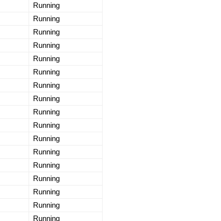
Running
Running
Running
Running
Running
Running
Running
Running
Running
Running
Running
Running
Running
Running
Running
Running
Running