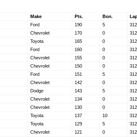
Make
Pts.
Bon.
La
Ford
190
5
312
Chevrolet
170
0
312
Toyota
165
0
312
Ford
160
0
312
Chevrolet
155
0
312
Chevrolet
150
0
312
Ford
151
5
312
Chevrolet
142
0
312
Dodge
143
5
312
Chevrolet
134
0
312
Chevrolet
130
0
312
Toyota
137
10
312
Toyota
129
5
312
Chevrolet
121
0
312