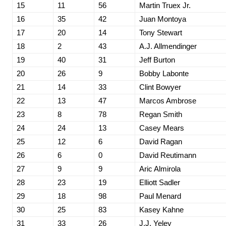
15
11
56
Martin Truex Jr.
16
35
42
Juan Montoya
17
20
14
Tony Stewart
18
2
43
A.J. Allmendinger
19
40
31
Jeff Burton
20
26
9
Bobby Labonte
21
14
33
Clint Bowyer
22
13
47
Marcos Ambrose
23
8
78
Regan Smith
24
24
13
Casey Mears
25
12
6
David Ragan
26
6
0
David Reutimann
27
9
9
Aric Almirola
28
23
19
Elliott Sadler
29
18
98
Paul Menard
30
25
83
Kasey Kahne
31
33
26
J.J. Yeley