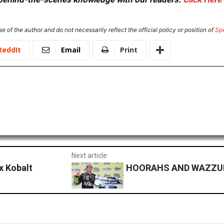
e of the author and do not necessarily reflect the official policy or position of
Sp
ReddIt
Email
Print
Next article
x Kobalt
HOORAHS AND WAZZUPS