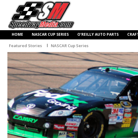
HOME
NASCAR CUP SERIES
O’REILLY AUTO PARTS
CRAF
Featured Stories
NASCAR Cup Series