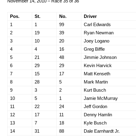
November 14, 2010 – Race 35 of 36
Pos.
St.
No.
Driver
1
1
99
Carl Edwards
2
19
39
Ryan Newman
3
10
20
Joey Logano
4
4
16
Greg Biffle
5
21
48
Jimmie Johnson
6
29
29
Kevin Harvick
7
15
17
Matt Kenseth
8
28
5
Mark Martin
9
3
2
Kurt Busch
10
5
1
Jamie McMurray
11
22
24
Jeff Gordon
12
17
11
Denny Hamlin
13
7
18
Kyle Busch
14
31
88
Dale Earnhardt Jr.