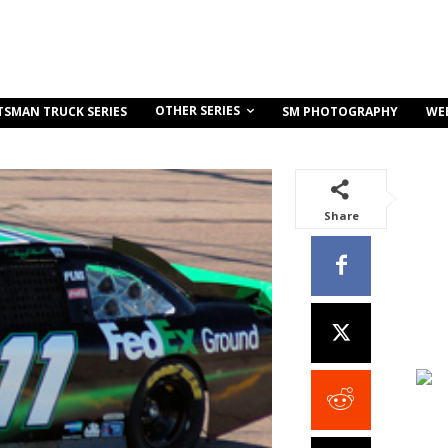
OTHER SERIES
TSMAN TRUCK SERIES
SM PHOTOGRAPHY
WE
Share