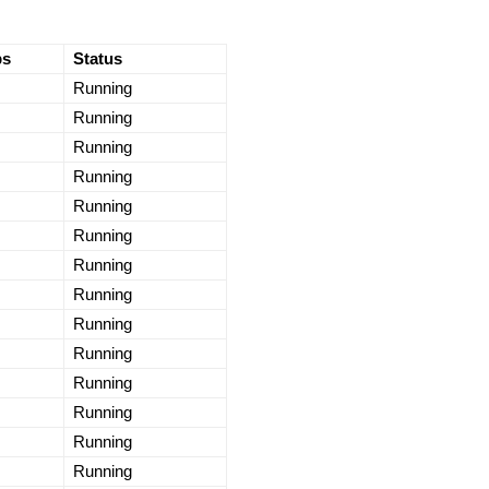
ps
Status
Running
Running
Running
Running
Running
Running
Running
Running
Running
Running
Running
Running
Running
Running