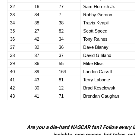
32
16
77
Sam Hornish Jr.
33
34
7
Robby Gordon
34
38
38
Travis Kvapil
35
27
82
Scott Speed
36
42
34
Tony Raines
37
32
36
Dave Blaney
38
37
37
David Gilliland
39
36
55
Mike Bliss
40
39
164
Landon Cassill
41
43
81
Terry Labonte
42
30
12
Brad Keselowski
43
41
71
Brendan Gaughan
Are you a die-hard NASCAR fan? Follow every lap
insights, race recaps, hot takes, 