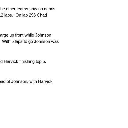
the other teams saw no debris,
 312 laps. On lap 296 Chad
harge up front while Johnson
l. With 5 laps to go Johnson was
 Harvick finishing top 5.
ead of Johnson, with Harvick