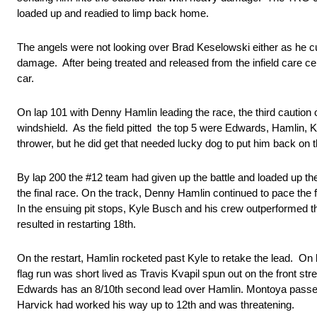
loaded up and readied to limp back home.
The angels were not looking over Brad Keselowski either as he cut 
damage. After being treated and released from the infield care cen
car.
On lap 101 with Denny Hamlin leading the race, the third caution
windshield. As the field pitted the top 5 were Edwards, Hamlin, 
thrower, but he did get that needed lucky dog to put him back on t
By lap 200 the #12 team had given up the battle and loaded up the 
the final race. On the track, Denny Hamlin continued to pace the 
In the ensuing pit stops, Kyle Busch and his crew outperformed th
resulted in restarting 18th.
On the restart, Hamlin rocketed past Kyle to retake the lead. O
flag run was short lived as Travis Kvapil spun out on the front s
Edwards has an 8/10th second lead over Hamlin. Montoya passes
Harvick had worked his way up to 12th and was threatening.