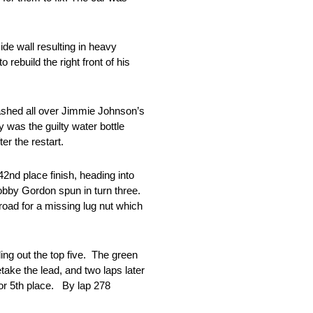
ide wall resulting in heavy
rebuild the right front of his
lashed all over Jimmie Johnson’s
was the guilty water bottle
er the restart.
2nd place finish, heading into
Robby Gordon spun in turn three.
road for a missing lug nut which
ng out the top five. The green
take the lead, and two laps later
r 5th place. By lap 278