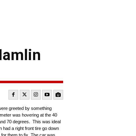
Hamlin
were greeted by something
ometer was hovering at the 40
 and 70 degrees. This was ideal
had a right front tire go down
for them to fix. The car was