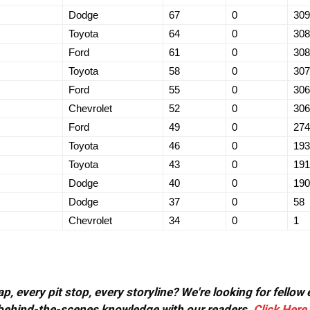
Dodge
67
0
309
Toyota
64
0
308
Ford
61
0
308
Toyota
58
0
307
Ford
55
0
306
Chevrolet
52
0
306
Ford
49
0
274
Toyota
46
0
193
Toyota
43
0
191
Dodge
40
0
190
Dodge
37
0
58
Chevrolet
34
0
1
, every pit stop, every storyline? We're looking for fellow
or behind-the-scenes knowledge with our readers.
Click Here