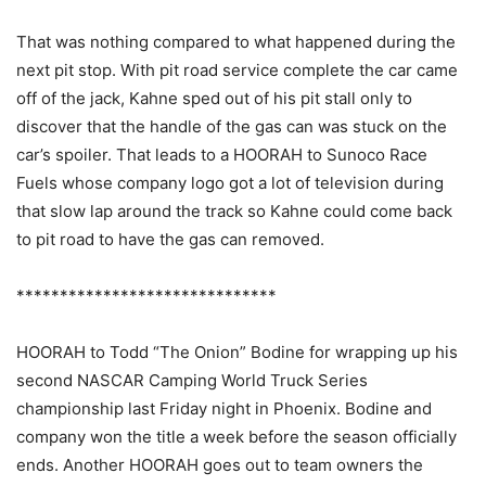
That was nothing compared to what happened during the
next pit stop. With pit road service complete the car came
off of the jack, Kahne sped out of his pit stall only to
discover that the handle of the gas can was stuck on the
car’s spoiler. That leads to a HOORAH to Sunoco Race
Fuels whose company logo got a lot of television during
that slow lap around the track so Kahne could come back
to pit road to have the gas can removed.
******************************
HOORAH to Todd “The Onion” Bodine for wrapping up his
second NASCAR Camping World Truck Series
championship last Friday night in Phoenix. Bodine and
company won the title a week before the season officially
ends. Another HOORAH goes out to team owners the