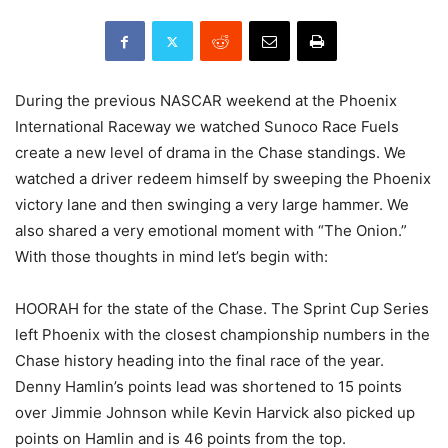
During the previous NASCAR weekend at the Phoenix
International Raceway we watched Sunoco Race Fuels
create a new level of drama in the Chase standings. We
watched a driver redeem himself by sweeping the Phoenix
victory lane and then swinging a very large hammer. We
also shared a very emotional moment with “The Onion.”
With those thoughts in mind let’s begin with:
HOORAH for the state of the Chase. The Sprint Cup Series
left Phoenix with the closest championship numbers in the
Chase history heading into the final race of the year.
Denny Hamlin’s points lead was shortened to 15 points
over Jimmie Johnson while Kevin Harvick also picked up
points on Hamlin and is 46 points from the top.