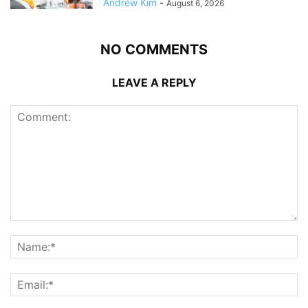
Andrew Kim
-
August 6, 2026
NO COMMENTS
LEAVE A REPLY