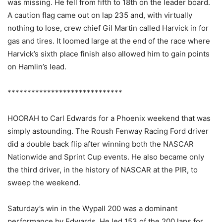
was missing. He fell from fifth to 18th on the leader board.
A caution flag came out on lap 235 and, with virtually
nothing to lose, crew chief Gil Martin called Harvick in for
gas and tires. It loomed large at the end of the race where
Harvick’s sixth place finish also allowed him to gain points
on Hamlin’s lead.
*****************************
HOORAH to Carl Edwards for a Phoenix weekend that was
simply astounding. The Roush Fenway Racing Ford driver
did a double back flip after winning both the NASCAR
Nationwide and Sprint Cup events. He also became only
the third driver, in the history of NASCAR at the PIR, to
sweep the weekend.
Saturday’s win in the Wypall 200 was a dominant
performance by Edwards. He led 153 of the 200 laps for