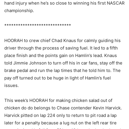
hand injury when he’s so close to winning his first NASCAR
championship.
*****************************
HOORAH to crew chief Chad Knaus for calmly guiding his
driver through the process of saving fuel. It led to a fifth
place finish and the points gain on Hamlin’s lead. Knaus
told Jimmie Johnson to turn off his in car fans, stay off the
brake pedal and run the lap times that he told him to. The
pay off turned out to be huge in light of Hamlin’s fuel
issues.
This week’s HOORAH for making chicken salad out of
chicken do do belongs to Chase contender Kevin Harvick.
Harvick pitted on lap 224 only to return to pit road a lap
later for a penalty because a lug nut on the left rear tire