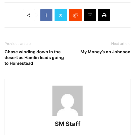
Previous article
Next article
Chase winding down in the
My Money’s on Johnson
desert as Hamlin leads going
to Homestead
SM Staff