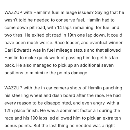
WAZZUP with Hamlin’s fuel mileage issues? Saying that he
wasn’t told he needed to conserve fuel, Hamlin had to
come down pit road, with 14 laps remaining, for fuel and
two tires. He exited pit road in 19th one lap down. It could
have been much worse. Race leader, and eventual winner,
Carl Edwards was in fuel mileage status and that allowed
Hamlin to make quick work of passing him to get his lap
back. He also managed to pick up an additional seven
positions to minimize the points damage.
WAZZUP with the in car camera shots of Hamlin punching
his steering wheel and dash board after the race. He had
every reason to be disappointed, and even angry, with a
12th place finish. He was a dominant factor all during the
race and his 190 laps led allowed him to pick an extra ten
bonus points. But the last thing he needed was a right