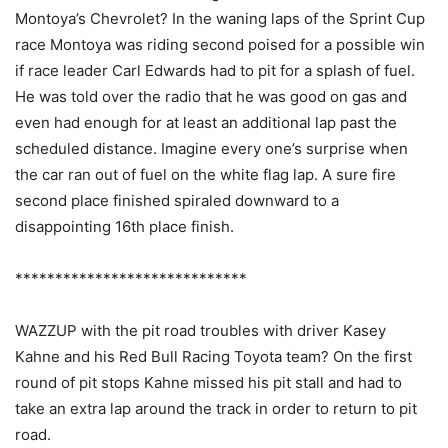
Montoya’s Chevrolet? In the waning laps of the Sprint Cup
race Montoya was riding second poised for a possible win
if race leader Carl Edwards had to pit for a splash of fuel.
He was told over the radio that he was good on gas and
even had enough for at least an additional lap past the
scheduled distance. Imagine every one’s surprise when
the car ran out of fuel on the white flag lap. A sure fire
second place finished spiraled downward to a
disappointing 16th place finish.
*****************************
WAZZUP with the pit road troubles with driver Kasey
Kahne and his Red Bull Racing Toyota team? On the first
round of pit stops Kahne missed his pit stall and had to
take an extra lap around the track in order to return to pit
road.