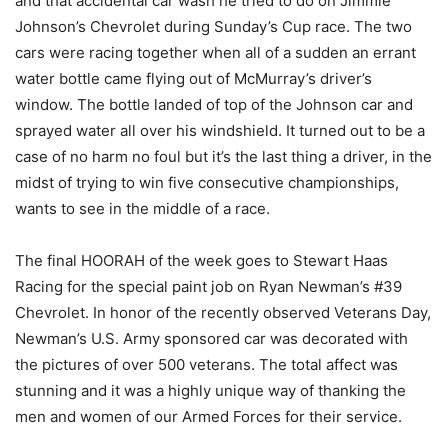
and that accidental car wash he tried to do on Jimmie
Johnson’s Chevrolet during Sunday’s Cup race. The two
cars were racing together when all of a sudden an errant
water bottle came flying out of McMurray’s driver’s
window. The bottle landed of top of the Johnson car and
sprayed water all over his windshield. It turned out to be a
case of no harm no foul but it’s the last thing a driver, in the
midst of trying to win five consecutive championships,
wants to see in the middle of a race.
The final HOORAH of the week goes to Stewart Haas
Racing for the special paint job on Ryan Newman’s #39
Chevrolet. In honor of the recently observed Veterans Day,
Newman’s U.S. Army sponsored car was decorated with
the pictures of over 500 veterans. The total affect was
stunning and it was a highly unique way of thanking the
men and women of our Armed Forces for their service.