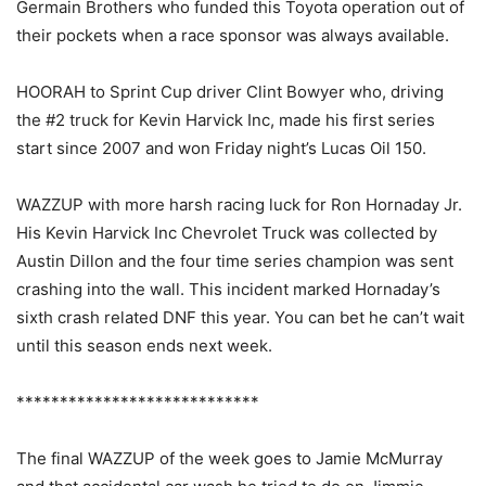
Germain Brothers who funded this Toyota operation out of
their pockets when a race sponsor was always available.
HOORAH to Sprint Cup driver Clint Bowyer who, driving
the #2 truck for Kevin Harvick Inc, made his first series
start since 2007 and won Friday night’s Lucas Oil 150.
WAZZUP with more harsh racing luck for Ron Hornaday Jr.
His Kevin Harvick Inc Chevrolet Truck was collected by
Austin Dillon and the four time series champion was sent
crashing into the wall. This incident marked Hornaday’s
sixth crash related DNF this year. You can bet he can’t wait
until this season ends next week.
****************************
The final WAZZUP of the week goes to Jamie McMurray