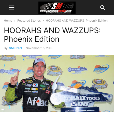
Home
Featured Stories
HOORAHS AND WAZZUPS: Phoenix Edition
HOORAHS AND WAZZUPS:
Phoenix Edition
By
SM Staff
-
November 15, 2010