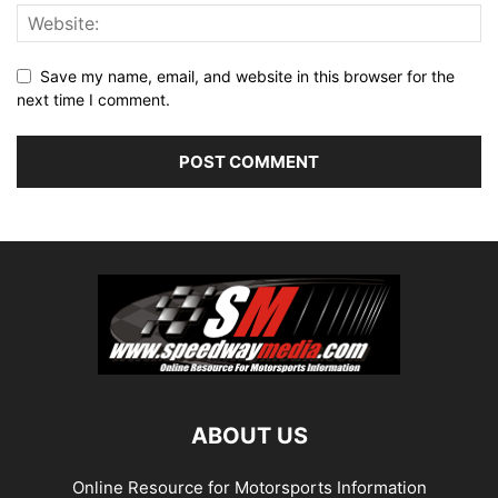
Save my name, email, and website in this browser for the
next time I comment.
ABOUT US
Online Resource for Motorsports Information