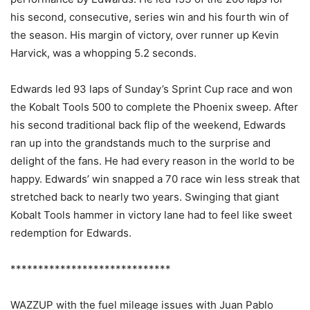
his second, consecutive, series win and his fourth win of
the season. His margin of victory, over runner up Kevin
Harvick, was a whopping 5.2 seconds.
Edwards led 93 laps of Sunday’s Sprint Cup race and won
the Kobalt Tools 500 to complete the Phoenix sweep. After
his second traditional back flip of the weekend, Edwards
ran up into the grandstands much to the surprise and
delight of the fans. He had every reason in the world to be
happy. Edwards’ win snapped a 70 race win less streak that
stretched back to nearly two years. Swinging that giant
Kobalt Tools hammer in victory lane had to feel like sweet
redemption for Edwards.
*****************************
WAZZUP with the fuel mileage issues with Juan Pablo