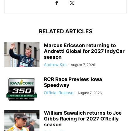
RELATED ARTICLES
Marcus Ericsson returning to
Andretti Global for 2027 IndyCar
season
Andrew Kim
-
August 7, 2026
RCR Race Preview: Iowa
Speedway
Official Release
-
August 7, 2026
William Sawalich returns to Joe
Gibbs Racing for 2027 O’Reilly
season