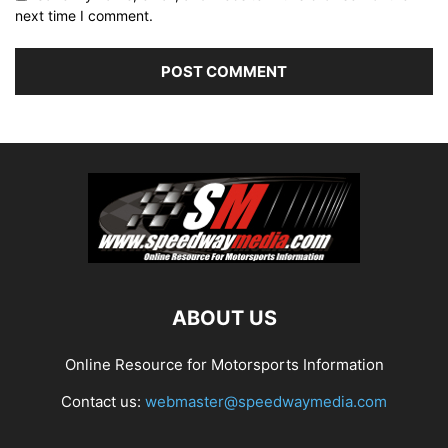
next time I comment.
ABOUT US
Online Resource for Motorsports Information
Contact us:
webmaster@speedwaymedia.com