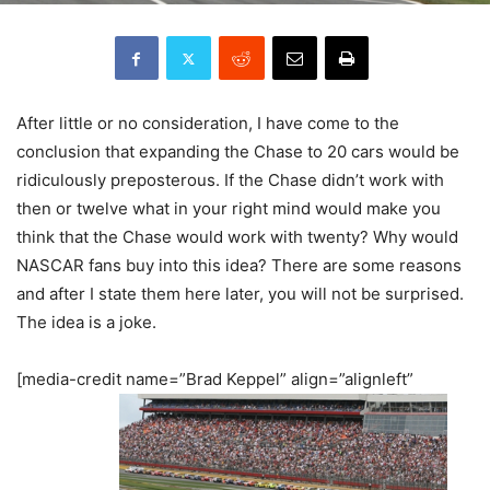
After little or no consideration, I have come to the
conclusion that expanding the Chase to 20 cars would be
ridiculously preposterous. If the Chase didn’t work with
then or twelve what in your right mind would make you
think that the Chase would work with twenty? Why would
NASCAR fans buy into this idea? There are some reasons
and after I state them here later, you will not be surprised.
The idea is a joke.
[media-credit name=”Brad Keppel” align=”alignleft”