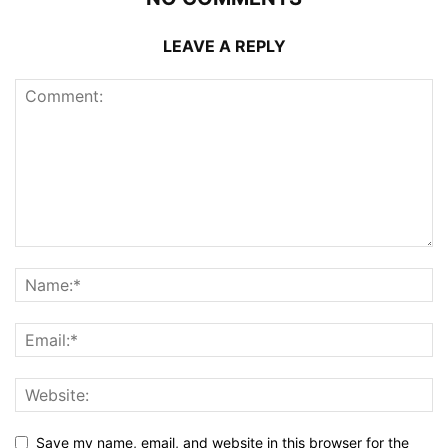
LEAVE A REPLY
Save my name, email, and website in this browser for the