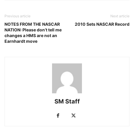
Previous article
Next article
NOTES FROM THE NASCAR
2010 Sets NASCAR Record
NATION: Please don’t tell me
changes a HMS are not an
Earnhardt move
SM Staff