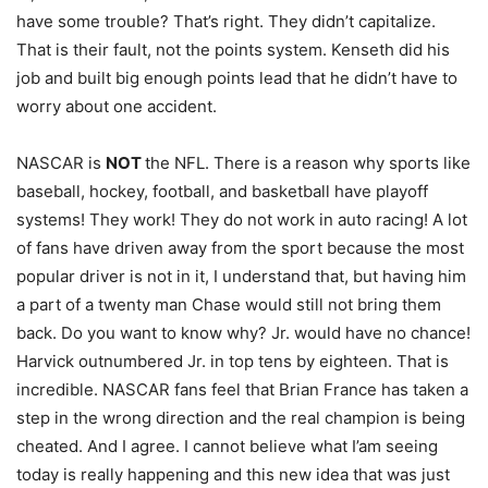
have some trouble? That’s right. They didn’t capitalize.
That is their fault, not the points system. Kenseth did his
job and built big enough points lead that he didn’t have to
worry about one accident.
NASCAR is
NOT
the NFL. There is a reason why sports like
baseball, hockey, football, and basketball have playoff
systems! They work! They do not work in auto racing! A lot
of fans have driven away from the sport because the most
popular driver is not in it, I understand that, but having him
a part of a twenty man Chase would still not bring them
back. Do you want to know why? Jr. would have no chance!
Harvick outnumbered Jr. in top tens by eighteen. That is
incredible. NASCAR fans feel that Brian France has taken a
step in the wrong direction and the real champion is being
cheated. And I agree. I cannot believe what I’am seeing
today is really happening and this new idea that was just