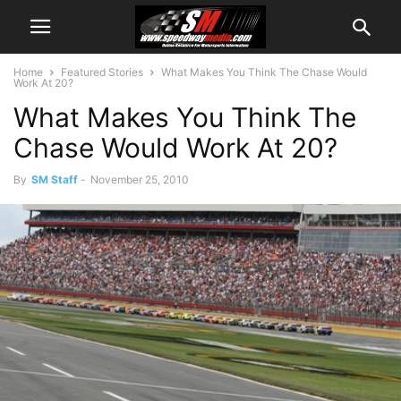
Home
Featured Stories
What Makes You Think The Chase Would
Work At 20?
What Makes You Think The
Chase Would Work At 20?
By
SM Staff
-
November 25, 2010