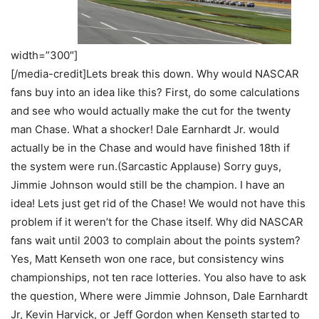
width=”300″]
[/media-credit]Lets break this down. Why would NASCAR
fans buy into an idea like this? First, do some calculations
and see who would actually make the cut for the twenty
man Chase. What a shocker! Dale Earnhardt Jr. would
actually be in the Chase and would have finished 18th if
the system were run.(Sarcastic Applause) Sorry guys,
Jimmie Johnson would still be the champion. I have an
idea! Lets just get rid of the Chase! We would not have this
problem if it weren’t for the Chase itself. Why did NASCAR
fans wait until 2003 to complain about the points system?
Yes, Matt Kenseth won one race, but consistency wins
championships, not ten race lotteries. You also have to ask
the question, Where were Jimmie Johnson, Dale Earnhardt
Jr, Kevin Harvick, or Jeff Gordon when Kenseth started to