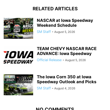
RELATED ARTICLES
NASCAR at Iowa Speedway
Weekend Schedule
SM Staff
-
August 5, 2026
TEAM CHEVY NASCAR RACE
ADVANCE: Iowa Speedway
Official Release
-
August 5, 2026
The Iowa Corn 350 at Iowa
Speedway Outlook and Picks
SM Staff
-
August 4, 2026
NO COMMENTS