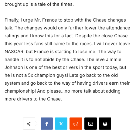
brought up is a tale of the times.
Finally, I urge Mr. France to stop with the Chase changes
talk. The changes would only further lower the attendance
ratings and I know this for a fact. Despite the close Chase
this year less fans still came to the races. I will never leave
NASCAR, but France is starting to lose me. The way to
handle it is to not abide by the Chase. I believe Jimmie
Johnson is one of the best drivers in the sport today, but
he is not a 5x champion guys! Lets go back to the old
system and go back to the way of having drivers earn their
championship! And please…no more talk about adding
more drivers to the Chase.