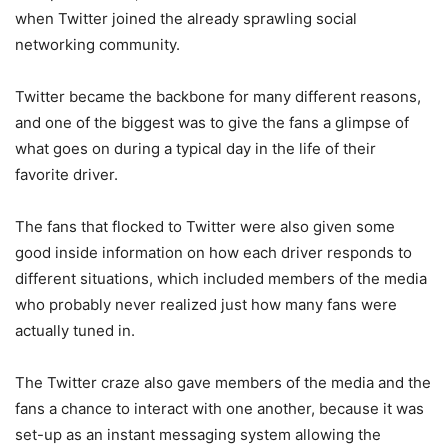
when Twitter joined the already sprawling social
networking community.
Twitter became the backbone for many different reasons,
and one of the biggest was to give the fans a glimpse of
what goes on during a typical day in the life of their
favorite driver.
The fans that flocked to Twitter were also given some
good inside information on how each driver responds to
different situations, which included members of the media
who probably never realized just how many fans were
actually tuned in.
The Twitter craze also gave members of the media and the
fans a chance to interact with one another, because it was
set-up as an instant messaging system allowing the