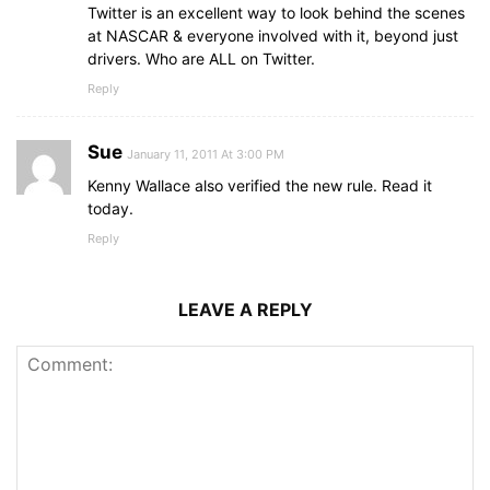
Twitter is an excellent way to look behind the scenes
at NASCAR & everyone involved with it, beyond just
drivers. Who are ALL on Twitter.
Reply
Sue
January 11, 2011 At 3:00 PM
Kenny Wallace also verified the new rule. Read it
today.
Reply
LEAVE A REPLY