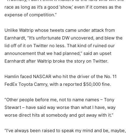
race as long as it’s a good ‘show,’ even if it comes as the
expense of competition.”
Unlike Waltrip whose tweets came under attack from
Earnhardt, “It’s unfortunate DW uncovered, and blew the
lid off of it on Twitter no less. That kind of ruined our
announcement that we had planned,” said an upset
Earnhardt after Waltrip broke the story on Twitter.
Hamlin faced NASCAR who hit the driver of the No. 11
FedEx Toyota Camry, with a reported $50,000 fine.
“Other people before me, not to name names – Tony
Stewart – have said way worse than what I have, way
worse direct hits at somebody and got away with it.”
“I’ve always been raised to speak my mind and be, maybe,