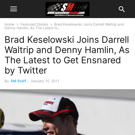
Home
Featured Stories
Brad Keselowski Joins Darrell Waltrip and
Denny Hamlin, As The Latest to...
Brad Keselowski Joins Darrell
Waltrip and Denny Hamlin, As
The Latest to Get Ensnared
by Twitter
By
SM Staff
-
January 10, 2011