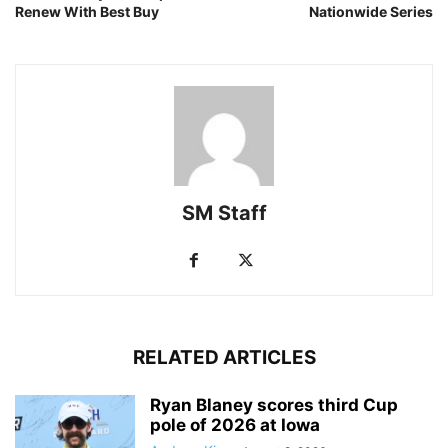
Renew With Best Buy
Nationwide Series
SM Staff
RELATED ARTICLES
Ryan Blaney scores third Cup
pole of 2026 at Iowa