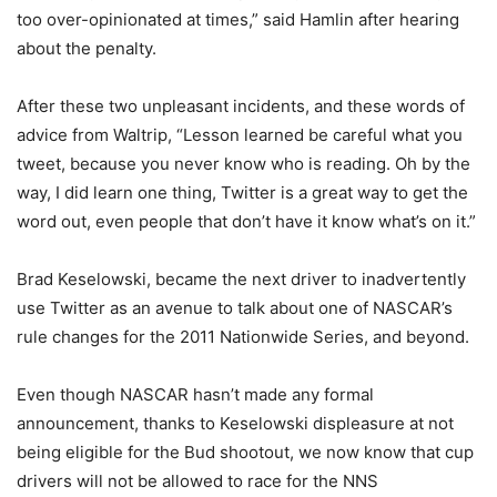
too over-opinionated at times,” said Hamlin after hearing
about the penalty.
After these two unpleasant incidents, and these words of
advice from Waltrip, “Lesson learned be careful what you
tweet, because you never know who is reading. Oh by the
way, I did learn one thing, Twitter is a great way to get the
word out, even people that don’t have it know what’s on it.”
Brad Keselowski, became the next driver to inadvertently
use Twitter as an avenue to talk about one of NASCAR’s
rule changes for the 2011 Nationwide Series, and beyond.
Even though NASCAR hasn’t made any formal
announcement, thanks to Keselowski displeasure at not
being eligible for the Bud shootout, we now know that cup
drivers will not be allowed to race for the NNS