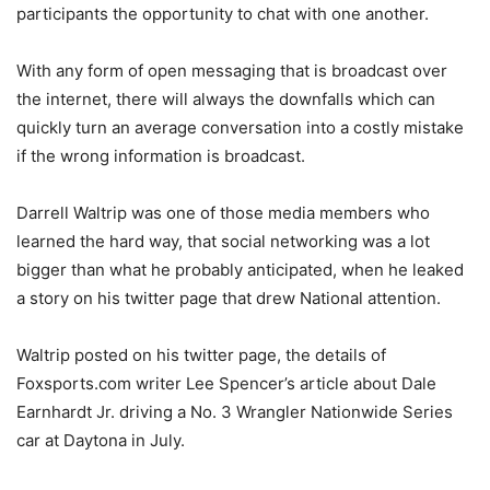
participants the opportunity to chat with one another.
With any form of open messaging that is broadcast over
the internet, there will always the downfalls which can
quickly turn an average conversation into a costly mistake
if the wrong information is broadcast.
Darrell Waltrip was one of those media members who
learned the hard way, that social networking was a lot
bigger than what he probably anticipated, when he leaked
a story on his twitter page that drew National attention.
Waltrip posted on his twitter page, the details of
Foxsports.com writer Lee Spencer’s article about Dale
Earnhardt Jr. driving a No. 3 Wrangler Nationwide Series
car at Daytona in July.