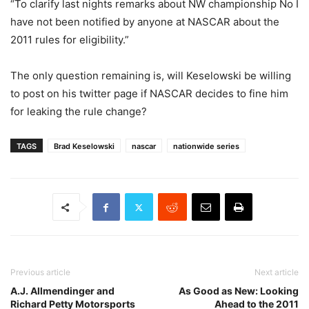
“To clarify last nights remarks about NW championship No I
have not been notified by anyone at NASCAR about the
2011 rules for eligibility.”
The only question remaining is, will Keselowski be willing
to post on his twitter page if NASCAR decides to fine him
for leaking the rule change?
TAGS
Brad Keselowski
nascar
nationwide series
Previous article
Next article
A.J. Allmendinger and
As Good as New: Looking
Richard Petty Motorsports
Ahead to the 2011