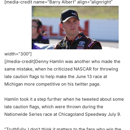
[media-credit name=”Barry Albert” align=”alignright”
width=”300″]
[/media-credit]Denny Hamlin was another who made the
same mistake, when he criticized NASCAR for throwing
late caution flags to help make the June 13 race at
Michigan more competitive on his twitter page.
Hamlin took it a step further when he tweeted about some
late caution flags, which were thrown during the
Nationwide Series race at Chicagoland Speedway July 9.
“Truthfully, I don’t think it matters to the fans who win the