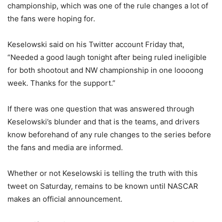
championship, which was one of the rule changes a lot of
the fans were hoping for.
Keselowski said on his Twitter account Friday that,
“Needed a good laugh tonight after being ruled ineligible
for both shootout and NW championship in one loooong
week. Thanks for the support.”
If there was one question that was answered through
Keselowski’s blunder and that is the teams, and drivers
know beforehand of any rule changes to the series before
the fans and media are informed.
Whether or not Keselowski is telling the truth with this
tweet on Saturday, remains to be known until NASCAR
makes an official announcement.