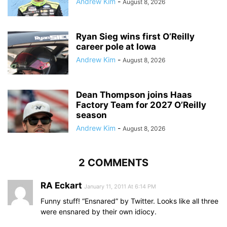
Andrew Kim
-
August 8, 2026
Ryan Sieg wins first O’Reilly
career pole at Iowa
Andrew Kim
-
August 8, 2026
Dean Thompson joins Haas
Factory Team for 2027 O’Reilly
season
Andrew Kim
-
August 8, 2026
2 COMMENTS
RA Eckart
January 11, 2011 At 6:14 PM
Funny stuff! “Ensnared” by Twitter. Looks like all three
were ensnared by their own idiocy.