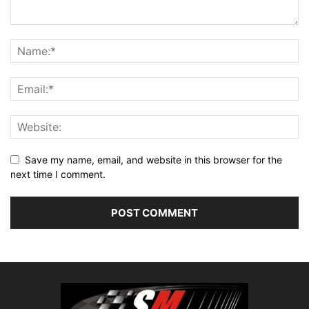
Save my name, email, and website in this browser for the
next time I comment.