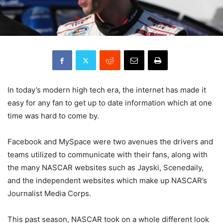
In today’s modern high tech era, the internet has made it
easy for any fan to get up to date information which at one
time was hard to come by.
Facebook and MySpace were two avenues the drivers and
teams utilized to communicate with their fans, along with
the many NASCAR websites such as Jayski, Scenedaily,
and the independent websites which make up NASCAR’s
Journalist Media Corps.
This past season, NASCAR took on a whole different look