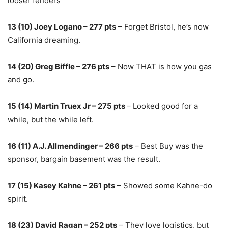
looser fenders
13 (10) Joey Logano – 277 pts
– Forget Bristol, he’s now
California dreaming.
14 (20) Greg Biffle – 276 pts
– Now THAT is how you gas
and go.
15 (14) Martin Truex Jr – 275 pts
– Looked good for a
while, but the while left.
16 (11) A.J. Allmendinger – 266 pts
– Best Buy was the
sponsor, bargain basement was the result.
17 (15) Kasey Kahne – 261 pts
– Showed some Kahne-do
spirit.
18 (23) David Ragan – 252 pts
– They love logistics, but