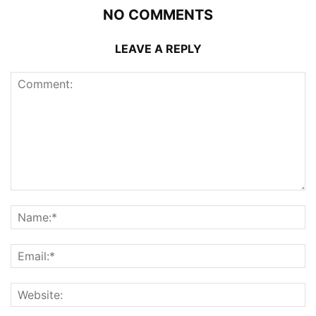
NO COMMENTS
LEAVE A REPLY