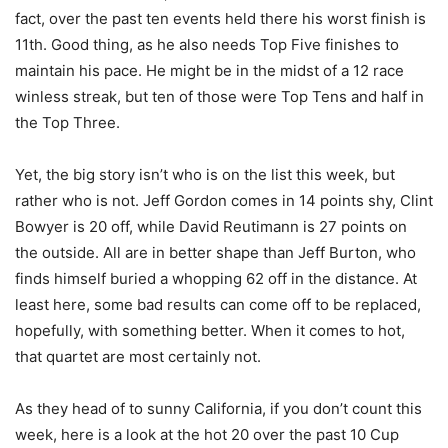
fact, over the past ten events held there his worst finish is
11th. Good thing, as he also needs Top Five finishes to
maintain his pace. He might be in the midst of a 12 race
winless streak, but ten of those were Top Tens and half in
the Top Three.
Yet, the big story isn’t who is on the list this week, but
rather who is not. Jeff Gordon comes in 14 points shy, Clint
Bowyer is 20 off, while David Reutimann is 27 points on
the outside. All are in better shape than Jeff Burton, who
finds himself buried a whopping 62 off in the distance. At
least here, some bad results can come off to be replaced,
hopefully, with something better. When it comes to hot,
that quartet are most certainly not.
As they head of to sunny California, if you don’t count this
week, here is a look at the hot 20 over the past 10 Cup