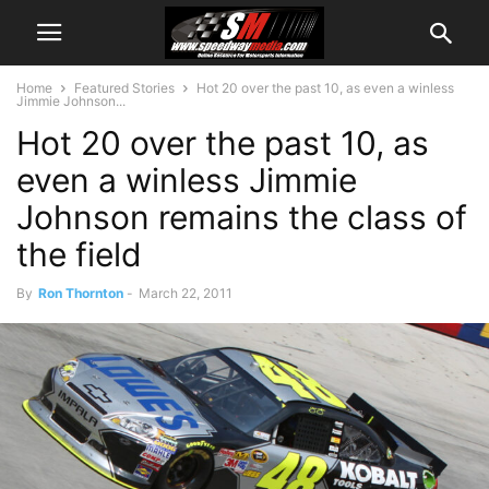
Home
Featured Stories
Hot 20 over the past 10, as even a winless
Jimmie Johnson...
Hot 20 over the past 10, as
even a winless Jimmie
Johnson remains the class of
the field
By
Ron Thornton
-
March 22, 2011