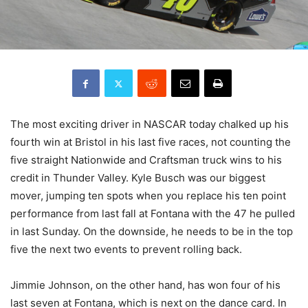
The most exciting driver in NASCAR today chalked up his
fourth win at Bristol in his last five races, not counting the
five straight Nationwide and Craftsman truck wins to his
credit in Thunder Valley. Kyle Busch was our biggest
mover, jumping ten spots when you replace his ten point
performance from last fall at Fontana with the 47 he pulled
in last Sunday. On the downside, he needs to be in the top
five the next two events to prevent rolling back.
Jimmie Johnson, on the other hand, has won four of his
last seven at Fontana, which is next on the dance card. In