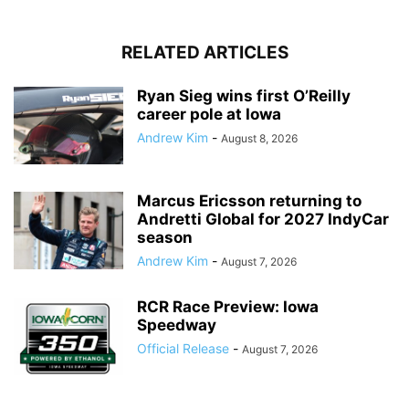
RELATED ARTICLES
Ryan Sieg wins first O’Reilly
career pole at Iowa
Andrew Kim
-
August 8, 2026
Marcus Ericsson returning to
Andretti Global for 2027 IndyCar
season
Andrew Kim
-
August 7, 2026
RCR Race Preview: Iowa
Speedway
Official Release
-
August 7, 2026