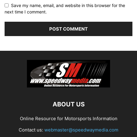
Save my name, email, and website in this browser for the
next time I comment.
ABOUT US
Online Resource for Motorsports Information
Contact us:
webmaster@speedwaymedia.com