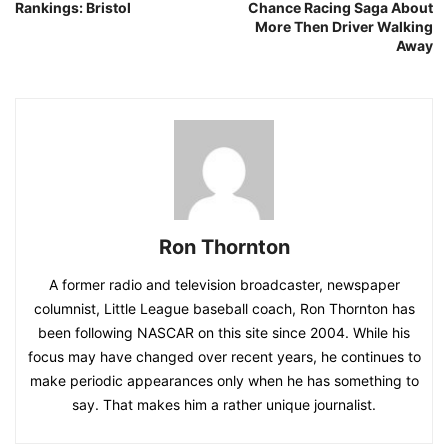
Rankings: Bristol
Chance Racing Saga About
More Then Driver Walking
Away
Ron Thornton
A former radio and television broadcaster, newspaper
columnist, Little League baseball coach, Ron Thornton has
been following NASCAR on this site since 2004. While his
focus may have changed over recent years, he continues to
make periodic appearances only when he has something to
say. That makes him a rather unique journalist.