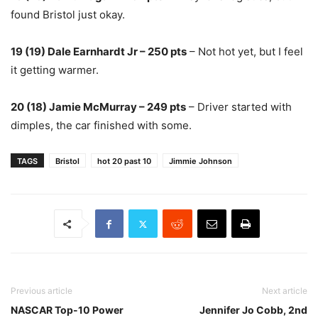
found Bristol just okay.
19 (19) Dale Earnhardt Jr – 250 pts
– Not hot yet, but I feel
it getting warmer.
20 (18) Jamie McMurray – 249 pts
– Driver started with
dimples, the car finished with some.
TAGS
Bristol
hot 20 past 10
Jimmie Johnson
Previous article
Next article
NASCAR Top-10 Power
Jennifer Jo Cobb, 2nd