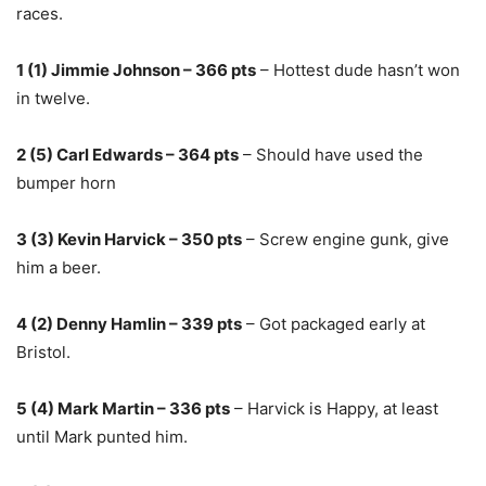
races.
1 (1) Jimmie Johnson – 366 pts
– Hottest dude hasn’t won
in twelve.
2 (5) Carl Edwards – 364 pts
– Should have used the
bumper horn
3 (3) Kevin Harvick – 350 pts
– Screw engine gunk, give
him a beer.
4 (2) Denny Hamlin – 339 pts
– Got packaged early at
Bristol.
5 (4) Mark Martin – 336 pts
– Harvick is Happy, at least
until Mark punted him.