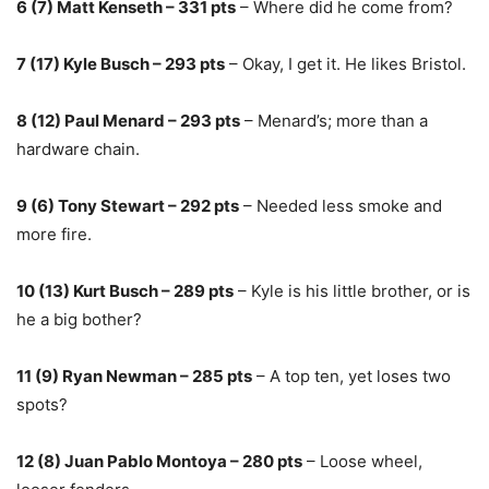
6 (7) Matt Kenseth – 331 pts
– Where did he come from?
7 (17) Kyle Busch – 293 pts
– Okay, I get it. He likes Bristol.
8 (12) Paul Menard – 293 pts
– Menard’s; more than a
hardware chain.
9 (6) Tony Stewart – 292 pts
– Needed less smoke and
more fire.
10 (13) Kurt Busch – 289 pts
– Kyle is his little brother, or is
he a big bother?
11 (9) Ryan Newman – 285 pts
– A top ten, yet loses two
spots?
12 (8) Juan Pablo Montoya – 280 pts
– Loose wheel,