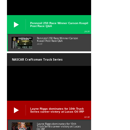
Pennzoil 250 Race Winner Carson Kvapil
Post Race Q&A
24:39
Pennzoil 250 Race Winner Carson
Kvapil Post Race Q&A
24:39
NASCAR Craftsman Truck Series
Layne Riggs dominates for 10th Truck
Series career victory at Lucas Oil IRP
02:38
Layne Riggs dominates for 10th
Truck Series career victory at Lucas
Oil IRP