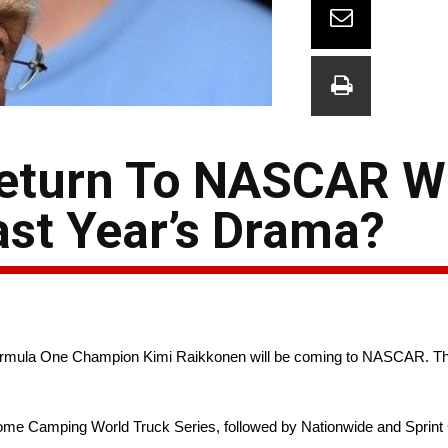
 Return To NASCAR W
ast Year’s Drama?
rmula One Champion Kimi Raikkonen will be coming to NASCAR. The c
ome Camping World Truck Series, followed by Nationwide and Sprint