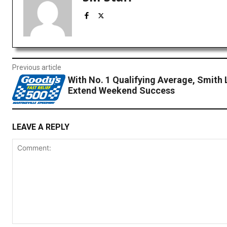
Previous article
With No. 1 Qualifying Average, Smith 
Extend Weekend Success
LEAVE A REPLY