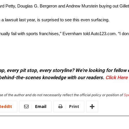
ard Petty, Douglas G. Bergeron and Andrew Murstein buying out Gillett
a lawsuit last year, is surprised to see this even surfacing.
nually fail with sports franchises,” Evernham told Auto123.com. “I do
, every pit stop, every storyline? We're looking for fellow
or behind-the-scenes knowledge with our readers.
Click Here
e of the author and do not necessarily reflect the official policy or position of
Sp
ReddIt
Email
Print