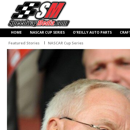
HOME
NASCAR CUP SERIES
O’REILLY AUTO PARTS
CRAF
Featured Stories
NASCAR Cup Series