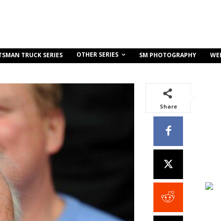
OTHER SERIES
TSMAN TRUCK SERIES
SM PHOTOGRAPHY
WE
Share