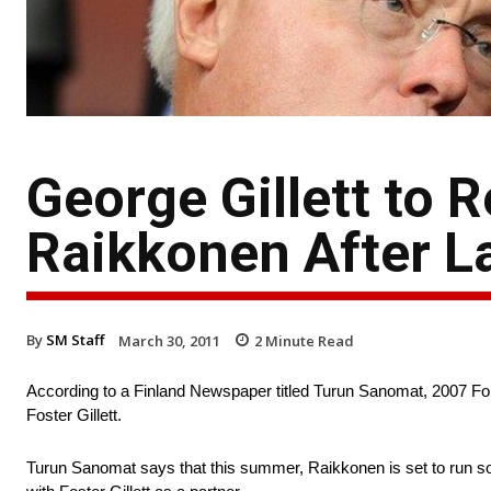
George Gillett to
Raikkonen After L
By
SM Staff
March 30, 2011
2
Minute Read
According to a Finland Newspaper titled Turun Sanomat, 2007 Fo
Foster Gillett.
Turun Sanomat says that this summer, Raikkonen is set to run s