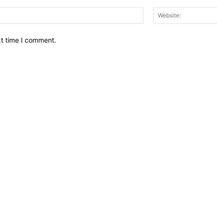
Email:*
xt time I comment.