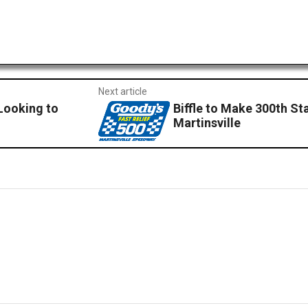
Next article
Looking to
Biffle to Make 300th St
Martinsville