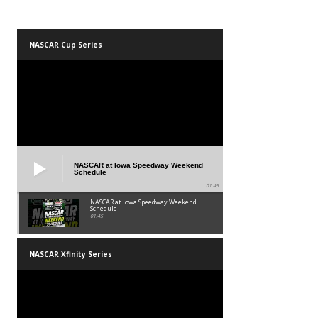
NASCAR Cup Series
NASCAR at Iowa Speedway Weekend
Schedule
01:45
NASCAR at Iowa Speedway Weekend
Schedule
01:45
NASCAR Xfinity Series