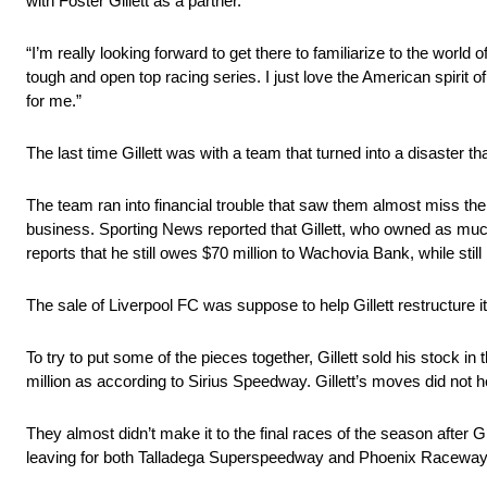
with Foster Gillett as a partner.
“I’m really looking forward to get there to familiarize to the world
tough and open top racing series. I just love the American spirit of 
for me.”
The last time Gillett was with a team that turned into a disaste
The team ran into financial trouble that saw them almost miss the 
business. Sporting News reported that Gillett, who owned as much 
reports that he still owes $70 million to Wachovia Bank, while s
The sale of Liverpool FC was suppose to help Gillett restructure i
To try to put some of the pieces together, Gillett sold his stock 
million as according to Sirius Speedway. Gillett’s moves did not h
They almost didn’t make it to the final races of the season after
leaving for both Talladega Superspeedway and Phoenix Raceway 