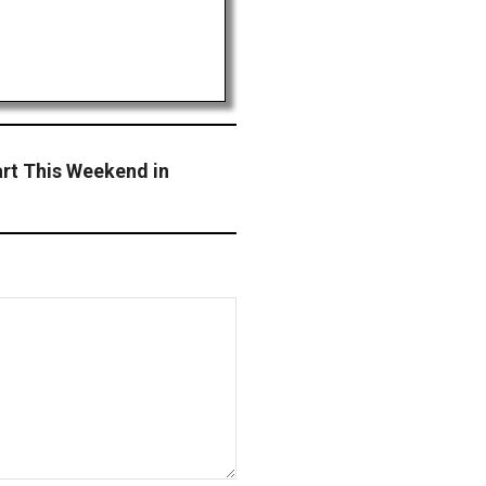
art This Weekend in