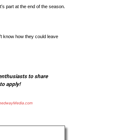
’s part at the end of the season.
n’t know how they could leave
 enthusiasts to share
to apply!
eedwayMedia.com