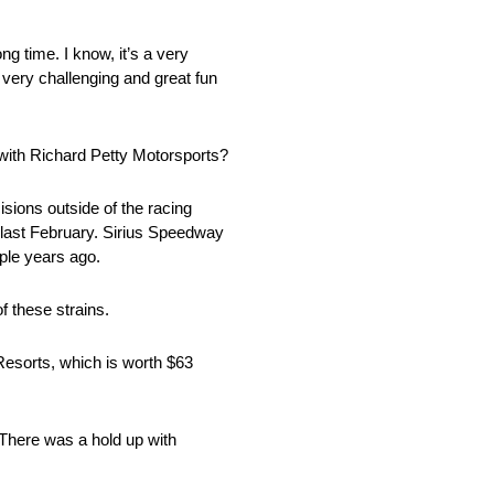
ng time. I know, it’s a very
be very challenging and great fun
 with Richard Petty Motorsports?
isions outside of the racing
n last February. Sirius Speedway
ple years ago.
f these strains.
 Resorts, which is worth $63
 There was a hold up with