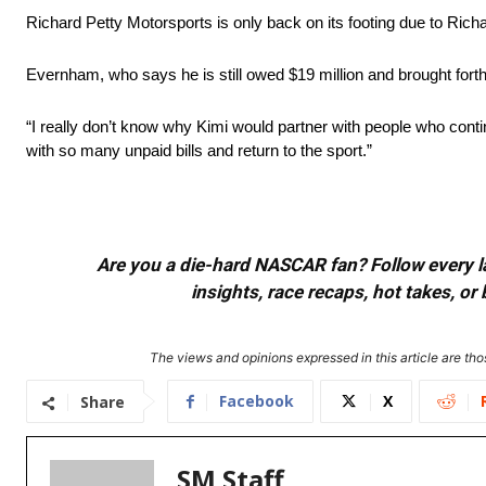
Richard Petty Motorsports is only back on its footing due to Rich
Evernham, who says he is still owed $19 million and brought forth 
“I really don’t know why Kimi would partner with people who conti
with so many unpaid bills and return to the sport.”
Are you a die-hard NASCAR fan? Follow every lap
insights, race recaps, hot takes, 
The views and opinions expressed in this article are thos
Facebook
X
Share
SM Staff