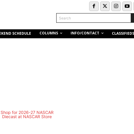
Search
COLUMNS
INFO/CONTACT
EKEND SCHEDULE
CLASSIFIED