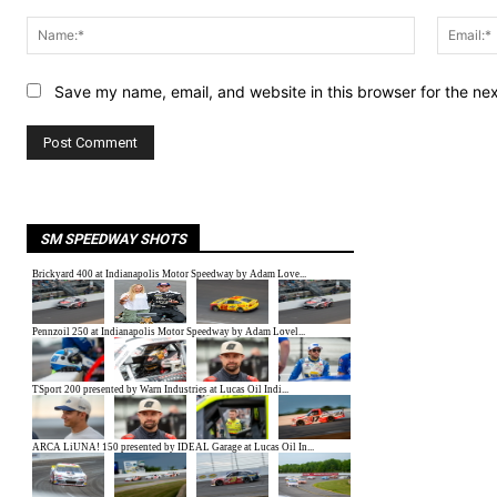
Comment:
Name:*
Save my name, email, and website in this browser for the ne
SM SPEEDWAY SHOTS