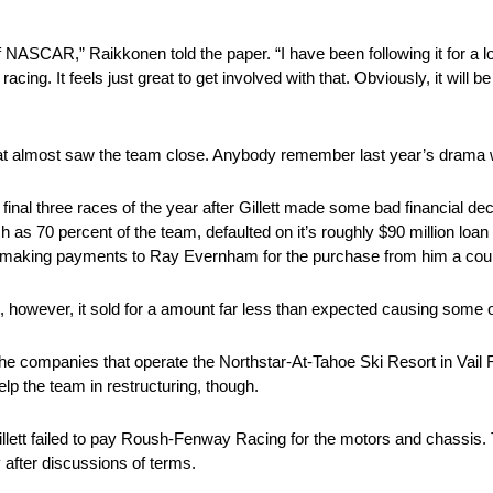
 of NASCAR,” Raikkonen told the paper. “I have been following it for a lo
racing. It feels just great to get involved with that. Obviously, it will 
r that almost saw the team close. Anybody remember last year’s drama
final three races of the year after Gillett made some bad financial dec
as 70 percent of the team, defaulted on it’s roughly $90 million loa
till making payments to Ray Evernham for the purchase from him a cou
t, however, it sold for a amount far less than expected causing some o
in the companies that operate the Northstar-At-Tahoe Ski Resort in Vail
elp the team in restructuring, though.
 Gillett failed to pay Roush-Fenway Racing for the motors and chassis.
after discussions of terms.