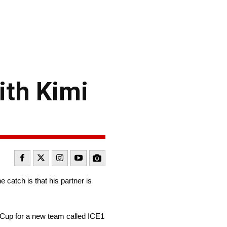
ith Kimi
atch is that his partner is
 Cup for a new team called ICE1