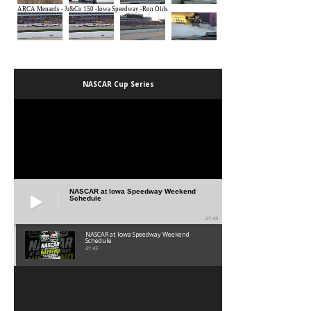
NASCAR Cup Series
NASCAR at Iowa Speedway Weekend
Schedule
01:45
NASCAR at Iowa Speedway Weekend
Schedule
01:45