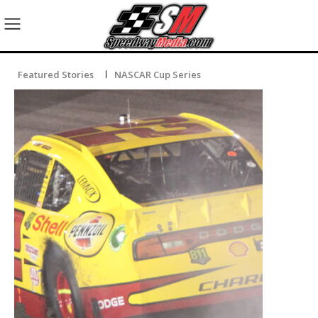
Featured Stories
NASCAR Cup Series