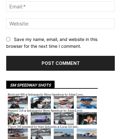
Email:*
Website:
Save my name, email, and website in this
browser for the next time I comment.
SM SPEEDWAY SHOTS