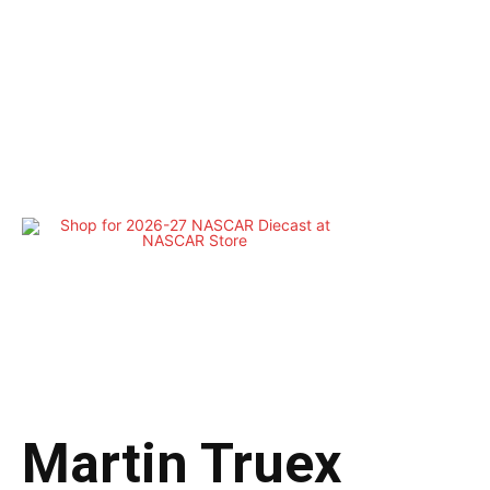
Martin Truex