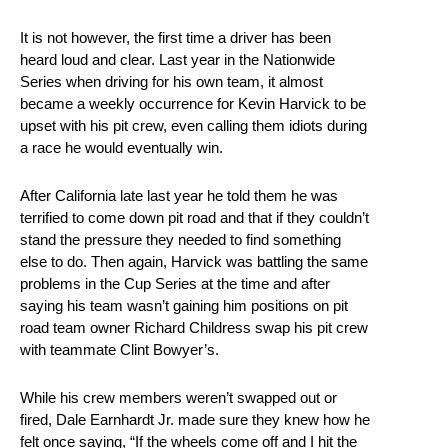
It is not however, the first time a driver has been
heard loud and clear. Last year in the Nationwide
Series when driving for his own team, it almost
became a weekly occurrence for Kevin Harvick to be
upset with his pit crew, even calling them idiots during
a race he would eventually win.
After California late last year he told them he was
terrified to come down pit road and that if they couldn’t
stand the pressure they needed to find something
else to do. Then again, Harvick was battling the same
problems in the Cup Series at the time and after
saying his team wasn’t gaining him positions on pit
road team owner Richard Childress swap his pit crew
with teammate Clint Bowyer’s.
While his crew members weren’t swapped out or
fired, Dale Earnhardt Jr. made sure they knew how he
felt once saying, “If the wheels come off and I hit the