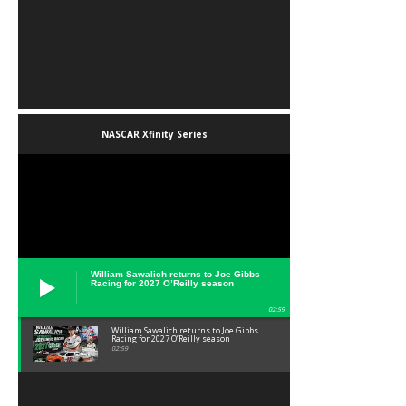
NASCAR Xfinity Series
William Sawalich returns to Joe Gibbs
Racing for 2027 O’Reilly season
02:59
William Sawalich returns to Joe Gibbs
Racing for 2027 O’Reilly season
02:59