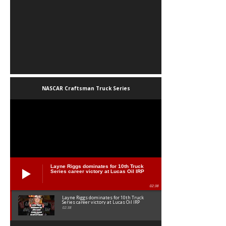
NASCAR Craftsman Truck Series
Layne Riggs dominates for 10th Truck
Series career victory at Lucas Oil IRP
02:38
Layne Riggs dominates for 10th Truck
Series career victory at Lucas Oil IRP
02:38