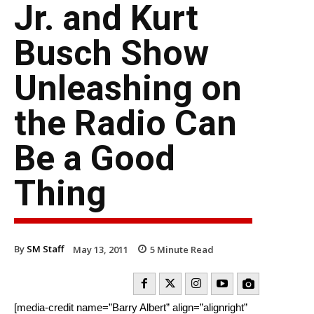
Jr. and Kurt
Busch Show
Unleashing on
the Radio Can
Be a Good
Thing
By
SM Staff
May 13, 2011
5
Minute Read
[media-credit name=”Barry Albert” align=”alignright”