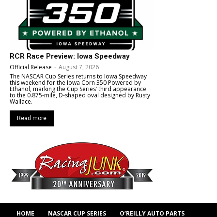
RCR Race Preview: Iowa Speedway
Official Release
-
August 7, 2026
The NASCAR Cup Series returns to Iowa Speedway
this weekend for the Iowa Corn 350 Powered by
Ethanol, marking the Cup Series’ third appearance
to the 0.875-mile, D-shaped oval designed by Rusty
Wallace.
Read more
HOME
NASCAR CUP SERIES
O’REILLY AUTO PARTS