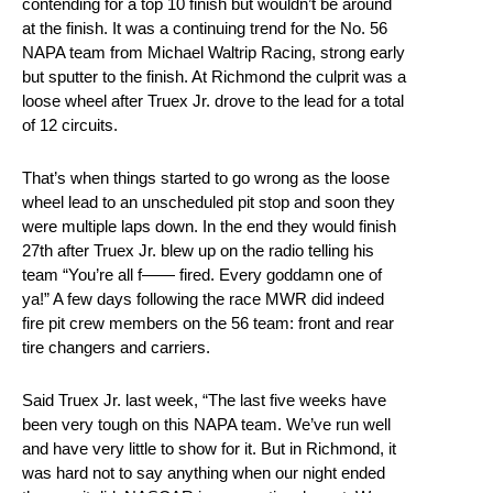
contending for a top 10 finish but wouldn’t be around
at the finish. It was a continuing trend for the No. 56
NAPA team from Michael Waltrip Racing, strong early
but sputter to the finish. At Richmond the culprit was a
loose wheel after Truex Jr. drove to the lead for a total
of 12 circuits.
That’s when things started to go wrong as the loose
wheel lead to an unscheduled pit stop and soon they
were multiple laps down. In the end they would finish
27th after Truex Jr. blew up on the radio telling his
team “You’re all f—— fired. Every goddamn one of
ya!” A few days following the race MWR did indeed
fire pit crew members on the 56 team: front and rear
tire changers and carriers.
Said Truex Jr. last week, “The last five weeks have
been very tough on this NAPA team. We’ve run well
and have very little to show for it. But in Richmond, it
was hard not to say anything when our night ended