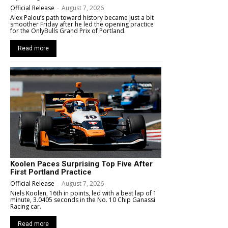
Official Release
-
August 7, 2026
Alex Palou’s path toward history became just a bit
smoother Friday after he led the opening practice
for the OnlyBulls Grand Prix of Portland.
Read more
Koolen Paces Surprising Top Five After
First Portland Practice
Official Release
-
August 7, 2026
Niels Koolen, 16th in points, led with a best lap of 1
minute, 3.0405 seconds in the No. 10 Chip Ganassi
Racing car.
Read more