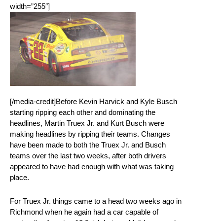
width=”255″]
[/media-credit]Before Kevin Harvick and Kyle Busch
starting ripping each other and dominating the
headlines, Martin Truex Jr. and Kurt Busch were
making headlines by ripping their teams. Changes
have been made to both the Truex Jr. and Busch
teams over the last two weeks, after both drivers
appeared to have had enough with what was taking
place.
For Truex Jr. things came to a head two weeks ago in
Richmond when he again had a car capable of