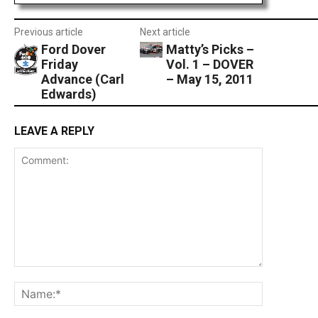
Previous article
Next article
Ford Dover
Matty’s Picks –
Friday
Vol. 1 – DOVER
Advance (Carl
– May 15, 2011
Edwards)
LEAVE A REPLY
Comment:
Name:*