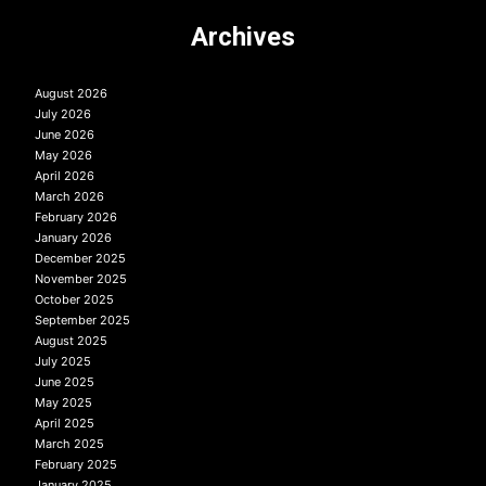
Archives
August 2026
July 2026
June 2026
May 2026
April 2026
March 2026
February 2026
January 2026
December 2025
November 2025
October 2025
September 2025
August 2025
July 2025
June 2025
May 2025
April 2025
March 2025
February 2025
January 2025