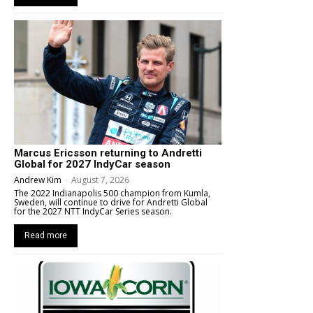
Marcus Ericsson returning to Andretti
Global for 2027 IndyCar season
Andrew Kim
-
August 7, 2026
The 2022 Indianapolis 500 champion from Kumla,
Sweden, will continue to drive for Andretti Global
for the 2027 NTT IndyCar Series season.
Read more