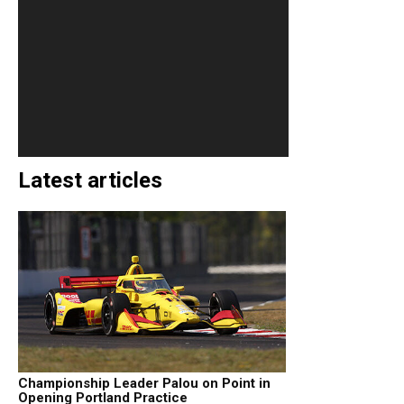
Latest articles
Championship Leader Palou on Point in
Opening Portland Practice