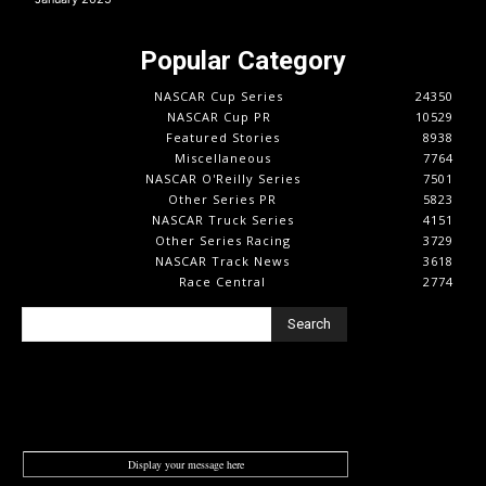
Popular Category
NASCAR Cup Series
24350
NASCAR Cup PR
10529
Featured Stories
8938
Miscellaneous
7764
NASCAR O'Reilly Series
7501
Other Series PR
5823
NASCAR Truck Series
4151
Other Series Racing
3729
NASCAR Track News
3618
Race Central
2774
Search
Display your message here