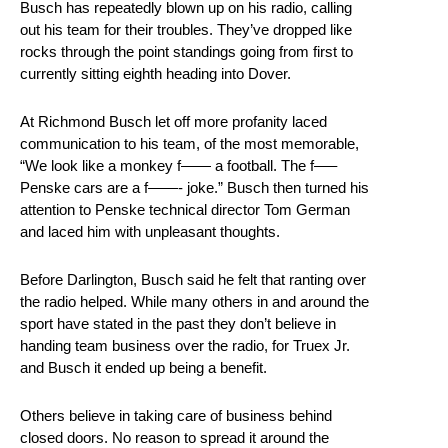
Busch has repeatedly blown up on his radio, calling
out his team for their troubles. They’ve dropped like
rocks through the point standings going from first to
currently sitting eighth heading into Dover.
At Richmond Busch let off more profanity laced
communication to his team, of the most memorable,
“We look like a monkey f—— a football. The f—–
Penske cars are a f——- joke.” Busch then turned his
attention to Penske technical director Tom German
and laced him with unpleasant thoughts.
Before Darlington, Busch said he felt that ranting over
the radio helped. While many others in and around the
sport have stated in the past they don’t believe in
handing team business over the radio, for Truex Jr.
and Busch it ended up being a benefit.
Others believe in taking care of business behind
closed doors. No reason to spread it around the