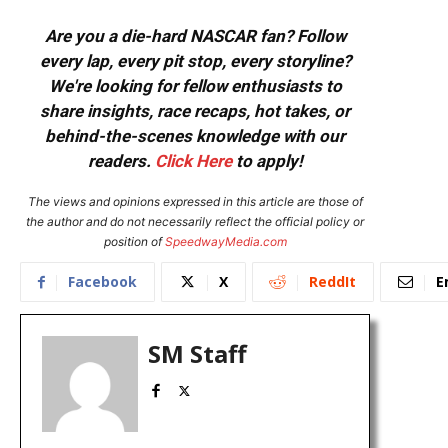
Are you a die-hard NASCAR fan? Follow
every lap, every pit stop, every storyline?
We're looking for fellow enthusiasts to
share insights, race recaps, hot takes, or
behind-the-scenes knowledge with our
readers.
Click Here
to apply!
The views and opinions expressed in this article are those of
the author and do not necessarily reflect the official policy or
position of
SpeedwayMedia.com
Facebook
X
ReddIt
E
SM Staff