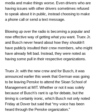
media and make things worse. Even drivers who are
having issues with other drivers sometimes refused
to speak about it in public, instead choosing to make
a phone call or send a text message.
Blowing up over the radio is becoming a popular and
now effective way of getting what you want. Truex Jr.
and Busch never heard about how they shouldn’t
have publicly insulted their crew members, who might
have already felt bad. Instead, they were noted as
having some pull in their respective organizations.
Truex Jr. with the new crew and for Busch, it was
announced earlier this week that German was going
to be leaving Penske to attend the Sloan School of
Management at MIT. Whether or not it was solely
because of Busch’s rant is up for debate, but the
timing is certainly ironic, which Busch not only noted
Friday at Dover but said that “my voice has been
heard through the Penske organization.”