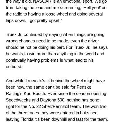
the way it did. NASCAR is an emotional sport. We go
from taking the lead and me screaming, ‘Hell yea!’ on
the radio to having a loose wheel and going several
laps down. I got pretty upset.”
Truex Jr. continued by saying when things are going
wrong changes need to be made, even the driver
should he not be doing his part. For Truex Jr., he says
he wants to win more than anything in the world and
continually having problems is what lead to his
outburst.
And while Truex Jr.’s fit behind the wheel might have
been new, the same can’t be said for Penske
Racing’s Kurt Busch. Ever since the season opening
Speedweeks and Daytona 500, nothing has gone
right for the No. 22 Shell/Pennzoil team. The won two
of the three races they were entered in but since
leaving Florida it’s been downhill and fast for the team.