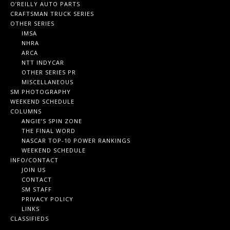
O’REILLY AUTO PARTS
CRAFTSMAN TRUCK SERIES
OTHER SERIES
IMSA
NHRA
ARCA
NTT INDYCAR
OTHER SERIES PR
MISCELLANEOUS
SM PHOTOGRAPHY
WEEKEND SCHEDULE
COLUMNS
ANGIE’S SPIN ZONE
THE FINAL WORD
NASCAR TOP-10 POWER RANKINGS
WEEKEND SCHEDULE
INFO/CONTACT
JOIN US
CONTACT
SM STAFF
PRIVACY POLICY
LINKS
CLASSIFIEDS