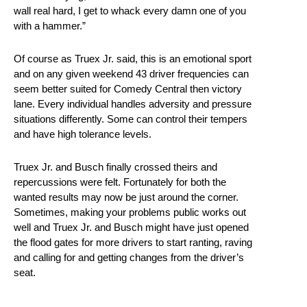
wall real hard, I get to whack every damn one of you
with a hammer.”
Of course as Truex Jr. said, this is an emotional sport
and on any given weekend 43 driver frequencies can
seem better suited for Comedy Central then victory
lane. Every individual handles adversity and pressure
situations differently. Some can control their tempers
and have high tolerance levels.
Truex Jr. and Busch finally crossed theirs and
repercussions were felt. Fortunately for both the
wanted results may now be just around the corner.
Sometimes, making your problems public works out
well and Truex Jr. and Busch might have just opened
the flood gates for more drivers to start ranting, raving
and calling for and getting changes from the driver’s
seat.