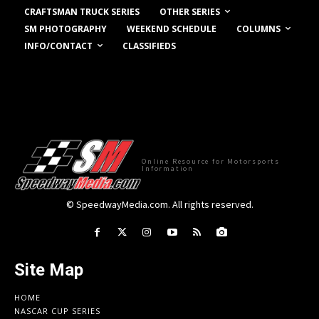
OTHER SERIES
CRAFTSMAN TRUCK SERIES
COLUMNS
SM PHOTOGRAPHY
WEEKEND SCHEDULE
INFO/CONTACT
CLASSIFIEDS
Online Resource for Motorsports
Information
© SpeedwayMedia.com. All rights reserved.
Site Map
HOME
NASCAR CUP SERIES