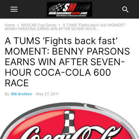
Home
NASCAR Cup Series
A TUMS ‘Fights back fast’ MOMENT:
BENNY PARSONS EARNS WIN AFTER SEVEN-HOUR...
A TUMS ‘Fights back fast’
MOMENT: BENNY PARSONS
EARNS WIN AFTER SEVEN-
HOUR COCA-COLA 600
RACE
By
SM Archive
-
May 27, 2011