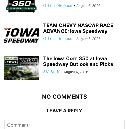
Official Release
-
August 6, 2026
TEAM CHEVY NASCAR RACE
ADVANCE: Iowa Speedway
Official Release
-
August 5, 2026
The Iowa Corn 350 at Iowa
Speedway Outlook and Picks
SM Staff
-
August 4, 2026
NO COMMENTS
LEAVE A REPLY