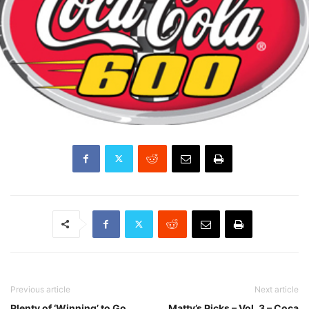
Previous article
Next article
Plenty of ‘Winning’ to Go
Matty’s Picks – Vol. 3 – Coca