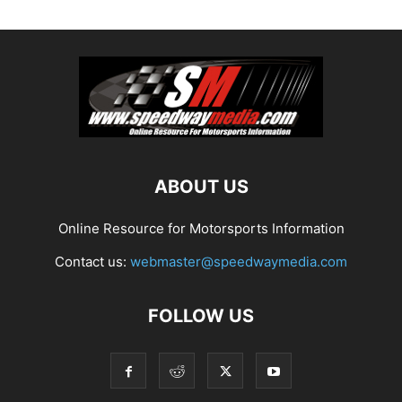
ABOUT US
Online Resource for Motorsports Information
Contact us:
webmaster@speedwaymedia.com
FOLLOW US