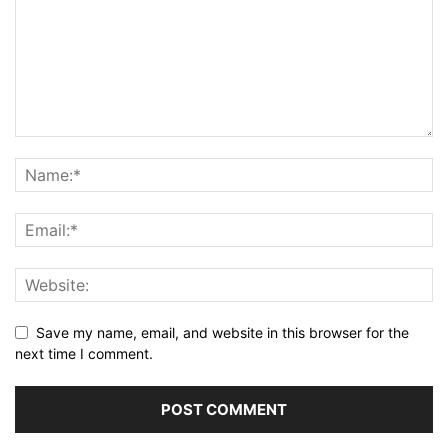
Save my name, email, and website in this browser for the
next time I comment.