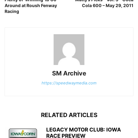
Around at Roush Fenway
Cola 600 – May 29, 2011
Racing
SM Archive
https://speedwaymedia.com
RELATED ARTICLES
LEGACY MOTOR CLUB: IOWA
RACE PREVIEW