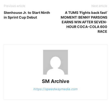
Previous article
Next article
Stenhouse Jr. to Start Ninth
A TUMS ‘Fights back fast’
in Sprint Cup Debut
MOMENT: BENNY PARSONS
EARNS WIN AFTER SEVEN-
HOUR COCA-COLA 600
RACE
SM Archive
https://speedwaymedia.com