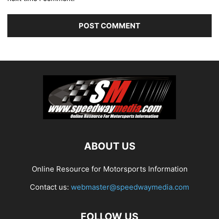
ABOUT US
Online Resource for Motorsports Information
Contact us:
webmaster@speedwaymedia.com
FOLLOW US