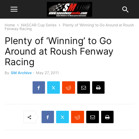
Home
NASCAR Cup Series
Plenty of ‘Winning’ to Go Around at Roush
Fenway Racing
Plenty of ‘Winning’ to Go
Around at Roush Fenway
Racing
By
SM Archive
-
May 27, 2011