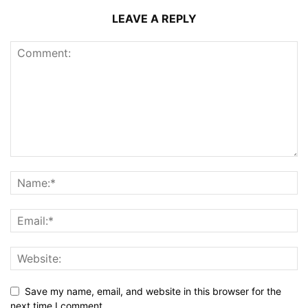
LEAVE A REPLY
Save my name, email, and website in this browser for the
next time I comment.