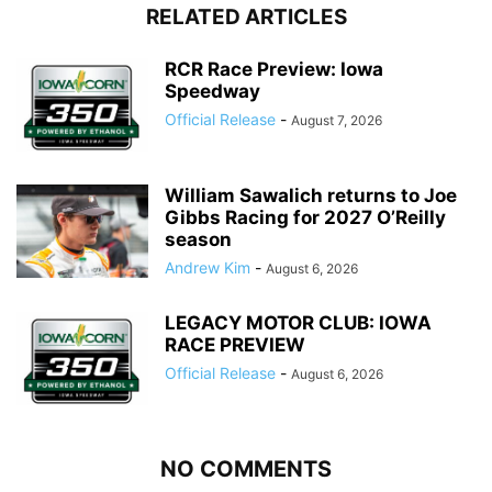
RELATED ARTICLES
RCR Race Preview: Iowa
Speedway
Official Release
-
August 7, 2026
William Sawalich returns to Joe
Gibbs Racing for 2027 O’Reilly
season
Andrew Kim
-
August 6, 2026
LEGACY MOTOR CLUB: IOWA
RACE PREVIEW
Official Release
-
August 6, 2026
NO COMMENTS