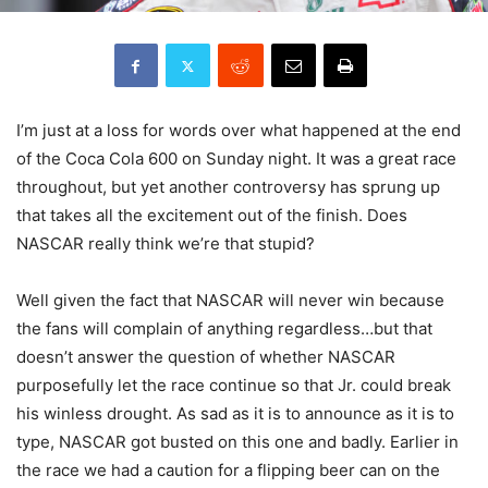
I’m just at a loss for words over what happened at the end
of the Coca Cola 600 on Sunday night. It was a great race
throughout, but yet another controversy has sprung up
that takes all the excitement out of the finish. Does
NASCAR really think we’re that stupid?
Well given the fact that NASCAR will never win because
the fans will complain of anything regardless…but that
doesn’t answer the question of whether NASCAR
purposefully let the race continue so that Jr. could break
his winless drought. As sad as it is to announce as it is to
type, NASCAR got busted on this one and badly. Earlier in
the race we had a caution for a flipping beer can on the