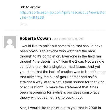
link to article:
http://sports.espn.go.com/rpm/nascar/cup/news/stor
y?id=4494566
Reply
Roberta Cowan
June 1, 2011 At 10:09 AM
I would like to point out something that should have
been obvious to anyone who watched the race
through to it’s completion. Everyone in the field ran
through “the debris field” from the 2 car. Not a single
car lost a tire. Not a single car had issues. And yet
you state that the lack of caution was to benefit a car
that ultimately ran out of gas 1 corner and half a
straight a way later. What is your source for that kind
of accusation? To make the statement that it has
been happening for awhile is pointless conspiracy
theory without something to back it up.
Also, I would like to point out to you that in 2008 in