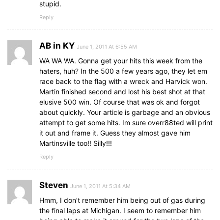
stupid.
Reply
AB in KY
June 1, 2011 At 6:55 AM
WA WA WA. Gonna get your hits this week from the
haters, huh? In the 500 a few years ago, they let em
race back to the flag with a wreck and Harvick won.
Martin finished second and lost his best shot at that
elusive 500 win. Of course that was ok and forgot
about quickly. Your article is garbage and an obvious
attempt to get some hits. Im sure overr88ted will print
it out and frame it. Guess they almost gave him
Martinsville too!! Silly!!!
Reply
Steven
June 1, 2011 At 5:34 AM
Hmm, I don’t remember him being out of gas during
the final laps at Michigan. I seem to remember him