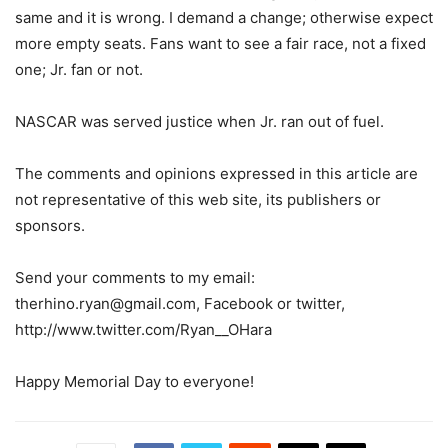
same and it is wrong. I demand a change; otherwise expect
more empty seats. Fans want to see a fair race, not a fixed
one; Jr. fan or not.
NASCAR was served justice when Jr. ran out of fuel.
The comments and opinions expressed in this article are
not representative of this web site, its publishers or
sponsors.
Send your comments to my email:
therhino.ryan@gmail.com, Facebook or twitter,
http://www.twitter.com/Ryan__OHara
Happy Memorial Day to everyone!