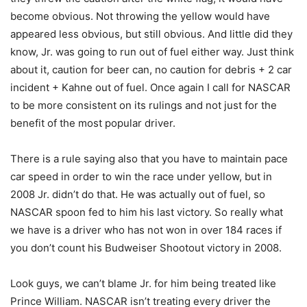
become obvious. Not throwing the yellow would have
appeared less obvious, but still obvious. And little did they
know, Jr. was going to run out of fuel either way. Just think
about it, caution for beer can, no caution for debris + 2 car
incident + Kahne out of fuel. Once again I call for NASCAR
to be more consistent on its rulings and not just for the
benefit of the most popular driver.
There is a rule saying also that you have to maintain pace
car speed in order to win the race under yellow, but in
2008 Jr. didn’t do that. He was actually out of fuel, so
NASCAR spoon fed to him his last victory. So really what
we have is a driver who has not won in over 184 races if
you don’t count his Budweiser Shootout victory in 2008.
Look guys, we can’t blame Jr. for him being treated like
Prince William. NASCAR isn’t treating every driver the