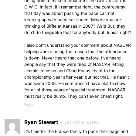
being able to make it around for the two laps of the
G-W-C. In fact, if I remember right, the controversy
that day was about passing the pace car, not
keeping up with pace car speed. Maybe you are
thinking of Biffle at Kansas in 2007? Wait! But, they
don’t do things like that for anybody but Junior, right?
I also don’t understand your comment about NASCAR
helping Junior being the reason that the attendance
is down. Never heard that one before. I’ve heard
people say that they were tired of NASCAR letting
Jimmie Johnson and Chad Knaus cheat to the
championship year after year, but not that. He hasn’t
won since 2008. He sure doesn’t have alot to show
for all of those years of special treatment. NASCAR
must really be dumb. They can’t even cheat right.
Reply
Ryan Stewart
May 31, 2011 At 11:44 PM
It’s time for the France family to pack their bags and