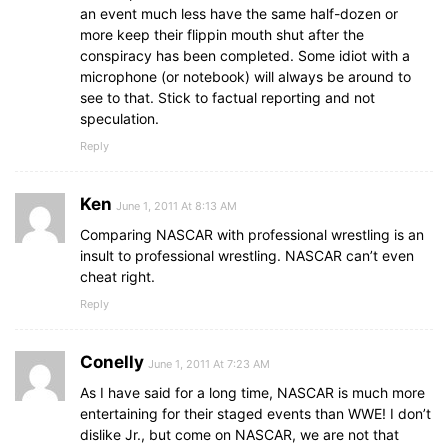
an event much less have the same half-dozen or
more keep their flippin mouth shut after the
conspiracy has been completed. Some idiot with a
microphone (or notebook) will always be around to
see to that. Stick to factual reporting and not
speculation.
Reply
Ken
June 1, 2011 At 8:13 AM
Comparing NASCAR with professional wrestling is an
insult to professional wrestling. NASCAR can’t even
cheat right.
Reply
Conelly
June 1, 2011 At 7:23 AM
As I have said for a long time, NASCAR is much more
entertaining for their staged events than WWE! I don’t
dislike Jr., but come on NASCAR, we are not that