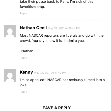
take their posse back to Paris. I’m sick of this
favoritism crap.
Reply
Nathan Cecil
May 31, 2011 At 11:43 PM
Most NASCAR reporters are liberals and go with the
crowd. You say it how it is. I admire you.
-Nathan
Reply
Kenny
May 31, 2011 At 11:42 PM
I’m so appalled!! NASCAR has seriously turned into a
joke!
Reply
LEAVE A REPLY