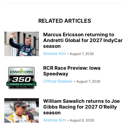
RELATED ARTICLES
Marcus Ericsson returning to
Andretti Global for 2027 IndyCar
season
Andrew Kim
-
August 7, 2026
RCR Race Preview: Iowa
Speedway
Official Release
-
August 7, 2026
William Sawalich returns to Joe
Gibbs Racing for 2027 O’Reilly
season
Andrew Kim
-
August 6, 2026