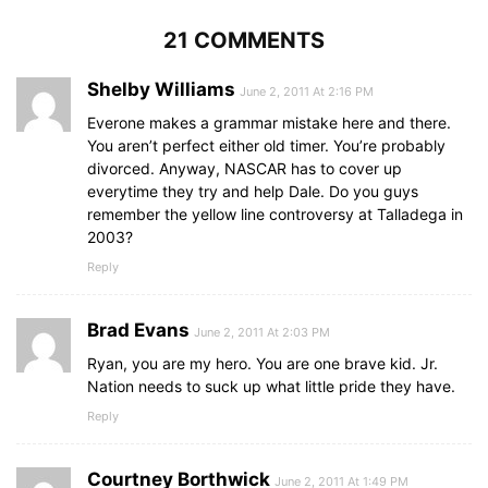
21 COMMENTS
Shelby Williams
June 2, 2011 At 2:16 PM
Everone makes a grammar mistake here and there.
You aren’t perfect either old timer. You’re probably
divorced. Anyway, NASCAR has to cover up
everytime they try and help Dale. Do you guys
remember the yellow line controversy at Talladega in
2003?
Reply
Brad Evans
June 2, 2011 At 2:03 PM
Ryan, you are my hero. You are one brave kid. Jr.
Nation needs to suck up what little pride they have.
Reply
Courtney Borthwick
June 2, 2011 At 1:49 PM