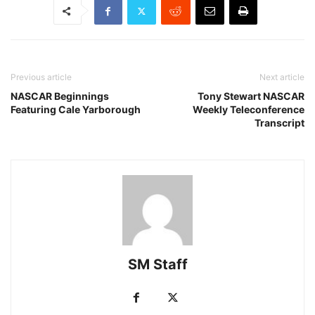
Previous article
Next article
NASCAR Beginnings
Tony Stewart NASCAR
Featuring Cale Yarborough
Weekly Teleconference
Transcript
SM Staff