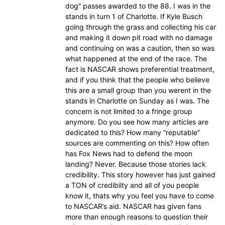
dog” passes awarded to the 88. I was in the
stands in turn 1 of Charlotte. If Kyle Busch
going through the grass and collecting his car
and making it down pit road with no damage
and continuing on was a caution, then so was
what happened at the end of the race. The
fact is NASCAR shows preferential treatment,
and if you think that the people who believe
this are a small group than you werent in the
stands in Charlotte on Sunday as I was. The
concern is not limited to a fringe group
anymore. Do you see how many articles are
dedicated to this? How many “reputable”
sources are commenting on this? How often
has Fox News had to defend the moon
landing? Never. Because those stories lack
credibility. This story however has just gained
a TON of credibilty and all of you people
know it, thats why you feel you have to come
to NASCAR’s aid. NASCAR has given fans
more than enough reasons to question their