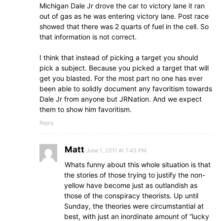
Michigan Dale Jr drove the car to victory lane it ran
out of gas as he was entering victory lane. Post race
showed that there was 2 quarts of fuel in the cell. So
that information is not correct.
I think that instead of picking a target you should
pick a subject. Because you picked a target that will
get you blasted. For the most part no one has ever
been able to solidly document any favoritism towards
Dale Jr from anyone but JRNation. And we expect
them to show him favoritism.
Reply
Matt
June 1, 2011 At 7:43 PM
Whats funny about this whole situation is that
the stories of those trying to justify the non-
yellow have become just as outlandish as
those of the conspiracy theorists. Up until
Sunday, the theories were circumstantial at
best, with just an inordinate amount of “lucky