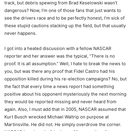
track, but debris spewing from Brad Keselowski wasn’t
dangerous? Now, I’m one of those fans that just wants to
see the drivers race and to be perfectly honest, I’m sick of
these stupid cautions stacking up the field, but that usually
never happens.
I got into a heated discussion with a fellow NASCAR
reporter and her answer was the typical, “There is no
proof. It is all assumption.” Well, I hate to break the news to
you, but was there any proof that Fidel Castro had his
opposition killed during his re-election campaigns? No, but
the fact that every time a news report had something
positive about his opponent mysteriously the next morning
they would be reported missing and never heard from
again. Also, I must add that in 2005, NASCAR assumed that
Kurt Busch wrecked Michael Waltrip on purpose at
Martinsville. He did not. He simply overdrove the corner.