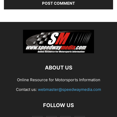
ABOUT US
Online Resource for Motorsports Information
Contact us:
webmaster@speedwaymedia.com
FOLLOW US