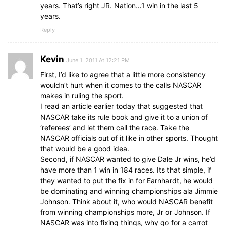
years. That’s right JR. Nation…1 win in the last 5
years.
Reply
Kevin
June 1, 2011 At 12:21 PM
First, I’d like to agree that a little more consistency
wouldn’t hurt when it comes to the calls NASCAR
makes in ruling the sport.
I read an article earlier today that suggested that
NASCAR take its rule book and give it to a union of
‘referees’ and let them call the race. Take the
NASCAR officials out of it like in other sports. Thought
that would be a good idea.
Second, if NASCAR wanted to give Dale Jr wins, he’d
have more than 1 win in 184 races. Its that simple, if
they wanted to put the fix in for Earnhardt, he would
be dominating and winning championships ala Jimmie
Johnson. Think about it, who would NASCAR benefit
from winning championships more, Jr or Johnson. If
NASCAR was into fixing things, why go for a carrot