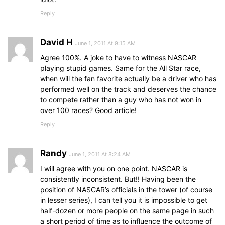
Reply
David H
June 1, 2011 At 9:15 AM
Agree 100%. A joke to have to witness NASCAR
playing stupid games. Same for the All Star race,
when will the fan favorite actually be a driver who has
performed well on the track and deserves the chance
to compete rather than a guy who has not won in
over 100 races? Good article!
Reply
Randy
June 1, 2011 At 8:24 AM
I will agree with you on one point. NASCAR is
consistently inconsistent. But!! Having been the
position of NASCAR’s officials in the tower (of course
in lesser series), I can tell you it is impossible to get
half-dozen or more people on the same page in such
a short period of time as to influence the outcome of