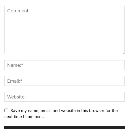
Save my name, email, and website in this browser for the
next time I comment.