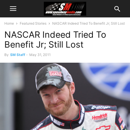
Home
Featured Stories
NASCAR Indeed Tried To Benefit Jr; Still Lost
NASCAR Indeed Tried To
Benefit Jr; Still Lost
By
SM Staff
-
May 31, 2011