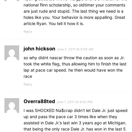
national flinn scholarship, so oldtimer your comments
are just rude and stupid. The last thing we need is a
holes like you. Your behavior is more appalling. Great
article Ryan. You tell it how it is.
Reply
john hickson
June 2, 2011 At 8:06 AM
so why didnt nascar throw the caution as soon as Jr.
took the white flag, thus allowing him to finish the last
lap at pace car speed. he then would have won the
race
Reply
Overra88ted
June 1, 2011 At 9:50 PM
I was SHOCKED Na$crap didn’t let Dale Jr. just speed
up and pass the pace car 3 times like when they
assisted in Dale Jr.’s last win 3 years ago at Michigan.
that being the only race Dale Jr. has won in the last 5