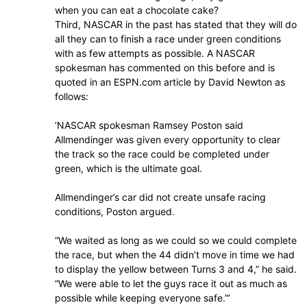
when you can eat a chocolate cake?
Third, NASCAR in the past has stated that they will do
all they can to finish a race under green conditions
with as few attempts as possible. A NASCAR
spokesman has commented on this before and is
quoted in an ESPN.com article by David Newton as
follows:
‘NASCAR spokesman Ramsey Poston said
Allmendinger was given every opportunity to clear
the track so the race could be completed under
green, which is the ultimate goal.
Allmendinger’s car did not create unsafe racing
conditions, Poston argued.
“We waited as long as we could so we could complete
the race, but when the 44 didn’t move in time we had
to display the yellow between Turns 3 and 4,” he said.
“We were able to let the guys race it out as much as
possible while keeping everyone safe.”’