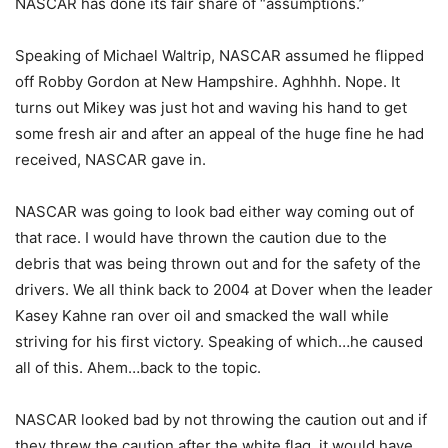
NASCAR has done its fair share of “assumptions.”
Speaking of Michael Waltrip, NASCAR assumed he flipped
off Robby Gordon at New Hampshire. Aghhhh. Nope. It
turns out Mikey was just hot and waving his hand to get
some fresh air and after an appeal of the huge fine he had
received, NASCAR gave in.
NASCAR was going to look bad either way coming out of
that race. I would have thrown the caution due to the
debris that was being thrown out and for the safety of the
drivers. We all think back to 2004 at Dover when the leader
Kasey Kahne ran over oil and smacked the wall while
striving for his first victory. Speaking of which…he caused
all of this. Ahem…back to the topic.
NASCAR looked bad by not throwing the caution out and if
they threw the caution after the white flag, it would have