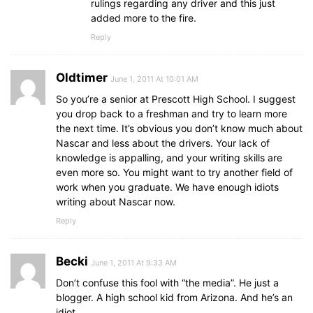
rulings regarding any driver and this just
added more to the fire.
Reply
Oldtimer
June 1, 2011 At 10:01 AM
So you’re a senior at Prescott High School. I suggest
you drop back to a freshman and try to learn more
the next time. It’s obvious you don’t know much about
Nascar and less about the drivers. Your lack of
knowledge is appalling, and your writing skills are
even more so. You might want to try another field of
work when you graduate. We have enough idiots
writing about Nascar now.
Reply
Becki
June 1, 2011 At 9:33 AM
Don’t confuse this fool with “the media”. He just a
blogger. A high school kid from Arizona. And he’s an
idiot.