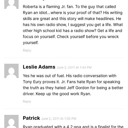
Roberta is a flaming Jr. fan. To the guy that called
Ryan an idiot…where is your proof of that? His writing
skills are great and this story will make headlines. He
has his own radio show, I suggest you get a life. What
other high school kid has a radio show? Get a life and
focus on yourself. Check yourself before you wreck
yourself.
Reply
Leslie Adams
June 2, 2011 At 1:43 PM
Yes he was out of fuel. His radio conversation with
Tony Eury proves it. Jr. Fans hate Ryan for speaking
the truth as they hated Jeff Gordon for being a better
driver. Keep up the good work Ryan.
Reply
Patrick
June 2, 2011 At 1:35 PM
Ryan graduated with a 4.2 gpa and is a finalist for the