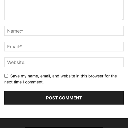
Save my name, email, and website in this browser for the
next time I comment.