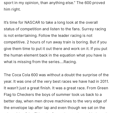
sport in my opinion, than anything else.” The 600 proved
him right.
It’s time for NASCAR to take a long look at the overall
status of competition and listen to the fans. Surrey racing
is not entertaining. Follow the leader racing is not
competitive. 2 hours of run away train is boring. But if you
give them time to put it out there and work on it. If you put
the human element back in the equation what you have is
what is missing from the series….Racing.
The Coca Cola 600 was without a doubt the surprise of the
year. It was one of the very best races we have had in 2011.
It wasn’t just a great finish. It was a great race. From Green
Flag to Checkers the boys of summer took us back to a
better day, when men drove machines to the very edge of
the envelope lap after lap and even though we sat on the