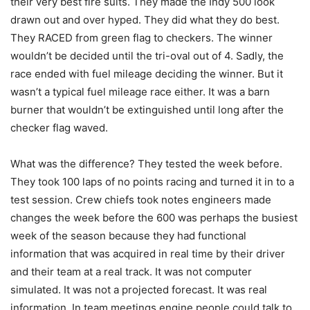
their very best fire suits. They made the Indy 500 look
drawn out and over hyped. They did what they do best.
They RACED from green flag to checkers. The winner
wouldn’t be decided until the tri-oval out of 4. Sadly, the
race ended with fuel mileage deciding the winner. But it
wasn’t a typical fuel mileage race either. It was a barn
burner that wouldn’t be extinguished until long after the
checker flag waved.
What was the difference? They tested the week before.
They took 100 laps of no points racing and turned it in to a
test session. Crew chiefs took notes engineers made
changes the week before the 600 was perhaps the busiest
week of the season because they had functional
information that was acquired in real time by their driver
and their team at a real track. It was not computer
simulated. It was not a projected forecast. It was real
information. In team meetings engine people could talk to