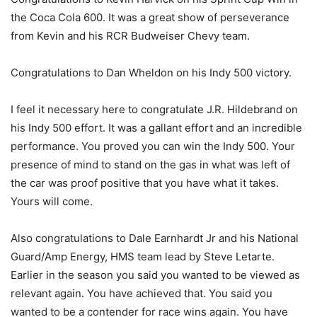
the Coca Cola 600. It was a great show of perseverance
from Kevin and his RCR Budweiser Chevy team.
Congratulations to Dan Wheldon on his Indy 500 victory.
I feel it necessary here to congratulate J.R. Hildebrand on
his Indy 500 effort. It was a gallant effort and an incredible
performance. You proved you can win the Indy 500. Your
presence of mind to stand on the gas in what was left of
the car was proof positive that you have what it takes.
Yours will come.
Also congratulations to Dale Earnhardt Jr and his National
Guard/Amp Energy, HMS team lead by Steve Letarte.
Earlier in the season you said you wanted to be viewed as
relevant again. You have achieved that. You said you
wanted to be a contender for race wins again. You have