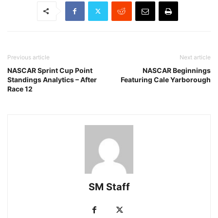
Previous article
Next article
NASCAR Sprint Cup Point
NASCAR Beginnings
Standings Analytics – After
Featuring Cale Yarborough
Race 12
SM Staff