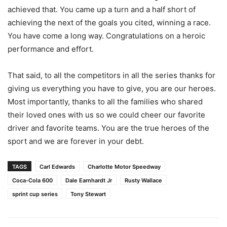
achieved that. You came up a turn and a half short of
achieving the next of the goals you cited, winning a race.
You have come a long way. Congratulations on a heroic
performance and effort.
That said, to all the competitors in all the series thanks for
giving us everything you have to give, you are our heroes.
Most importantly, thanks to all the families who shared
their loved ones with us so we could cheer our favorite
driver and favorite teams. You are the true heroes of the
sport and we are forever in your debt.
TAGS
Carl Edwards
Charlotte Motor Speedway
Coca-Cola 600
Dale Earnhardt Jr
Rusty Wallace
sprint cup series
Tony Stewart