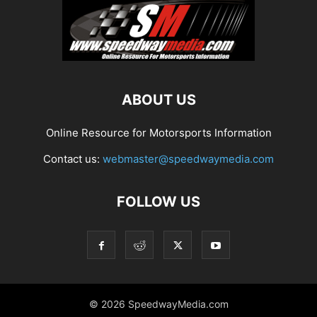
ABOUT US
Online Resource for Motorsports Information
Contact us:
webmaster@speedwaymedia.com
FOLLOW US
© 2026 SpeedwayMedia.com