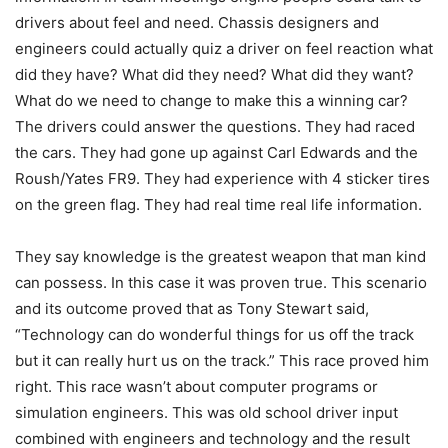
drivers about feel and need. Chassis designers and
engineers could actually quiz a driver on feel reaction what
did they have? What did they need? What did they want?
What do we need to change to make this a winning car?
The drivers could answer the questions. They had raced
the cars. They had gone up against Carl Edwards and the
Roush/Yates FR9. They had experience with 4 sticker tires
on the green flag. They had real time real life information.
They say knowledge is the greatest weapon that man kind
can possess. In this case it was proven true. This scenario
and its outcome proved that as Tony Stewart said,
“Technology can do wonderful things for us off the track
but it can really hurt us on the track.” This race proved him
right. This race wasn’t about computer programs or
simulation engineers. This was old school driver input
combined with engineers and technology and the result