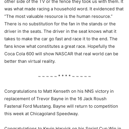
other side of the TV or the fence they took us with them. It
was what made racing a household word. It evidenced that
“The most valuable resource is the human resource.”
There is no substitution for the fan in the stands or the
driver in the seats. The driver in the seat knows what it
takes to make the car go fast and race it to the end. The
fans know what constitutes a great race. Hopefully the
Coca Cola 600 will show NASCAR that real world can be
better than virtual reality.
~ ~ ~ ~ ~ * * * * ~ ~ ~ ~ ~
Congratulations to Matt Kenseth on his NNS victory in
replacement of Trevor Bayne in the 16 Jack Roush
Fastenal Ford Mustang. Bayne will return to competition
this week at Chicagoland Speedway.
Congratulations to Kevin Harvick on his Sprint Cup Win in