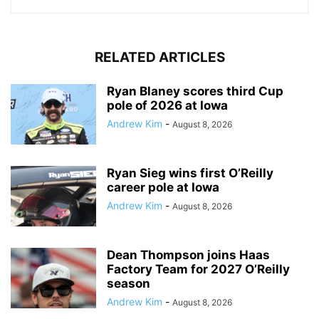
RELATED ARTICLES
Ryan Blaney scores third Cup
pole of 2026 at Iowa
Andrew Kim
-
August 8, 2026
Ryan Sieg wins first O’Reilly
career pole at Iowa
Andrew Kim
-
August 8, 2026
Dean Thompson joins Haas
Factory Team for 2027 O’Reilly
season
Andrew Kim
-
August 8, 2026