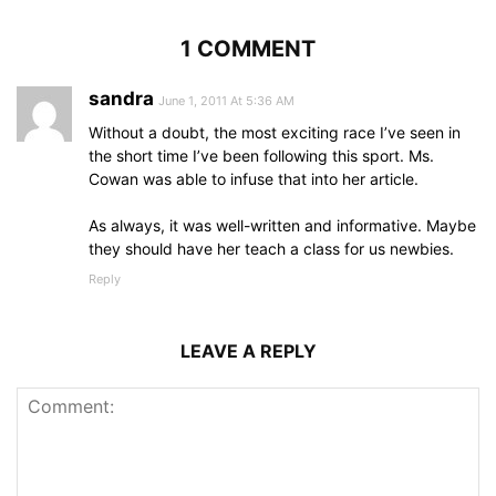
1 COMMENT
sandra
June 1, 2011 At 5:36 AM
Without a doubt, the most exciting race I’ve seen in
the short time I’ve been following this sport. Ms.
Cowan was able to infuse that into her article.
As always, it was well-written and informative. Maybe
they should have her teach a class for us newbies.
Reply
LEAVE A REPLY