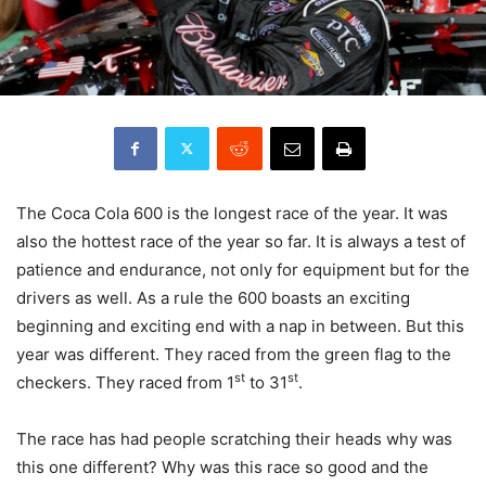
The Coca Cola 600 is the longest race of the year. It was
also the hottest race of the year so far. It is always a test of
patience and endurance, not only for equipment but for the
drivers as well. As a rule the 600 boasts an exciting
beginning and exciting end with a nap in between. But this
year was different. They raced from the green flag to the
st
st
checkers. They raced from 1
to 31
.
The race has had people scratching their heads why was
this one different? Why was this race so good and the