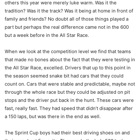
others this year were merely luke warm. Was it the
tradition? Was it the track? Was it being at home in front of
family and friends? No doubt all of those things played a
part but perhaps the real difference came not in the 600
but a week before in the All Star Race.
When we look at the competition level we find that teams
that made no bones about the fact that they were testing in
the All Star Race, excelled. Drivers that up to this point in
the season seemed snake bit had cars that they could
count on. Cars that were stable and predictable, maybe not
through the whole race but they could be adjusted on pit
stops and the driver put back in the hunt. These cars were
fast, really fast. They had speed that didn’t disappear after
a 150 laps, but was there in the end as well.
The Sprint Cup boys had their best driving shoes on and