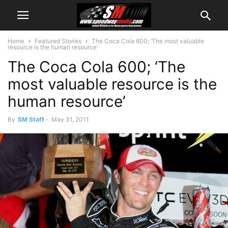
Home
Featured Stories
The Coca Cola 600; ‘The most valuable
resource is the human resource’
The Coca Cola 600; ‘The
most valuable resource is the
human resource’
By
SM Staff
-
May 31, 2011