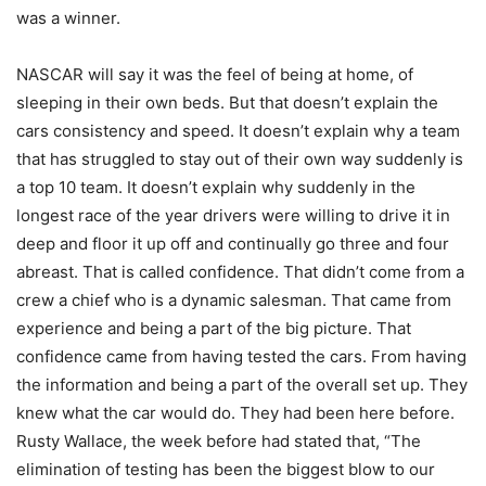
was a winner.
NASCAR will say it was the feel of being at home, of
sleeping in their own beds. But that doesn’t explain the
cars consistency and speed. It doesn’t explain why a team
that has struggled to stay out of their own way suddenly is
a top 10 team. It doesn’t explain why suddenly in the
longest race of the year drivers were willing to drive it in
deep and floor it up off and continually go three and four
abreast. That is called confidence. That didn’t come from a
crew a chief who is a dynamic salesman. That came from
experience and being a part of the big picture. That
confidence came from having tested the cars. From having
the information and being a part of the overall set up. They
knew what the car would do. They had been here before.
Rusty Wallace, the week before had stated that, “The
elimination of testing has been the biggest blow to our