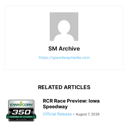
SM Archive
https://speedwaymedia.com
RELATED ARTICLES
RCR Race Preview: Iowa
Speedway
Official Release
-
August 7, 2026