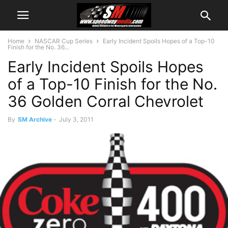
Home
NASCAR Cup Series
Early Incident Spoils Hopes of a Top-10
Finish for the No. 36...
Early Incident Spoils Hopes
of a Top-10 Finish for the No.
36 Golden Corral Chevrolet
By
SM Archive
-
July 3, 2011