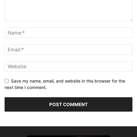
Save my name, email, and website in this browser for the
next time I comment.