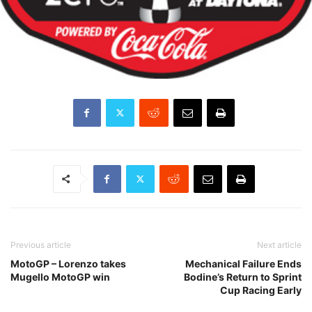
Previous article
Next article
MotoGP – Lorenzo takes
Mechanical Failure Ends
Mugello MotoGP win
Bodine’s Return to Sprint
Cup Racing Early