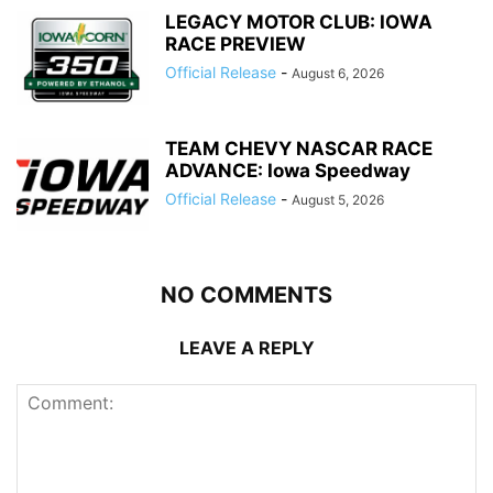
LEGACY MOTOR CLUB: IOWA
RACE PREVIEW
Official Release
-
August 6, 2026
TEAM CHEVY NASCAR RACE
ADVANCE: Iowa Speedway
Official Release
-
August 5, 2026
NO COMMENTS
LEAVE A REPLY