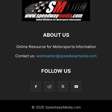
ABOUT US
Online Resource for Motorsports Information
Contact us:
webmaster@speedwaymedia.com
FOLLOW US
© 2026 SpeedwayMedia.com