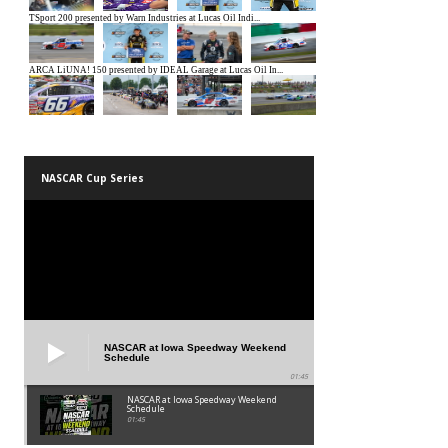
NASCAR Cup Series
NASCAR at Iowa Speedway Weekend
Schedule
01:45
NASCAR at Iowa Speedway Weekend
Schedule
01:45