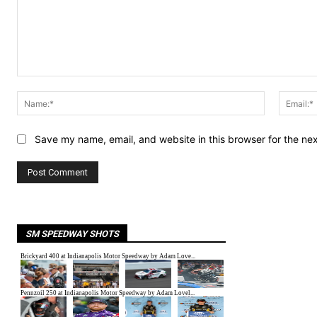
Comment:
Name:*
Save my name, email, and website in this browser for the ne
SM SPEEDWAY SHOTS