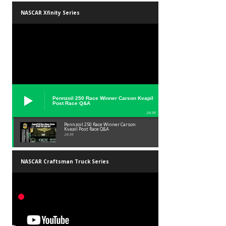
NASCAR Xfinity Series
Pennzoil 250 Race Winner Carson Kvapil
Post Race Q&A
24:39
Pennzoil 250 Race Winner Carson
Kvapil Post Race Q&A
24:39
NASCAR Craftsman Truck Series