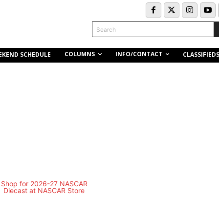
Search
COLUMNS
INFO/CONTACT
EKEND SCHEDULE
CLASSIFIED