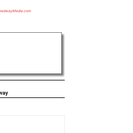
eedwayMedia.com
way