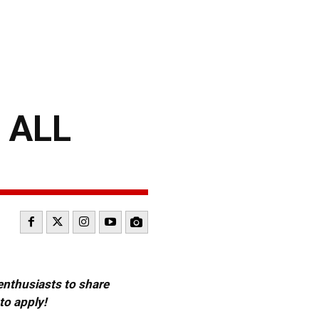
 ALL
 enthusiasts to share
to apply!