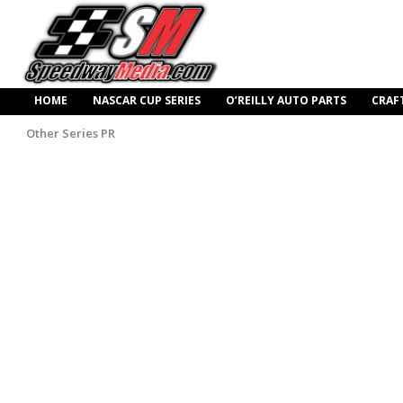
HOME
NASCAR CUP SERIES
O’REILLY AUTO PARTS
CRAF
Other Series PR