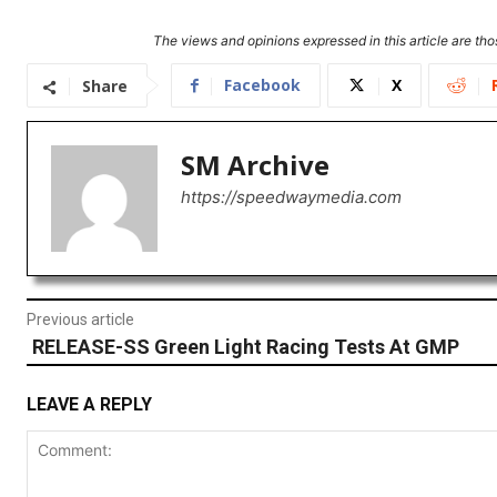
The views and opinions expressed in this article are thos
Facebook
X
Share
SM Archive
https://speedwaymedia.com
Previous article
RELEASE-SS Green Light Racing Tests At GMP
LEAVE A REPLY