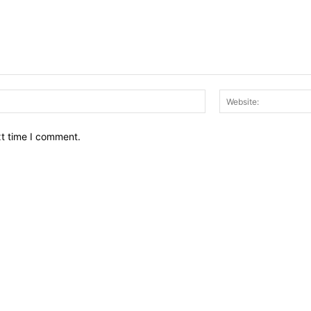
Email:*
xt time I comment.