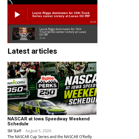
Layne Riggs dominates for 10th Truck
Series career victory at Lucas Oil IRP
02:38
Layne Riggs dominates for 10th
Truck Series career victory at Lucas
Oil IRP
02:38
Latest articles
NASCAR at Iowa Speedway Weekend
Schedule
SM Staff
-
August 5, 2026
The NASCAR Cup Series and the NASCAR O’Reilly