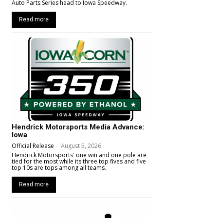
Auto Parts Series head to Iowa Speedway.
Read more
Hendrick Motorsports Media Advance:
Iowa
Official Release
-
August 5, 2026
Hendrick Motorsports' one win and one pole are
tied for the most while its three top fives and five
top 10s are tops among all teams.
Read more