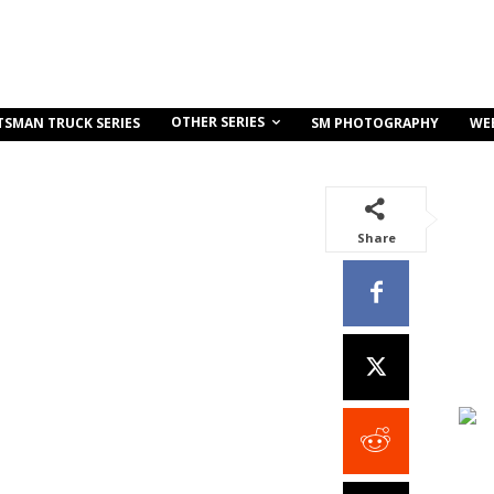
OTHER SERIES
TSMAN TRUCK SERIES
SM PHOTOGRAPHY
WE
Share