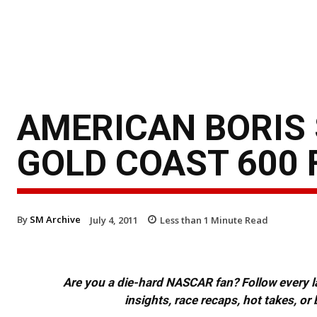
AMERICAN BORIS 
GOLD COAST 600 
By
SM Archive
July 4, 2011
Less than 1
Minute Read
Are you a die-hard NASCAR fan? Follow every lap
insights, race recaps, hot takes, 