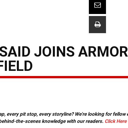
SAID JOINS ARMOR
FIELD
, every pit stop, every storyline? We're looking for fellow
or behind-the-scenes knowledge with our readers.
Click Here