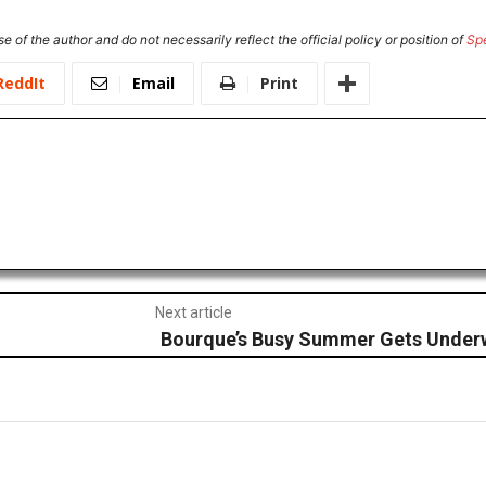
e of the author and do not necessarily reflect the official policy or position of
Sp
ReddIt
Email
Print
Next article
Bourque’s Busy Summer Gets Under