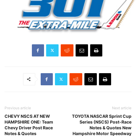
Previous article
Next article
CHEVY NSCS AT NEW
TOYOTA NASCAR Sprint Cup
HAMPSHIRE ONE: Team
Series (NSCS) Post-Race
Chevy Driver Post Race
Notes & Quotes New
Notes & Quotes
Hampshire Motor Speedway