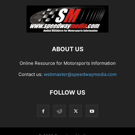
ABOUT US
Online Resource for Motorsports Information
Contact us:
webmaster@speedwaymedia.com
FOLLOW US