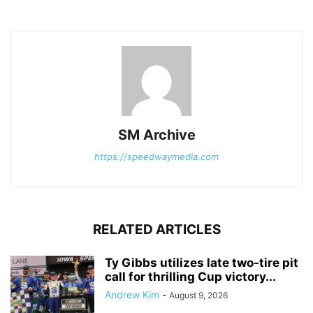
SM Archive
https://speedwaymedia.com
RELATED ARTICLES
Ty Gibbs utilizes late two-tire pit
call for thrilling Cup victory...
Andrew Kim
-
August 9, 2026