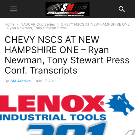
Home
NASCAR Cup Series
CHEVY NSCS AT NEW HAMPSHIRE ONE
– Ryan Newman, Tony Stewart Press...
CHEVY NSCS AT NEW
HAMPSHIRE ONE – Ryan
Newman, Tony Stewart Press
Conf. Transcripts
By
SM Archive
-
July 17, 2011