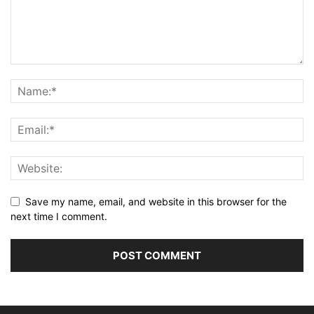
Save my name, email, and website in this browser for the
next time I comment.