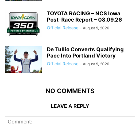
TOYOTA RACING – NCS Iowa
Post-Race Report – 08.09.26
Official Release
-
August 9, 2026
De Tullio Converts Qualifying
Pace Into Portland Victory
Official Release
-
August 9, 2026
NO COMMENTS
LEAVE A REPLY