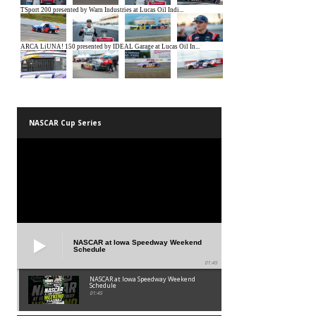
NASCAR Cup Series
NASCAR at Iowa Speedway Weekend
Schedule
01:45
NASCAR at Iowa Speedway Weekend
Schedule
01:45