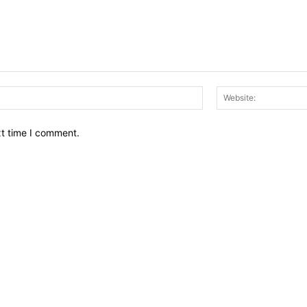
Email:*
xt time I comment.