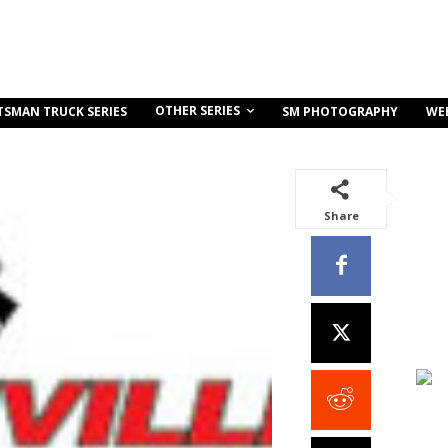
OTHER SERIES
TSMAN TRUCK SERIES
SM PHOTOGRAPHY
WE
Share