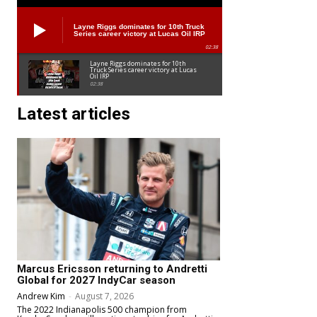
Layne Riggs dominates for 10th Truck
Series career victory at Lucas Oil IRP
02:38
Layne Riggs dominates for 10th
Truck Series career victory at Lucas
Oil IRP
02:38
Latest articles
Marcus Ericsson returning to Andretti
Global for 2027 IndyCar season
Andrew Kim
-
August 7, 2026
The 2022 Indianapolis 500 champion from