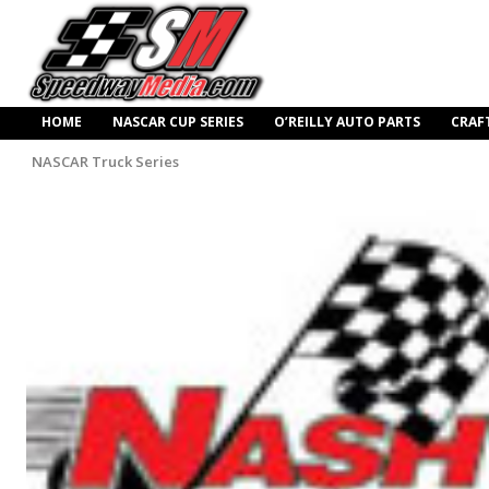
HOME
NASCAR CUP SERIES
O’REILLY AUTO PARTS
CRAF
NASCAR Truck Series