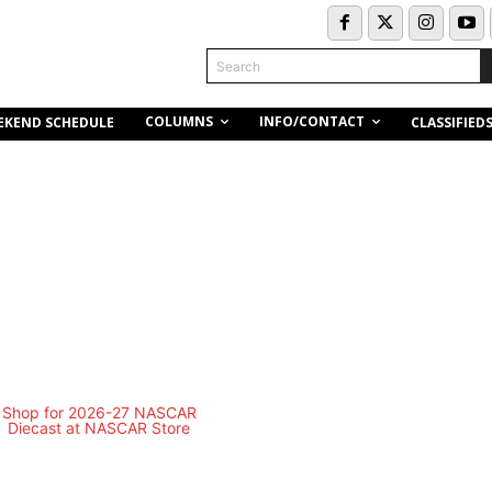
Search
COLUMNS
INFO/CONTACT
EKEND SCHEDULE
CLASSIFIED