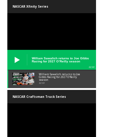
NASCAR Xfinity Series
William Sawalich returns to Joe Gibbs
Racing for 2027 O’Reilly season
02:59
William Sawalich returns to Joe
Gibbs Racing for 2027 O’Reilly
season
02:59
NASCAR Craftsman Truck Series