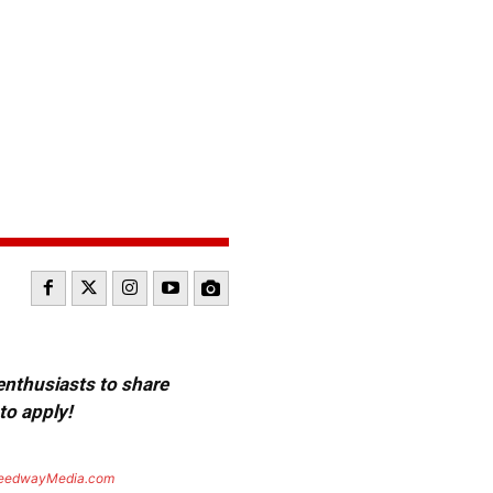
 enthusiasts to share
to apply!
eedwayMedia.com