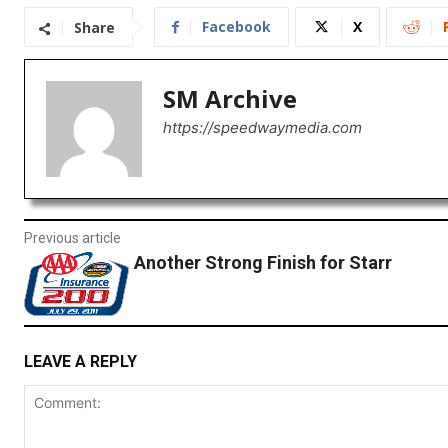
Facebook
X
Share
SM Archive
https://speedwaymedia.com
Previous article
Another Strong Finish for Starr
LEAVE A REPLY