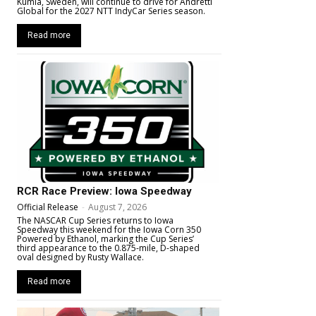
Kumla, Sweden, will continue to drive for Andretti
Global for the 2027 NTT IndyCar Series season.
Read more
RCR Race Preview: Iowa Speedway
Official Release
-
August 7, 2026
The NASCAR Cup Series returns to Iowa
Speedway this weekend for the Iowa Corn 350
Powered by Ethanol, marking the Cup Series’
third appearance to the 0.875-mile, D-shaped
oval designed by Rusty Wallace.
Read more