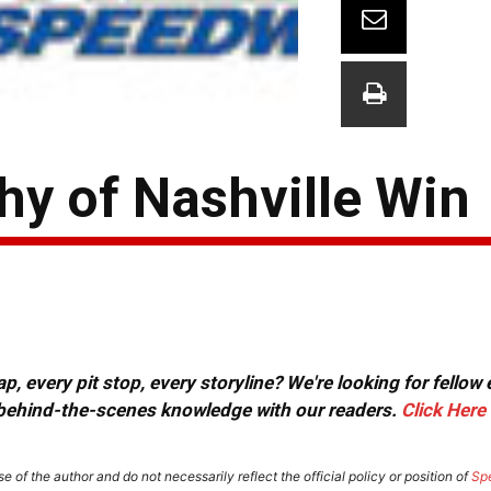
Shy of Nashville Win
, every pit stop, every storyline? We're looking for fellow
or behind-the-scenes knowledge with our readers.
Click Here
e of the author and do not necessarily reflect the official policy or position of
Sp