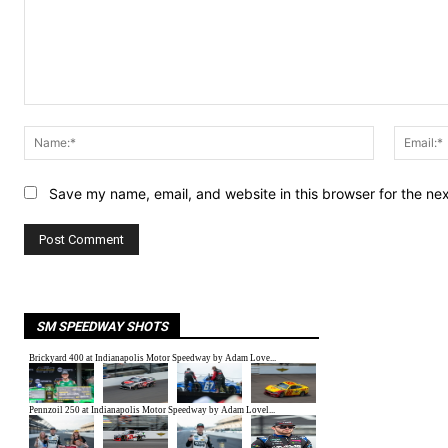
Comment:
Name:*
Save my name, email, and website in this browser for the ne
SM SPEEDWAY SHOTS