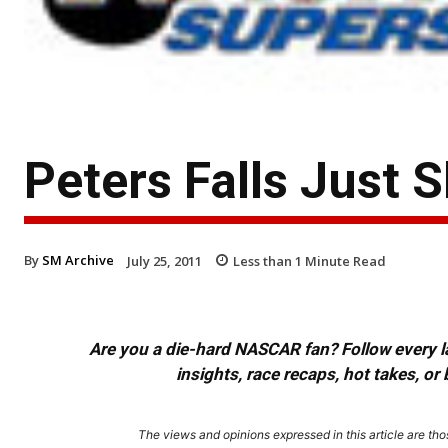
Peters Falls Just 
By
SM Archive
July 25, 2011
Less than 1
Minute Read
Are you a die-hard NASCAR fan? Follow every lap
insights, race recaps, hot takes, 
The views and opinions expressed in this article are thos