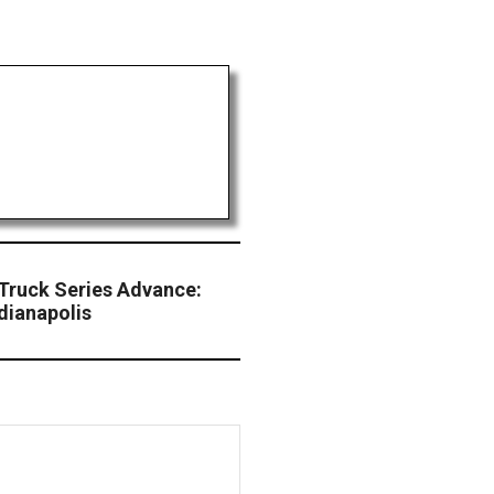
 Truck Series Advance:
dianapolis