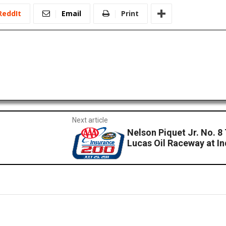
ReddIt
Email
Print
Next article
Nelson Piquet Jr. No. 8
Lucas Oil Raceway at In