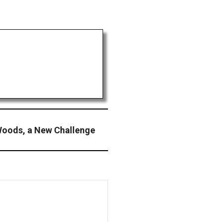
 Woods, a New Challenge