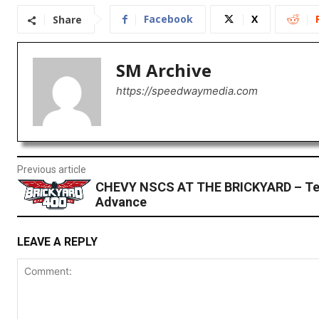
Facebook
X
Share
SM Archive
https://speedwaymedia.com
Previous article
CHEVY NSCS AT THE BRICKYARD – T
Advance
LEAVE A REPLY