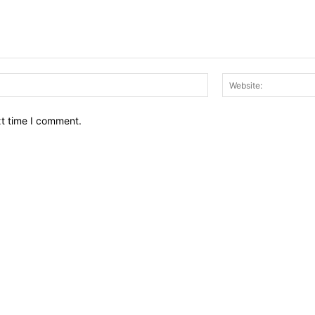
Email:*
xt time I comment.