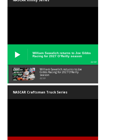
NASCAR Xfinity Series
William Sawalich returns to Joe Gibbs
Racing for 2027 O’Reilly season
02:59
William Sawalich returns to Joe
Gibbs Racing for 2027 O’Reilly
season
02:59
NASCAR Craftsman Truck Series