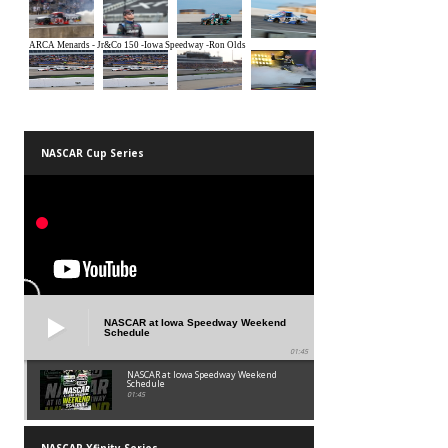
NASCAR Cup Series
NASCAR at Iowa Speedway Weekend
Schedule
01:45
NASCAR at Iowa Speedway Weekend
Schedule
01:45