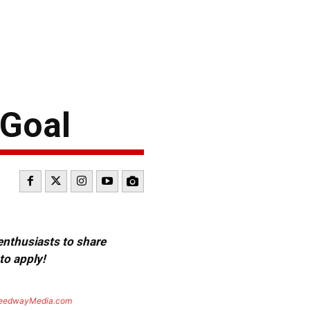
 Goal
 enthusiasts to share
to apply!
eedwayMedia.com