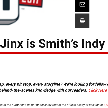
inx is Smith’s Indy
, every pit stop, every storyline? We're looking for fellow
or behind-the-scenes knowledge with our readers.
Click Here
e of the author and do not necessarily reflect the official policy or position of
Sp