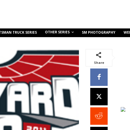
OTHER SERIES
TSMAN TRUCK SERIES
SM PHOTOGRAPHY
WE
Share