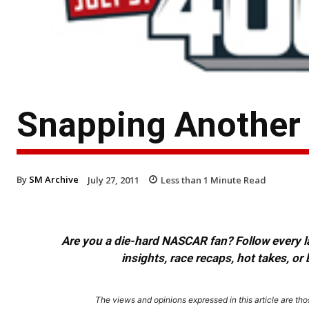
Snapping Another J
By
SM Archive
July 27, 2011
Less than 1
Minute Read
Are you a die-hard NASCAR fan? Follow every lap
insights, race recaps, hot takes, 
The views and opinions expressed in this article are thos