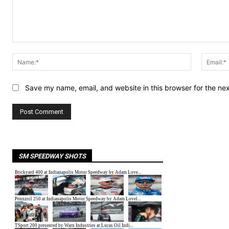
Comment:
Name:*
Save my name, email, and website in this browser for the ne
SM SPEEDWAY SHOTS