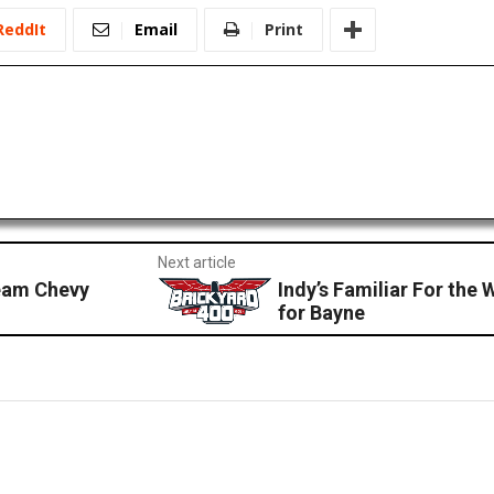
ReddIt
Email
Print
Next article
eam Chevy
Indy’s Familiar For the
for Bayne