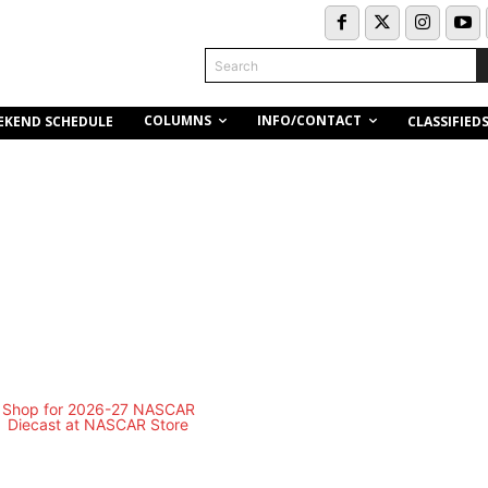
Search
COLUMNS
INFO/CONTACT
EKEND SCHEDULE
CLASSIFIED