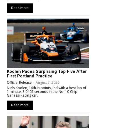
Read more
Koolen Paces Surprising Top Five After
First Portland Practice
Official Release
-
August 7, 2026
Niels Koolen, 16th in points, led with a best lap of
1 minute, 3.0405 seconds in the No. 10 Chip
Ganassi Racing car.
Read more