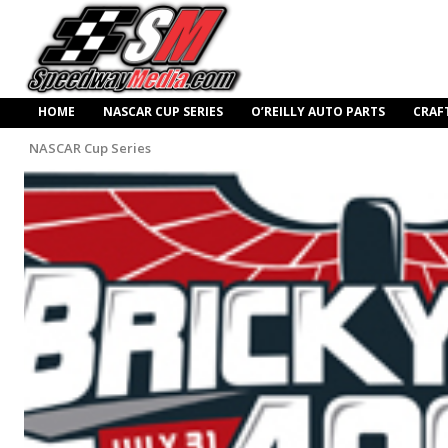
HOME
NASCAR CUP SERIES
O’REILLY AUTO PARTS
CRAF
NASCAR Cup Series