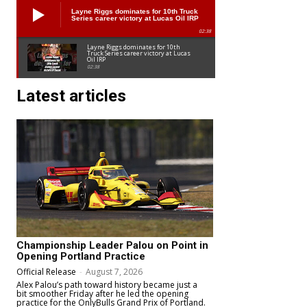
Layne Riggs dominates for 10th Truck
Series career victory at Lucas Oil IRP
02:38
Layne Riggs dominates for 10th
Truck Series career victory at Lucas
Oil IRP
02:38
Latest articles
Championship Leader Palou on Point in
Opening Portland Practice
Official Release
-
August 7, 2026
Alex Palou’s path toward history became just a
bit smoother Friday after he led the opening
practice for the OnlyBulls Grand Prix of Portland.