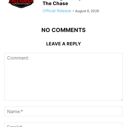
The Chase
Official Release
-
August 6, 2026
NO COMMENTS
LEAVE A REPLY