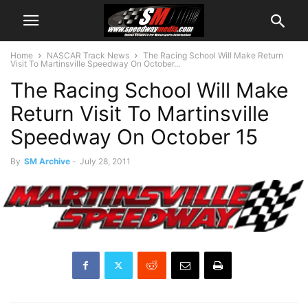
Home
NASCAR Track News
The Racing School Will Make Return
Visit To Martinsville Speedway On October...
The Racing School Will Make
Return Visit To Martinsville
Speedway On October 15
By
SM Archive
-
July 28, 2011