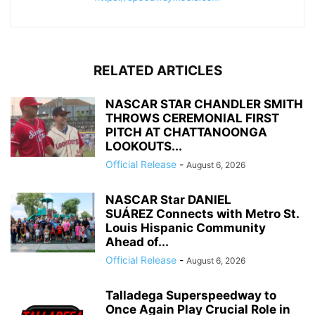
RELATED ARTICLES
NASCAR STAR CHANDLER SMITH
THROWS CEREMONIAL FIRST
PITCH AT CHATTANOONGA
LOOKOUTS...
Official Release
-
August 6, 2026
NASCAR Star DANIEL
SUÁREZ Connects with Metro St.
Louis Hispanic Community
Ahead of...
Official Release
-
August 6, 2026
Talladega Superspeedway to
Once Again Play Crucial Role in