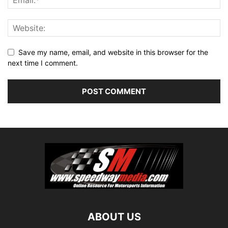
Save my name, email, and website in this browser for the
next time I comment.
ABOUT US