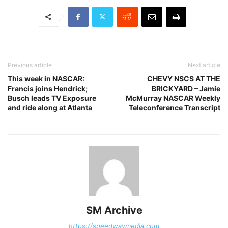
Previous article
Next article
This week in NASCAR:
CHEVY NSCS AT THE
Francis joins Hendrick;
BRICKYARD – Jamie
Busch leads TV Exposure
McMurray NASCAR Weekly
and ride along at Atlanta
Teleconference Transcript
SM Archive
https://speedwaymedia.com