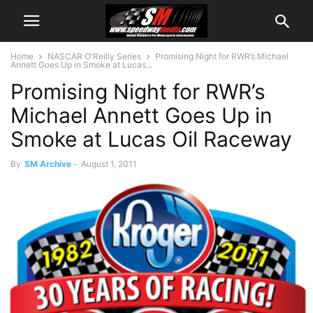
Home
NASCAR O'Reilly Series
Promising Night for RWR’s Michael
Annett Goes Up in Smoke at Lucas...
Promising Night for RWR’s
Michael Annett Goes Up in
Smoke at Lucas Oil Raceway
By
SM Archive
-
August 1, 2011