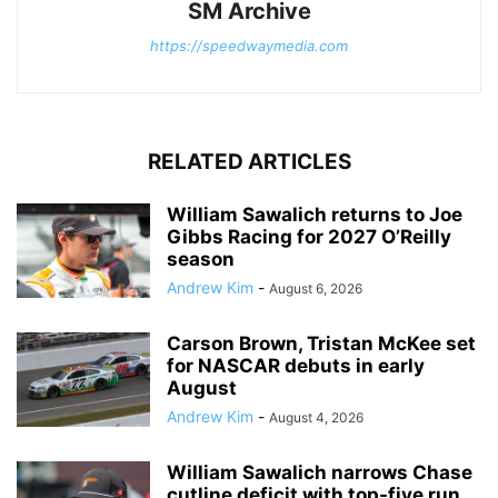
SM Archive
https://speedwaymedia.com
RELATED ARTICLES
William Sawalich returns to Joe
Gibbs Racing for 2027 O’Reilly
season
Andrew Kim
-
August 6, 2026
Carson Brown, Tristan McKee set
for NASCAR debuts in early
August
Andrew Kim
-
August 4, 2026
William Sawalich narrows Chase
cutline deficit with top-five run