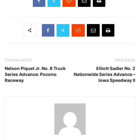
Previous article
Next article
Nelson Piquet Jr. No. 8 Truck
Elliott Sadler No. 2
Series Advance: Pocono
Nationwide Series Advance –
Raceway
Iowa Speedway II