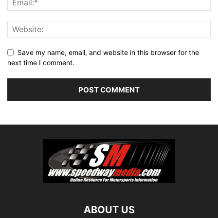
Save my name, email, and website in this browser for the
next time I comment.
ABOUT US