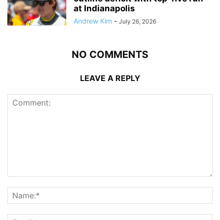
at Indianapolis
Andrew Kim
-
July 26, 2026
NO COMMENTS
LEAVE A REPLY