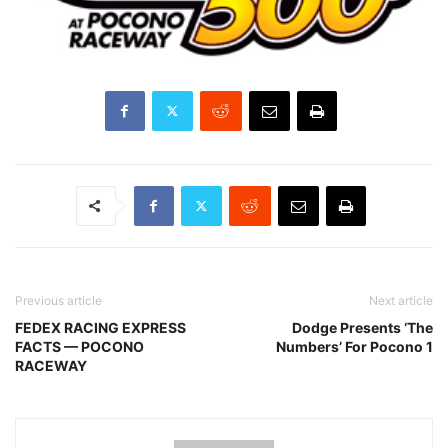
Previous article
Next article
FEDEX RACING EXPRESS
Dodge Presents ‘The
FACTS — POCONO
Numbers’ For Pocono 1
RACEWAY