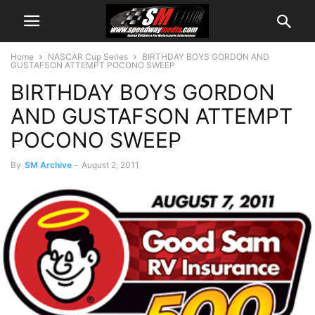
Home
NASCAR Cup Series
BIRTHDAY BOYS GORDON AND
GUSTAFSON ATTEMPT POCONO SWEEP
BIRTHDAY BOYS GORDON
AND GUSTAFSON ATTEMPT
POCONO SWEEP
By
SM Archive
-
August 2, 2011