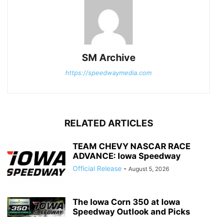
SM Archive
https://speedwaymedia.com
RELATED ARTICLES
TEAM CHEVY NASCAR RACE
ADVANCE: Iowa Speedway
Official Release
-
August 5, 2026
The Iowa Corn 350 at Iowa
Speedway Outlook and Picks