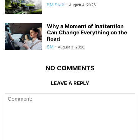
SM Staff
-
August 4, 2026
Why a Moment of Inattention
Can Change Everything on the
Road
SM
-
August 3, 2026
NO COMMENTS
LEAVE A REPLY