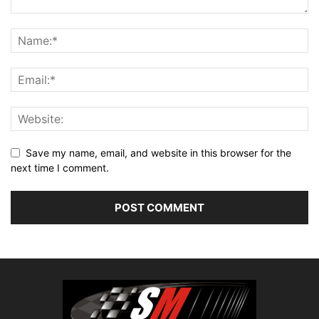
Save my name, email, and website in this browser for the
next time I comment.