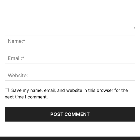
Save my name, email, and website in this browser for the
next time I comment.