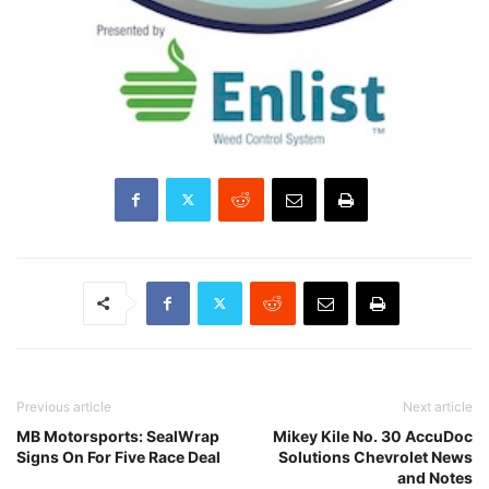
Previous article
Next article
MB Motorsports: SealWrap
Mikey Kile No. 30 AccuDoc
Signs On For Five Race Deal
Solutions Chevrolet News
and Notes