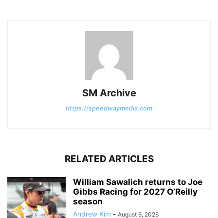
SM Archive
https://speedwaymedia.com
RELATED ARTICLES
William Sawalich returns to Joe
Gibbs Racing for 2027 O’Reilly
season
Andrew Kim
-
August 6, 2026