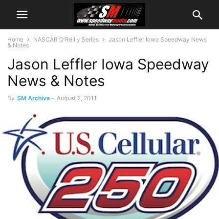
Home
NASCAR O'Reilly Series
Jason Leffler Iowa Speedway News
& Notes
Jason Leffler Iowa Speedway
News & Notes
By
SM Archive
-
August 2, 2011