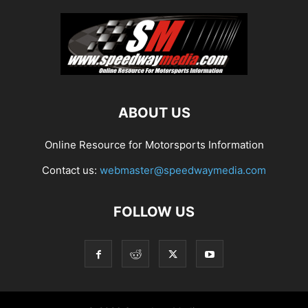
ABOUT US
Online Resource for Motorsports Information
Contact us:
webmaster@speedwaymedia.com
FOLLOW US