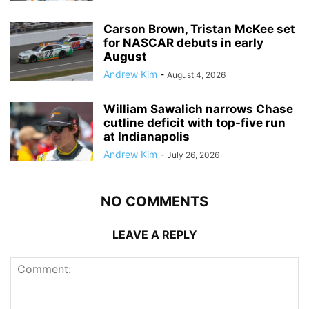
Carson Brown, Tristan McKee set
for NASCAR debuts in early
August
Andrew Kim
-
August 4, 2026
William Sawalich narrows Chase
cutline deficit with top-five run
at Indianapolis
Andrew Kim
-
July 26, 2026
NO COMMENTS
LEAVE A REPLY