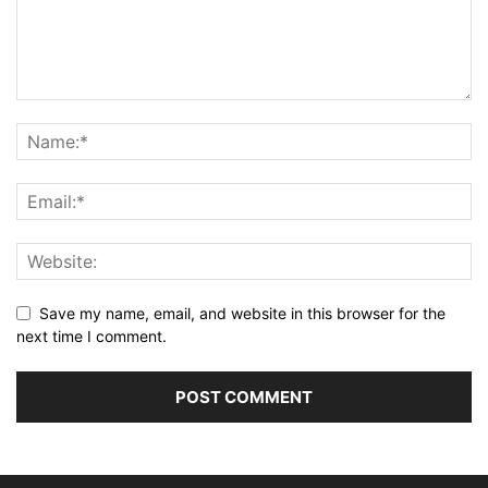
Save my name, email, and website in this browser for the
next time I comment.