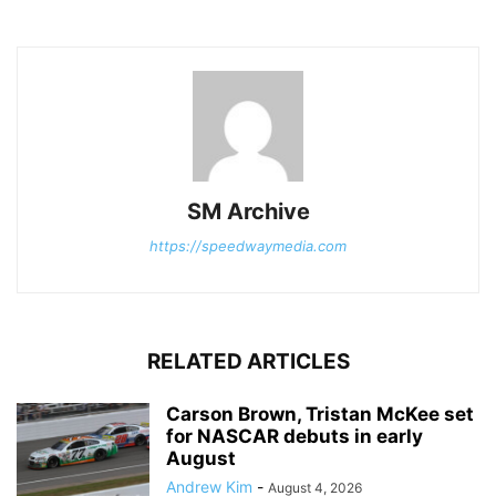
SM Archive
https://speedwaymedia.com
RELATED ARTICLES
Carson Brown, Tristan McKee set
for NASCAR debuts in early
August
Andrew Kim
-
August 4, 2026