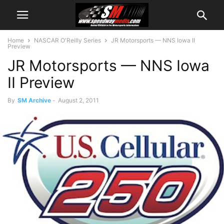
Home
NASCAR O'Reilly Series
JR Motorsports — NNS Iowa II
Preview
JR Motorsports — NNS Iowa
II Preview
By
SM Archive
-
August 2, 2011