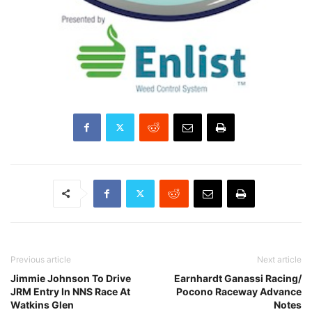
Previous article
Next article
Jimmie Johnson To Drive
Earnhardt Ganassi Racing/
JRM Entry In NNS Race At
Pocono Raceway Advance
Watkins Glen
Notes