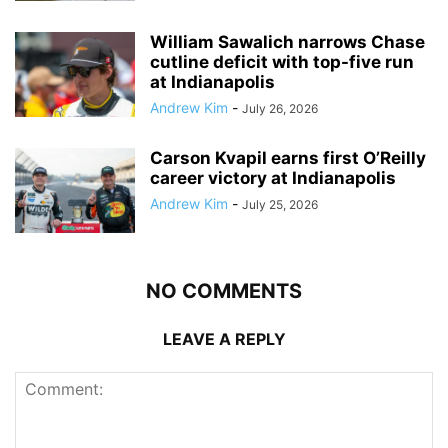
William Sawalich narrows Chase
cutline deficit with top-five run
at Indianapolis
Andrew Kim
-
July 26, 2026
Carson Kvapil earns first O’Reilly
career victory at Indianapolis
Andrew Kim
-
July 25, 2026
NO COMMENTS
LEAVE A REPLY