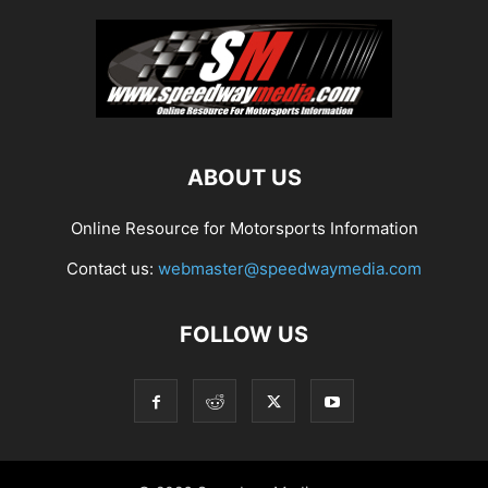
ABOUT US
Online Resource for Motorsports Information
Contact us:
webmaster@speedwaymedia.com
FOLLOW US