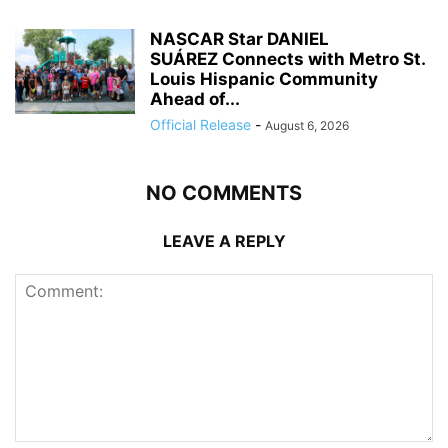
NASCAR Star DANIEL
SUÁREZ Connects with Metro St.
Louis Hispanic Community
Ahead of...
Official Release
-
August 6, 2026
NO COMMENTS
LEAVE A REPLY