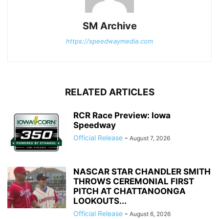
SM Archive
https://speedwaymedia.com
RELATED ARTICLES
RCR Race Preview: Iowa
Speedway
Official Release
-
August 7, 2026
NASCAR STAR CHANDLER SMITH
THROWS CEREMONIAL FIRST
PITCH AT CHATTANOONGA
LOOKOUTS...
Official Release
-
August 6, 2026