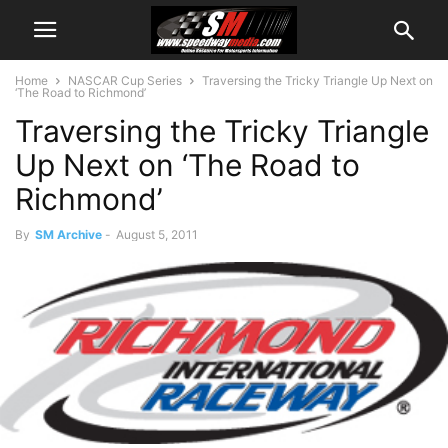
Home
NASCAR Cup Series
Traversing the Tricky Triangle Up Next on
‘The Road to Richmond’
Traversing the Tricky Triangle
Up Next on ‘The Road to
Richmond’
By
SM Archive
-
August 5, 2011