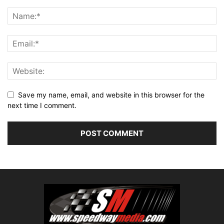
Save my name, email, and website in this browser for the
next time I comment.