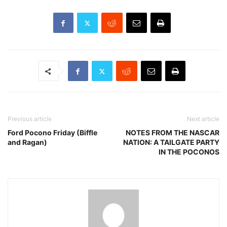
Previous article
Next article
Ford Pocono Friday (Biffle
NOTES FROM THE NASCAR
and Ragan)
NATION: A TAILGATE PARTY
IN THE POCONOS