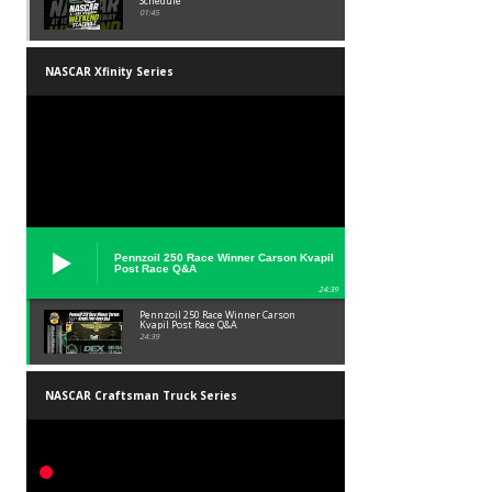
Schedule
01:45
NASCAR Xfinity Series
Pennzoil 250 Race Winner Carson Kvapil
Post Race Q&A
24:39
Pennzoil 250 Race Winner Carson
Kvapil Post Race Q&A
24:39
NASCAR Craftsman Truck Series