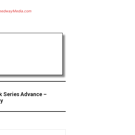
eedwayMedia.com
ck Series Advance –
ay