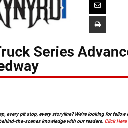
Truck Series Advanc
eedway
, every pit stop, every storyline? We're looking for fellow
or behind-the-scenes knowledge with our readers.
Click Here