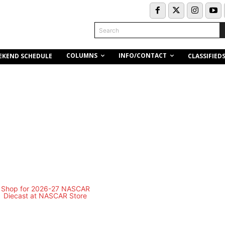
Search
COLUMNS
INFO/CONTACT
EKEND SCHEDULE
CLASSIFIED