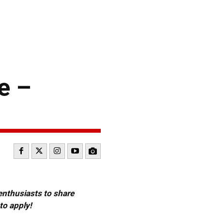
e –
 enthusiasts to share
to apply!