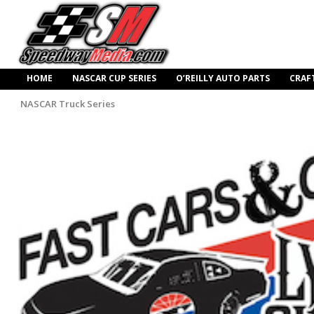
HOME
NASCAR CUP SERIES
O’REILLY AUTO PARTS
CRAF
NASCAR Truck Series