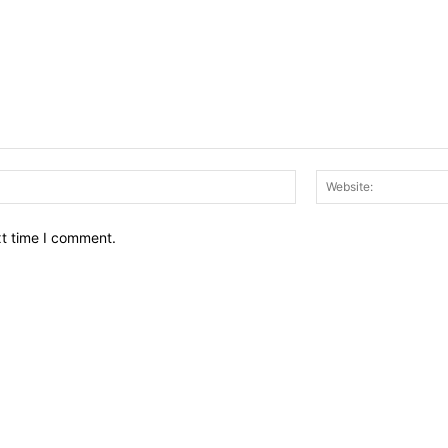
Email:*
xt time I comment.