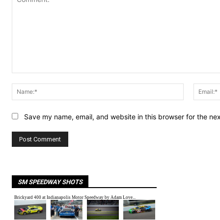
Comment:
Name:*
Save my name, email, and website in this browser for the ne
SM SPEEDWAY SHOTS