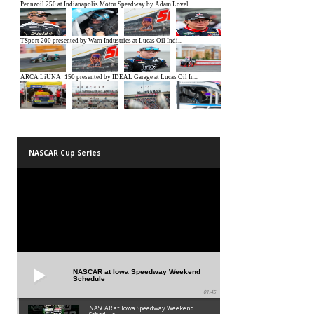
NASCAR Cup Series
NASCAR at Iowa Speedway Weekend
Schedule
01:45
NASCAR at Iowa Speedway Weekend