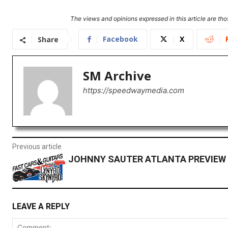
The views and opinions expressed in this article are thos
Facebook
X
Share
SM Archive
https://speedwaymedia.com
Previous article
JOHNNY SAUTER ATLANTA PREVIEW
LEAVE A REPLY