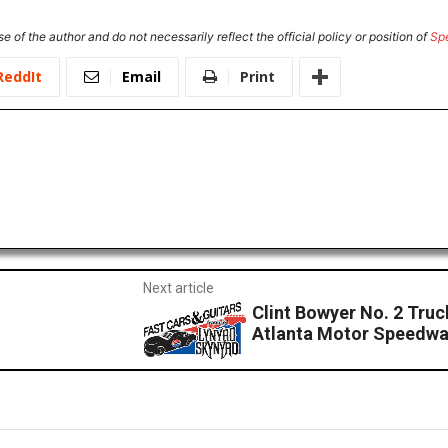
e of the author and do not necessarily reflect the official policy or position of
Sp
ReddIt
Email
Print
Next article
Clint Bowyer No. 2 Tru
Atlanta Motor Speedw