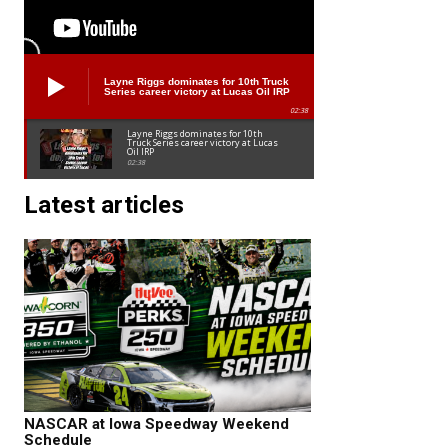
Layne Riggs dominates for 10th Truck
Series career victory at Lucas Oil IRP
02:38
Layne Riggs dominates for 10th
Truck Series career victory at Lucas
Oil IRP
02:38
Latest articles
NASCAR at Iowa Speedway Weekend
Schedule