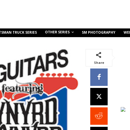
OTHER SERIES
TSMAN TRUCK SERIES
SM PHOTOGRAPHY
WE
Share