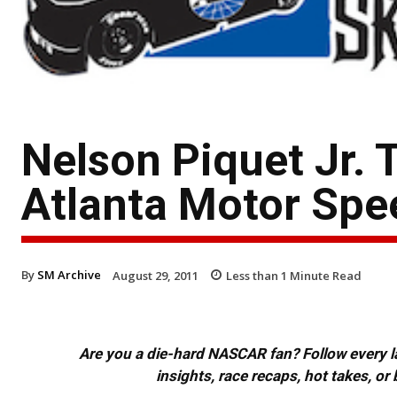
Nelson Piquet Jr. 
Atlanta Motor Sp
By
SM Archive
August 29, 2011
Less than 1
Minute Read
Are you a die-hard NASCAR fan? Follow every lap
insights, race recaps, hot takes, 