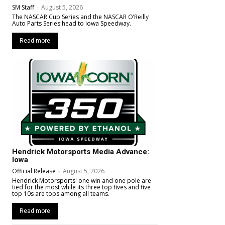
SM Staff
-
August 5, 2026
The NASCAR Cup Series and the NASCAR O’Reilly
Auto Parts Series head to Iowa Speedway.
Read more
Hendrick Motorsports Media Advance:
Iowa
Official Release
-
August 5, 2026
Hendrick Motorsports' one win and one pole are
tied for the most while its three top fives and five
top 10s are tops among all teams.
Read more