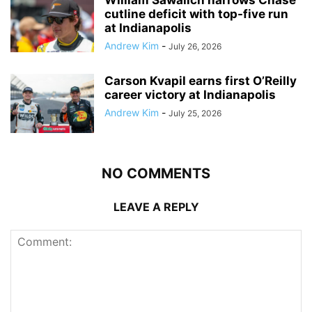
cutline deficit with top-five run
at Indianapolis
Andrew Kim
-
July 26, 2026
Carson Kvapil earns first O’Reilly
career victory at Indianapolis
Andrew Kim
-
July 25, 2026
NO COMMENTS
LEAVE A REPLY