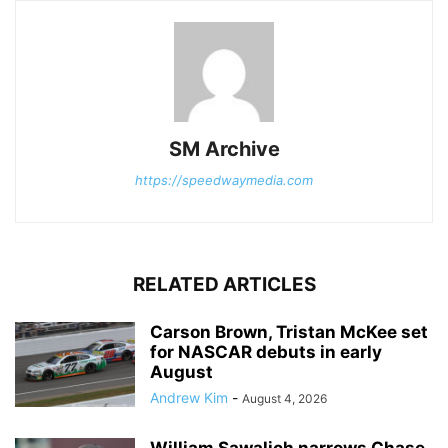
SM Archive
https://speedwaymedia.com
RELATED ARTICLES
Carson Brown, Tristan McKee set
for NASCAR debuts in early
August
Andrew Kim
-
August 4, 2026
William Sawalich narrows Chase