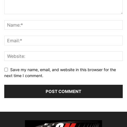
Save my name, email, and website in this browser for the
next time I comment.