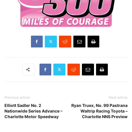
Previous article
Next article
Elliott Sadler No. 2
Ryan Truex, No. 99 Pastrana
Nationwide Series Advance –
Waltrip Racing Toyota –
Charlotte Motor Speedway
Charlotte NNS Preview