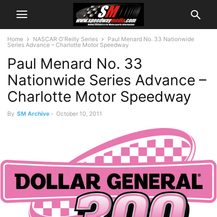
Home
NASCAR O'Reilly Series
Paul Menard No. 33 Nationwide
Series Advance – Charlotte Motor Speedway
Paul Menard No. 33
Nationwide Series Advance –
Charlotte Motor Speedway
By
SM Archive
-
October 10, 2011