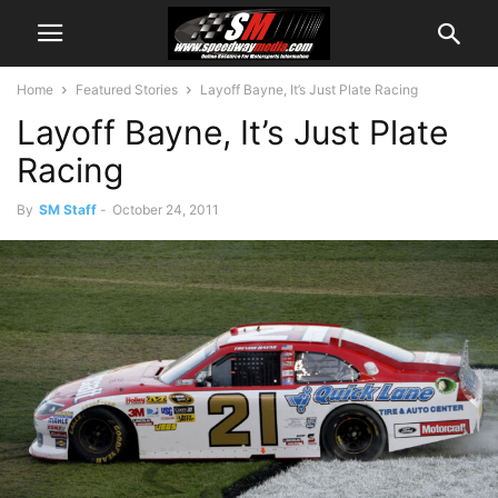
Home
Featured Stories
Layoff Bayne, It’s Just Plate Racing
Layoff Bayne, It’s Just Plate
Racing
By
SM Staff
-
October 24, 2011