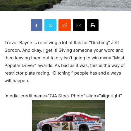
Trevor Bayne is receiving a lot of flak for “Ditching” Jeff
Gordon. And okay. I get it! Giving someone your word and
then leaving them out to dry isn’t going to win many “Most
Popular Driver” awards. As bad as it was, this is the way of
restrictor plate racing. “Ditching,” people has and always
will happen.
[media-credit name=”CIA Stock Photo” align=”alignright”