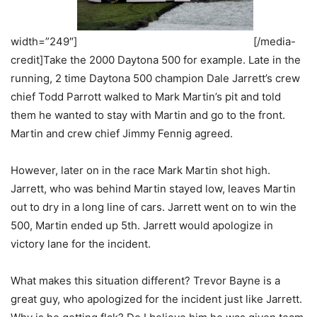
width=”249″]
[/media-
credit]Take the 2000 Daytona 500 for example. Late in the
running, 2 time Daytona 500 champion Dale Jarrett’s crew
chief Todd Parrott walked to Mark Martin’s pit and told
them he wanted to stay with Martin and go to the front.
Martin and crew chief Jimmy Fennig agreed.
However, later on in the race Mark Martin shot high.
Jarrett, who was behind Martin stayed low, leaves Martin
out to dry in a long line of cars. Jarrett went on to win the
500, Martin ended up 5th. Jarrett would apologize in
victory lane for the incident.
What makes this situation different? Trevor Bayne is a
great guy, who apologized for the incident just like Jarrett.