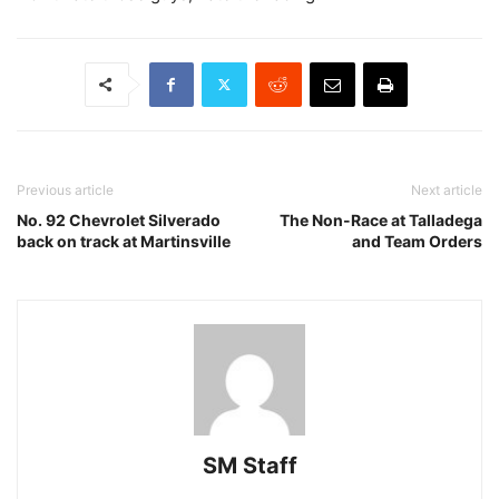
Previous article
Next article
No. 92 Chevrolet Silverado
The Non-Race at Talladega
back on track at Martinsville
and Team Orders
SM Staff