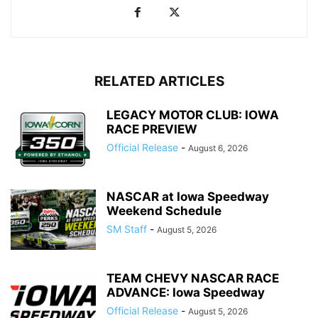
RELATED ARTICLES
LEGACY MOTOR CLUB: IOWA
RACE PREVIEW
Official Release
-
August 6, 2026
NASCAR at Iowa Speedway
Weekend Schedule
SM Staff
-
August 5, 2026
TEAM CHEVY NASCAR RACE
ADVANCE: Iowa Speedway
Official Release
-
August 5, 2026