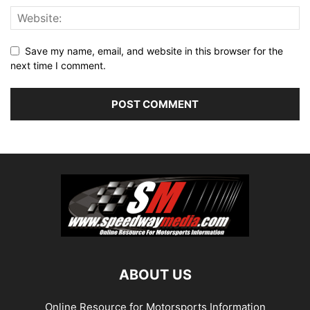
Save my name, email, and website in this browser for the
next time I comment.
ABOUT US
Online Resource for Motorsports Information