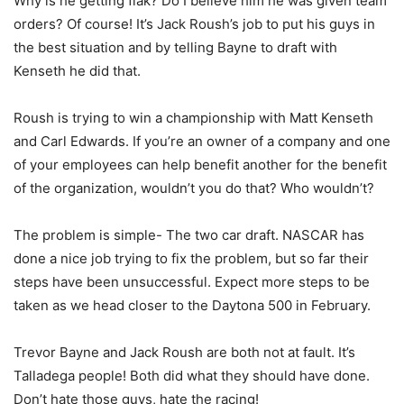
Why is he getting flak? Do I believe him he was given team
orders? Of course! It’s Jack Roush’s job to put his guys in
the best situation and by telling Bayne to draft with
Kenseth he did that.
Roush is trying to win a championship with Matt Kenseth
and Carl Edwards. If you’re an owner of a company and one
of your employees can help benefit another for the benefit
of the organization, wouldn’t you do that? Who wouldn’t?
The problem is simple- The two car draft. NASCAR has
done a nice job trying to fix the problem, but so far their
steps have been unsuccessful. Expect more steps to be
taken as we head closer to the Daytona 500 in February.
Trevor Bayne and Jack Roush are both not at fault. It’s
Talladega people! Both did what they should have done.
Don’t hate those guys, hate the racing!