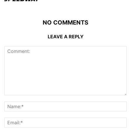
NO COMMENTS
LEAVE A REPLY