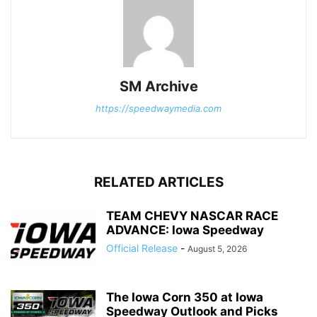
SM Archive
https://speedwaymedia.com
RELATED ARTICLES
TEAM CHEVY NASCAR RACE
ADVANCE: Iowa Speedway
Official Release
-
August 5, 2026
The Iowa Corn 350 at Iowa
Speedway Outlook and Picks