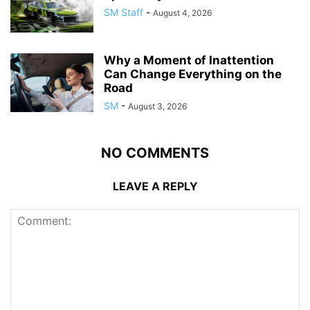
SM Staff
-
August 4, 2026
Why a Moment of Inattention
Can Change Everything on the
Road
SM
-
August 3, 2026
NO COMMENTS
LEAVE A REPLY