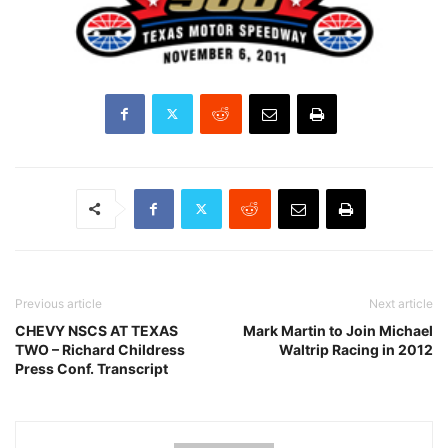
Previous article
Next article
CHEVY NSCS AT TEXAS
Mark Martin to Join Michael
TWO – Richard Childress
Waltrip Racing in 2012
Press Conf. Transcript