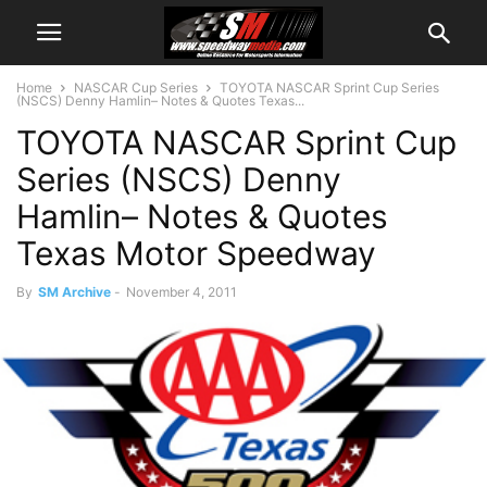
Home
NASCAR Cup Series
TOYOTA NASCAR Sprint Cup Series
(NSCS) Denny Hamlin– Notes & Quotes Texas...
TOYOTA NASCAR Sprint Cup
Series (NSCS) Denny
Hamlin– Notes & Quotes
Texas Motor Speedway
By
SM Archive
-
November 4, 2011