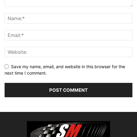
Save my name, email, and website in this browser for the
next time I comment.