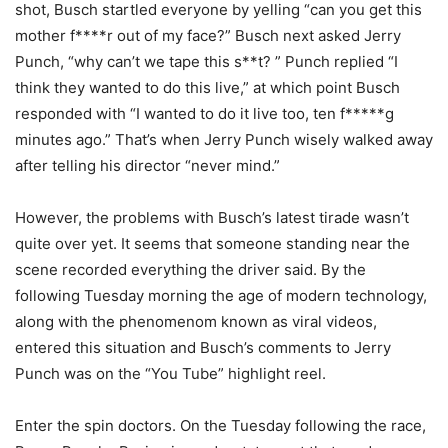
shot, Busch startled everyone by yelling “can you get this
mother f****r out of my face?” Busch next asked Jerry
Punch, “why can’t we tape this s**t? ” Punch replied “I
think they wanted to do this live,” at which point Busch
responded with “I wanted to do it live too, ten f*****g
minutes ago.” That’s when Jerry Punch wisely walked away
after telling his director “never mind.”
However, the problems with Busch’s latest tirade wasn’t
quite over yet. It seems that someone standing near the
scene recorded everything the driver said. By the
following Tuesday morning the age of modern technology,
along with the phenomenom known as viral videos,
entered this situation and Busch’s comments to Jerry
Punch was on the “You Tube” highlight reel.
Enter the spin doctors. On the Tuesday following the race,