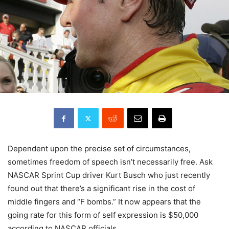
Dependent upon the precise set of circumstances,
sometimes freedom of speech isn’t necessarily free. Ask
NASCAR Sprint Cup driver Kurt Busch who just recently
found out that there’s a significant rise in the cost of
middle fingers and “F bombs.” It now appears that the
going rate for this form of self expression is $50,000
according to NASCAR officials.