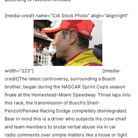
[media-credit name=”CIA Stock Photo” align=”alignright”
width=”223″]
[/media-
credit]The latest controversy, surrounding a Busch
brother, began during the NASCAR Sprint Cup’s season
finale at the Homestead-Miami Speedway. Three laps into
this race, the transmission of Busch’s Shell-
Penzoil/Penske Racing Dodge completely disintegrated.
Bear in mind this is a driver who subjects his crew chief
and team members to brutal verbal abuse via in car
radio comments over simple matters like a loose or tight