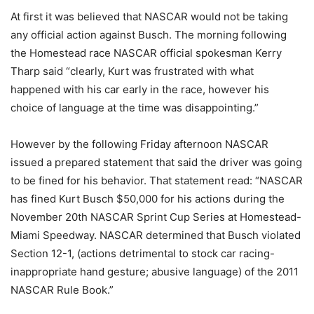
At first it was believed that NASCAR would not be taking
any official action against Busch. The morning following
the Homestead race NASCAR official spokesman Kerry
Tharp said “clearly, Kurt was frustrated with what
happened with his car early in the race, however his
choice of language at the time was disappointing.”
However by the following Friday afternoon NASCAR
issued a prepared statement that said the driver was going
to be fined for his behavior. That statement read: “NASCAR
has fined Kurt Busch $50,000 for his actions during the
November 20th NASCAR Sprint Cup Series at Homestead-
Miami Speedway. NASCAR determined that Busch violated
Section 12-1, (actions detrimental to stock car racing-
inappropriate hand gesture; abusive language) of the 2011
NASCAR Rule Book.”