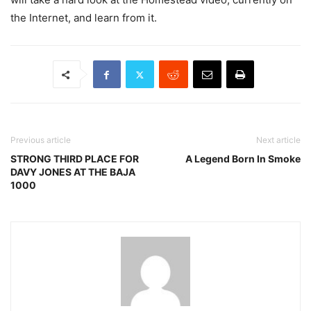
the Internet, and learn from it.
Previous article
Next article
STRONG THIRD PLACE FOR
A Legend Born In Smoke
DAVY JONES AT THE BAJA
1000