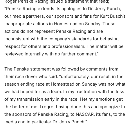
Roger Penske Racing issued a statement that read;
“Penske Racing extends its apologies to Dr. Jerry Punch,
our media partners, our sponsors and fans for Kurt Busch’s
inappropriate actions in Homestead on Sunday. These
actions do not represent Penske Racing and are
inconsistent with the company’s standards for behavior,
respect for others and professionalism. The matter will be
reviewed internally with no further comment.”
The Penske statement was followed by comments from
their race driver who said: “unfortunately, our result in the
season ending race at Homestead on Sunday was not what
we had hoped for as a team. In my frustration with the loss
of my transmission early in the race, I let my emotions get
the better of me. I regret having done this and apologize to
the sponsors of Penske Racing, to NASCAR, its fans, to the
media and in particular Dr. Jerry Punch.”