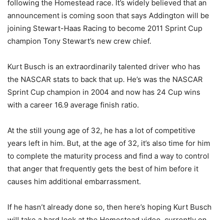
following the Homestead race. It’s widely believed that an
announcement is coming soon that says Addington will be
joining Stewart-Haas Racing to become 2011 Sprint Cup
champion Tony Stewart’s new crew chief.
Kurt Busch is an extraordinarily talented driver who has
the NASCAR stats to back that up. He’s was the NASCAR
Sprint Cup champion in 2004 and now has 24 Cup wins
with a career 16.9 average finish ratio.
At the still young age of 32, he has a lot of competitive
years left in him. But, at the age of 32, it’s also time for him
to complete the maturity process and find a way to control
that anger that frequently gets the best of him before it
causes him additional embarrassment.
If he hasn’t already done so, then here’s hoping Kurt Busch
will take a hard look at the Homestead video, currently on