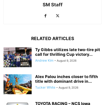
SM Staff
RELATED ARTICLES
Ty Gibbs utilizes late two-tire pit
call for thrilling Cup victory...
Andrew Kim
-
August 9, 2026
Alex Palou inches closer to fifth
title with dominant drive in...
Tucker White
-
August 9, 2026
TOYOTA RACING – NCS Iowa