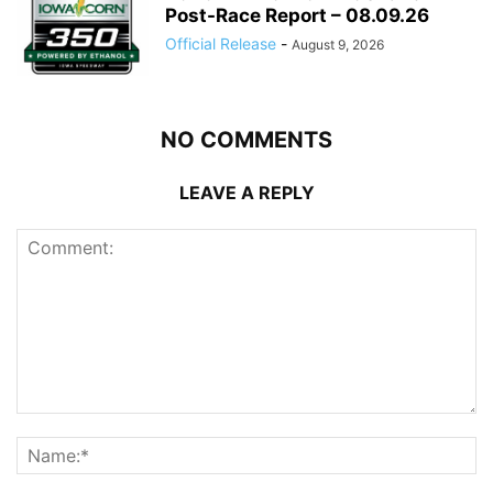
Post-Race Report – 08.09.26
Official Release
-
August 9, 2026
NO COMMENTS
LEAVE A REPLY