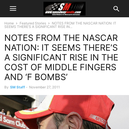
Home
Featured Stories
NOTES FROM THE NASCAR NATION: IT
SEEMS THERE’S A SIGNIFICANT RISE IN...
NOTES FROM THE NASCAR
NATION: IT SEEMS THERE’S
A SIGNIFICANT RISE IN THE
COST OF MIDDLE FINGERS
AND ‘F BOMBS’
By
SM Staff
-
November 27, 2011