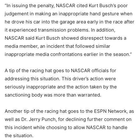
“In issuing the penalty, NASCAR cited Kurt Busch’s poor
judgement in making an inappropriate hand gesture when
he drove his car into the garage area early in the race after
it experienced transmission problems. In addition,
NASCAR said Kurt Busch showed disrespect towards a
media member, an incident that followed similar
inappropriate media confrontations earlier in the season.”
A tip of the racing hat goes to NASCAR officials for
addressing this situation. This driver’s action were
seriously inappropriate and the action taken by the
sanctioning body was more than warranted.
Another tip of the racing hat goes to the ESPN Network, as
well as Dr. Jerry Punch, for declining further comment on
this incident while choosing to allow NASCAR to handle
the situation.