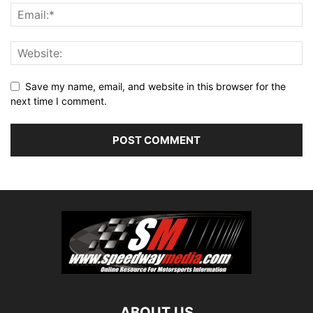
Save my name, email, and website in this browser for the
next time I comment.
ABOUT US