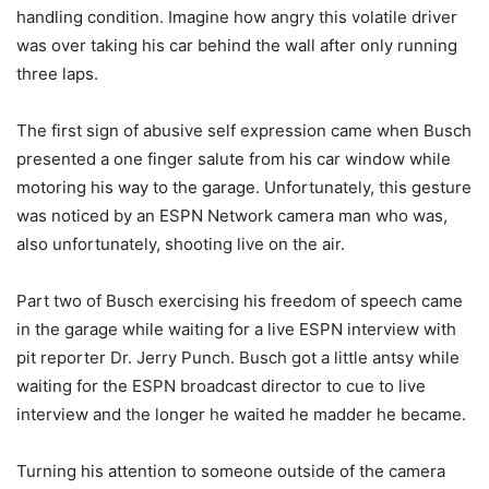
handling condition. Imagine how angry this volatile driver
was over taking his car behind the wall after only running
three laps.
The first sign of abusive self expression came when Busch
presented a one finger salute from his car window while
motoring his way to the garage. Unfortunately, this gesture
was noticed by an ESPN Network camera man who was,
also unfortunately, shooting live on the air.
Part two of Busch exercising his freedom of speech came
in the garage while waiting for a live ESPN interview with
pit reporter Dr. Jerry Punch. Busch got a little antsy while
waiting for the ESPN broadcast director to cue to live
interview and the longer he waited he madder he became.
Turning his attention to someone outside of the camera