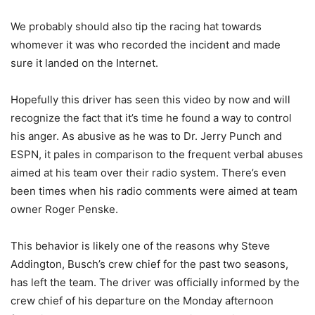
We probably should also tip the racing hat towards
whomever it was who recorded the incident and made
sure it landed on the Internet.
Hopefully this driver has seen this video by now and will
recognize the fact that it’s time he found a way to control
his anger. As abusive as he was to Dr. Jerry Punch and
ESPN, it pales in comparison to the frequent verbal abuses
aimed at his team over their radio system. There’s even
been times when his radio comments were aimed at team
owner Roger Penske.
This behavior is likely one of the reasons why Steve
Addington, Busch’s crew chief for the past two seasons,
has left the team. The driver was officially informed by the
crew chief of his departure on the Monday afternoon